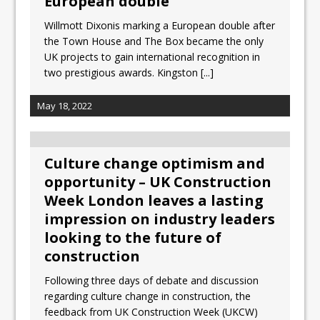
European double
Willmott Dixonis marking a European double after
the Town House and The Box became the only
UK projects to gain international recognition in
two prestigious awards. Kingston
[...]
May 18, 2022
Culture change optimism and
opportunity – UK Construction
Week London leaves a lasting
impression on industry leaders
looking to the future of
construction
Following three days of debate and discussion
regarding culture change in construction, the
feedback from UK Construction Week (UKCW)