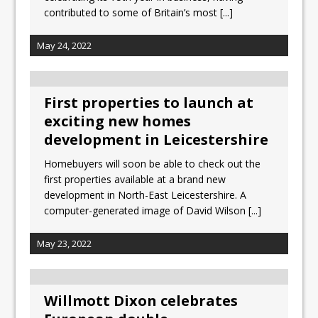
contributed to some of Britain’s most
[...]
May 24, 2022
First properties to launch at
exciting new homes
development in Leicestershire
Homebuyers will soon be able to check out the
first properties available at a brand new
development in North-East Leicestershire. A
computer-generated image of David Wilson
[...]
May 23, 2022
Willmott Dixon celebrates