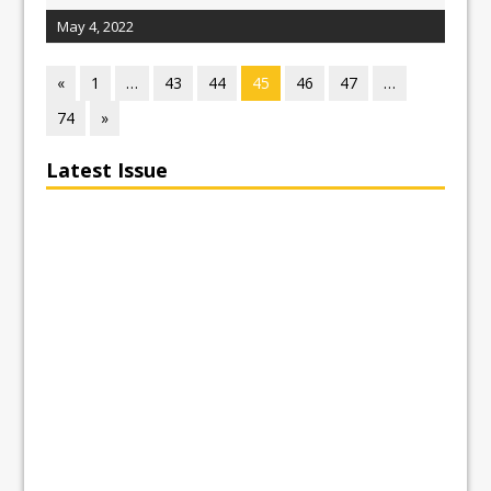
May 4, 2022
«
1
…
43
44
45
46
47
…
74
»
Latest Issue