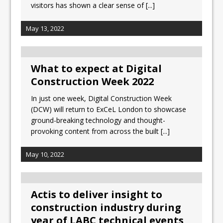
visitors has shown a clear sense of
[...]
May 13, 2022
What to expect at Digital
Construction Week 2022
In just one week, Digital Construction Week
(DCW) will return to ExCeL London to showcase
ground-breaking technology and thought-
provoking content from across the built
[...]
May 10, 2022
Actis to deliver insight to
construction industry during
year of LABC technical events