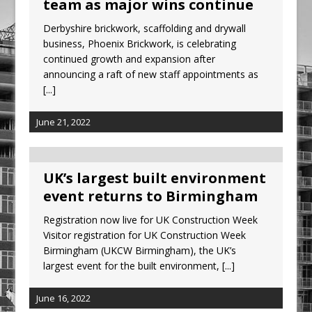
team as major wins continue
Ambulance
Derbyshire brickwork, scaffolding and drywall
Grease Like Lightning! Jefferson Tools
business, Phoenix Brickwork, is celebrating
Launches New Cordless Grease Gun
continued growth and expansion after
announcing a raft of new staff appointments as
[...]
June 21, 2022
UK’s largest built environment
event returns to Birmingham
Registration now live for UK Construction Week
Visitor registration for UK Construction Week
Birmingham (UKCW Birmingham), the UK’s
largest event for the built environment,
[...]
June 16, 2022