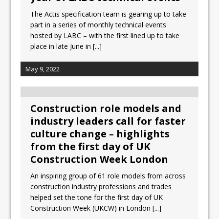
The Actis specification team is gearing up to take
part in a series of monthly technical events
hosted by LABC – with the first lined up to take
place in late June in
[...]
May 9, 2022
Construction role models and
industry leaders call for faster
culture change – highlights
from the first day of UK
Construction Week London
An inspiring group of 61 role models from across
construction industry professions and trades
helped set the tone for the first day of UK
Construction Week (UKCW) in London
[...]