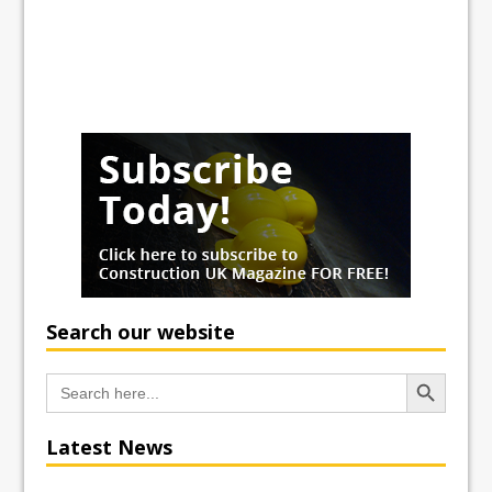
Search our website
Search Button
Search
for:
Latest News