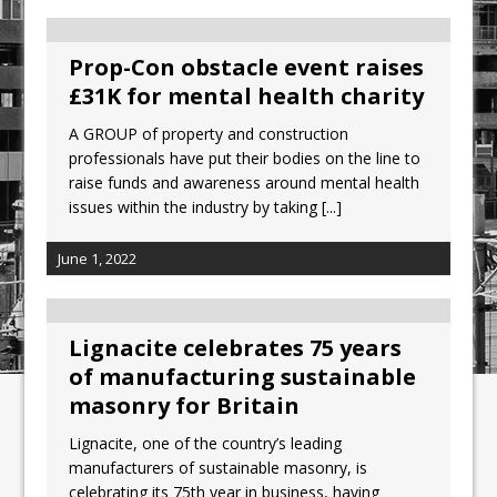
Prop-Con obstacle event raises
£31K for mental health charity
A GROUP of property and construction
professionals have put their bodies on the line to
raise funds and awareness around mental health
issues within the industry by taking
[...]
June 1, 2022
Lignacite celebrates 75 years
of manufacturing sustainable
masonry for Britain
Lignacite, one of the country’s leading
manufacturers of sustainable masonry, is
celebrating its 75th year in business, having