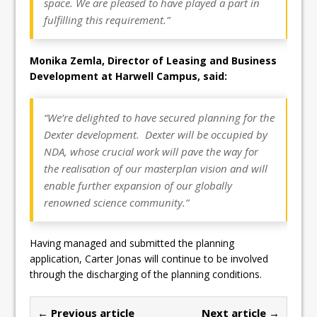
space. We are pleased to have played a part in
fulfilling this requirement.”
Monika Zemla, Director of Leasing and Business
Development at Harwell Campus, said:
“We’re delighted to have secured planning for the
Dexter development. Dexter will be occupied by
NDA, whose crucial work will pave the way for
the realisation of our masterplan vision and will
enable further expansion of our globally
renowned science community.”
Having managed and submitted the planning
application, Carter Jonas will continue to be involved
through the discharging of the planning conditions.
← Previous article
Next article →