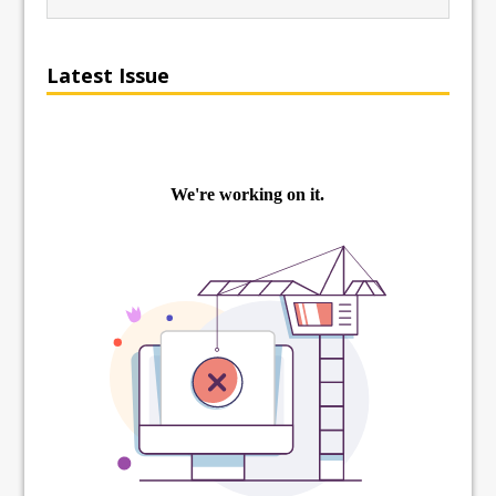
Latest Issue