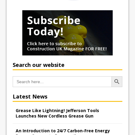
Search our website
Search Button
Search
for:
Latest News
Grease Like Lightning! Jefferson Tools
Launches New Cordless Grease Gun
An Introduction to 24/7 Carbon-Free Energy