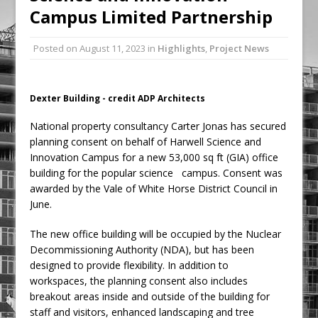
Campus Limited Partnership
Ambulance
Grease Like Lightning! Jefferson Tools
Posted on
August 11, 2023
in
Highlights
,
Project News
Launches New Cordless Grease Gun
Dexter Building - credit ADP Architects
National property consultancy Carter Jonas has secured
planning consent on behalf of Harwell Science and
Innovation Campus for a new 53,000 sq ft (GIA) office
building for the popular science campus. Consent was
awarded by the Vale of White Horse District Council in
June.
The new office building will be occupied by the Nuclear
Decommissioning Authority (NDA), but has been
designed to provide flexibility. In addition to
workspaces, the planning consent also includes
breakout areas inside and outside of the building for
staff and visitors, enhanced landscaping and tree