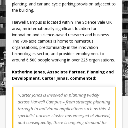
planting, and car and cycle parking provision adjacent to
the building.
Harwell Campus is located within The Science Vale UK
area, an internationally significant location for
innovation and science-based research and business.
The 700-acre campus is home to numerous
organisations, predominantly in the innovation
technologies sector, and provides employment to
around 6,500 people working in over 225 organisations.
Katherine Jones, Associate Partner, Planning and
Development, Carter Jonas, commented
:
“
Carter Jonas is involved in planning widely
across Harwell Campus – from strategic planning
through to individual applications such as this. A
specialist nuclear cluster has emerged at Harwell,
and consequently, there is ongoing demand for