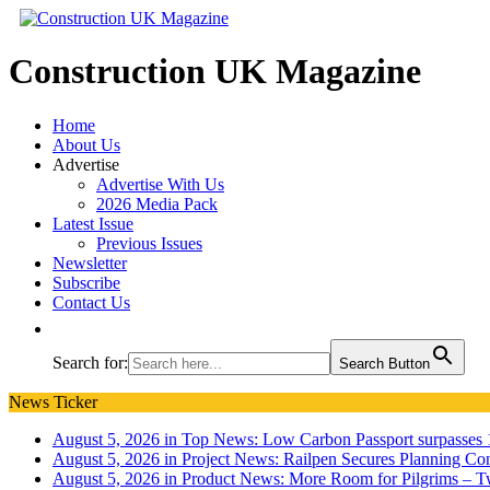
Construction UK Magazine
Home
About Us
Advertise
Advertise With Us
2026 Media Pack
Latest Issue
Previous Issues
Newsletter
Subscribe
Contact Us
Search for:
Search Button
News Ticker
August 5, 2026 in Top News:
Low Carbon Passport surpasses 1
August 5, 2026 in Project News:
Railpen Secures Planning Con
August 5, 2026 in Product News:
More Room for Pilgrims – T