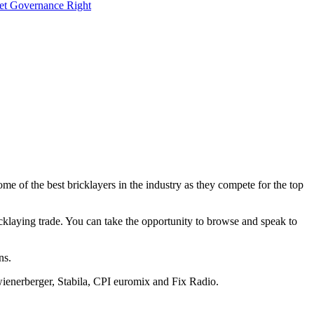
Get Governance Right
e of the best bricklayers in the industry as they compete for the top
ricklaying trade. You can take the opportunity to browse and speak to
ns.
wienerberger, Stabila, CPI euromix and Fix Radio.