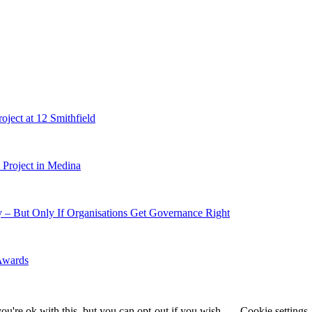
ject at 12 Smithfield
Project in Medina
 – But Only If Organisations Get Governance Right
 Awards
u're ok with this, but you can opt-out if you wish.
Cookie settings