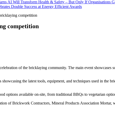
rns AI Will Transform Health & Safety – But Only If Organisations 
brates Double Success at Energy Efficient Awards
ricklaying competition
ing competition
celebration of the bricklaying community. The main event showcases som
lls showcasing the latest tools, equipment, and techniques used in the b
ood options available on-site, from traditional BBQs to vegetarian optio
ation of Brickwork Contractors, Mineral Products Association Mortar, 