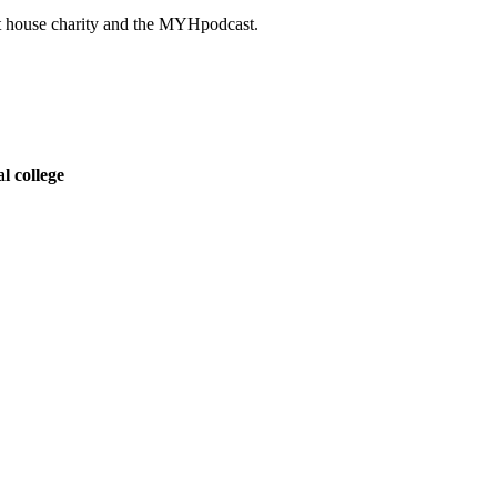
ght house charity and the MYHpodcast.
l college