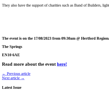
They also have the support of charities such as Band of Builders, li
The event is on the 17/08/2023 from 09:30am @ Hertford Regiona
The Springs
EN10 6AE
Read more about the event
here!
← Previous article
Next article →
Latest Issue