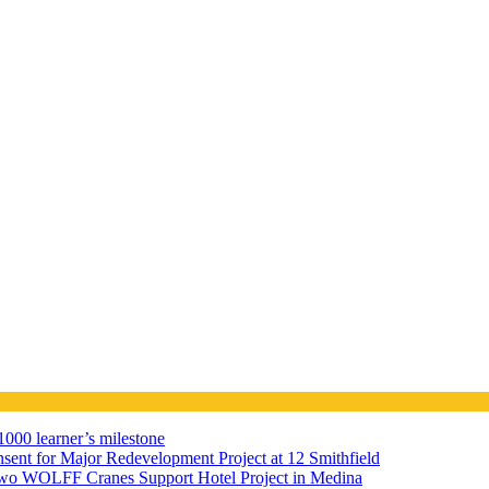
000 learner’s milestone
sent for Major Redevelopment Project at 12 Smithfield
wo WOLFF Cranes Support Hotel Project in Medina