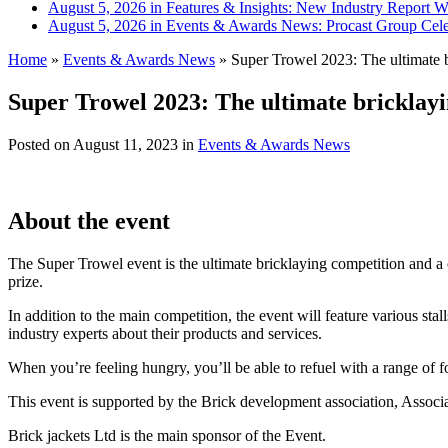
August 5, 2026 in Features & Insights:
New Industry Report Wa
August 5, 2026 in Events & Awards News:
Procast Group Cele
Home
»
Events & Awards News
»
Super Trowel 2023: The ultimate b
Super Trowel 2023: The ultimate bricklay
Posted on
August 11, 2023
in
Events & Awards News
About the event
The Super Trowel event is the ultimate bricklaying competition and a 
prize.
In addition to the main competition, the event will feature various sta
industry experts about their products and services.
When you’re feeling hungry, you’ll be able to refuel with a range of f
This event is supported by the Brick development association, Associ
Brick jackets Ltd is the main sponsor of the Event.