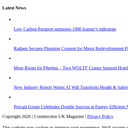
Latest News
Low Carbon Passport surpasses 1000 learner’s milestone
Railpen Secures Planning Consent for Major Redevelopment Pro
More Room for Pilgrims – Two WOLFF Cranes Support Hotel 
New Industry Report Warns AI Will Transform Health & Safety
Procast Group Celebrates Double Success at Energy Efficient
Copyright 2026 | Construction UK Magazine |
Privacy Policy
This website uses cookies to improve your experience. We'll assume yo