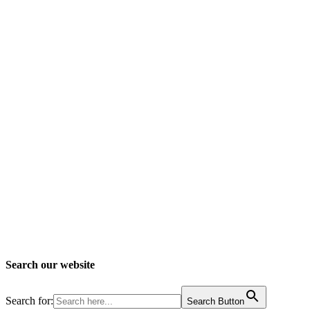
Search our website
Search for:
Search Button