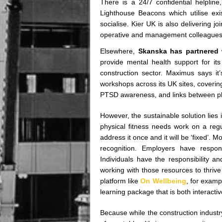
There is a 24/7 confidential helplin
Lighthouse Beacons which utilise exi
socialise. Kier UK is also delivering j
operative and management colleagues, 
Elsewhere,
Skanska has partnered 
provide mental health support for i
construction sector. Maximus says it
workshops across its UK sites, coverin
PTSD awareness, and links between ph
However, the sustainable solution lies i
physical fitness needs work on a regu
address it once and it will be ‘fixed’.
recognition. Employers have responsi
Individuals have the responsibility an
working with those resources to thrive 
platform like
On Wellbeing
, for examp
learning package that is both interact
Because while the construction industry 