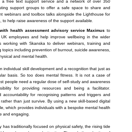
e, a free text support service and a network of over 350
sting support groups to offer a safe space to share and
oint webinars and toolbox talks alongside the Lighthouse for
to help raise awareness of the support available.
with health assessment advisory service Maximus
to
ts UK employees and help improve wellbeing in the wider
’s working with Skanska to deliver webinars, training and
g topics including prevention of burnout, suicide awareness,
ysical and mental health.
n individual skill development and a recognition that just as
lar basis. So too does mental fitness. It is not a case of
 Most people need a regular dose of self-study and awareness
bility for providing resources and being a facilitator.
d accountability for recognising patterns and triggers and
rather than just survive. By using a new skill-based digital
le, which provides individuals with a bespoke mental health
ive and engaging.
has traditionally focused on physical safety, the rising tide