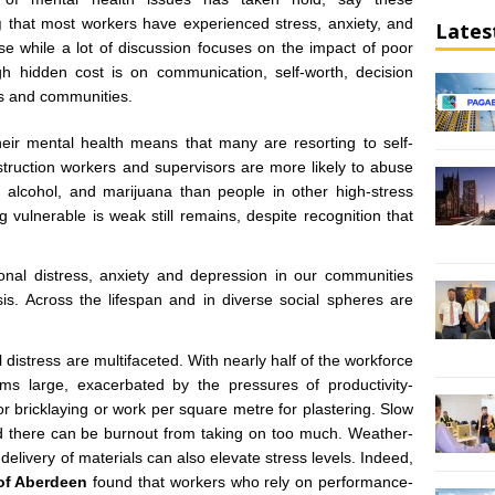
g
that most workers have experienced stress, anxiety, and
Lates
e while a lot of discussion focuses on the impact of poor
igh hidden cost is on communication, self-worth, decision
es and communities.
heir mental health means that many are resorting to self-
truction workers and supervisors are more likely to abuse
, alcohol, and marijuana than people in other high-stress
 vulnerable is weak still remains, despite recognition that
onal distress, anxiety and depression in our communities
is. Across the lifespan and in diverse social spheres are
istress are multifaceted. With nearly half of the workforce
looms large, exacerbated by the pressures of productivity-
or bricklaying or work per square metre for plastering. Slow
nd there can be burnout from taking on too much. Weather-
delivery of materials can also elevate stress levels. Indeed,
 of Aberdeen
found that workers who rely on performance-