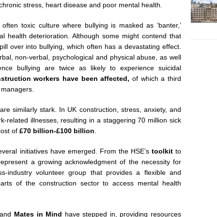
 chronic stress, heart disease and poor mental health
.
 often toxic culture where bullying is masked as ‘banter,’
al health deterioration. Although some might contend that
ill over into bullying, which often has a devastating effect.
erbal, non-verbal, psychological and physical abuse, as well
nce bullying are twice as likely to experience suicidal
nstruction workers have been affected,
of which a third
 or managers.
 are similarly stark. In UK construction, stress, anxiety, and
-related illnesses, resulting in a staggering 70 million sick
cost of
£70 billion-£100 billion
.
 several initiatives have emerged. From the HSE’s
toolkit
to
 represent a growing acknowledgment of the necessity for
s-industry volunteer group that provides a flexible and
arts of the construction sector to access mental health
and
Mates in Mind
have stepped in, providing resources