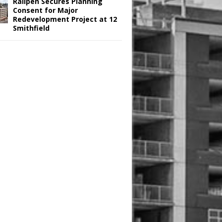
Railpen Secures Planning
Consent for Major
Redevelopment Project at 12
Smithfield