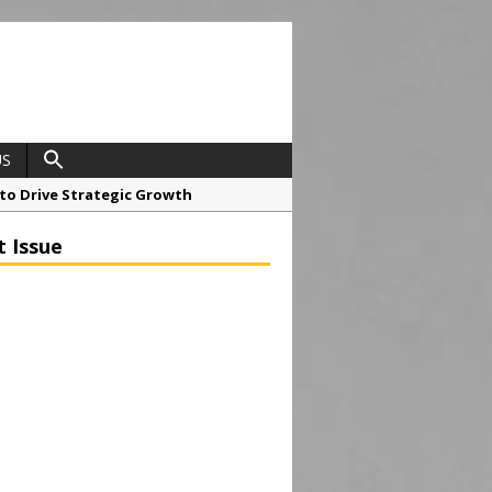
US
o Drive Strategic Growth
t Issue
roject at 12 Smithfield
Framework
ial Tower in Manchester