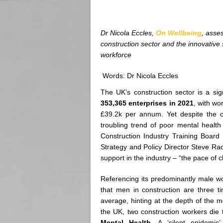
Dr Nicola Eccles,
On Wellbeing
, asse
construction sector and the innovative 
workforce
Words: Dr Nicola Eccles
The UK’s construction sector is a sig
353,365 enterprises in 2021
, with w
£39.2k per annum. Yet despite the cr
troubling trend of poor mental healt
Construction Industry Training Board
Strategy and Policy Director Steve Rad
support in the industry – “the pace of
Referencing its predominantly male w
that men in construction are three t
average, hinting at the depth of the me
the UK, two construction workers die 
Mental Health
. A ‘silent epidemi