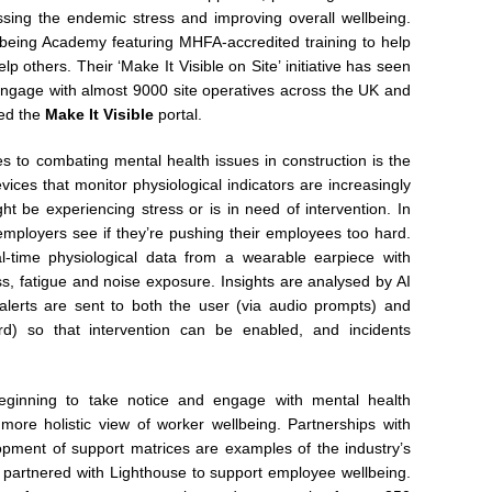
ing the endemic stress and improving overall wellbeing.
lbeing Academy featuring MHFA-accredited training to help
p others. Their ‘Make It Visible on Site’ initiative has seen
 engage with almost 9000 site operatives across the UK and
hed the
Make It Visible
portal.
 to combating mental health issues in construction is the
vices that monitor physiological indicators are increasingly
 be experiencing stress or is in need of intervention. In
employers see if they’re pushing their employees too hard.
l-time physiological data from a wearable earpiece with
ess, fatigue and noise exposure. Insights are analysed by AI
 alerts are sent to both the user (via audio prompts) and
rd) so that intervention can be enabled, and incidents
eginning to take notice and engage with mental health
 a more holistic view of worker wellbeing. Partnerships with
opment of support matrices are examples of the industry’s
 partnered with Lighthouse to support employee wellbeing.