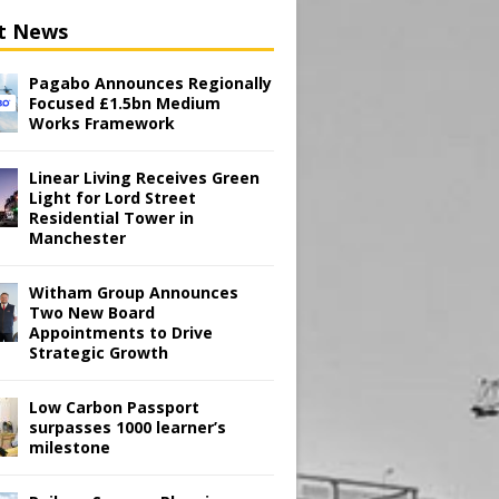
t News
Pagabo Announces Regionally
Focused £1.5bn Medium
Works Framework
Linear Living Receives Green
Light for Lord Street
Residential Tower in
Manchester
Witham Group Announces
Two New Board
Appointments to Drive
Strategic Growth
Low Carbon Passport
surpasses 1000 learner’s
milestone