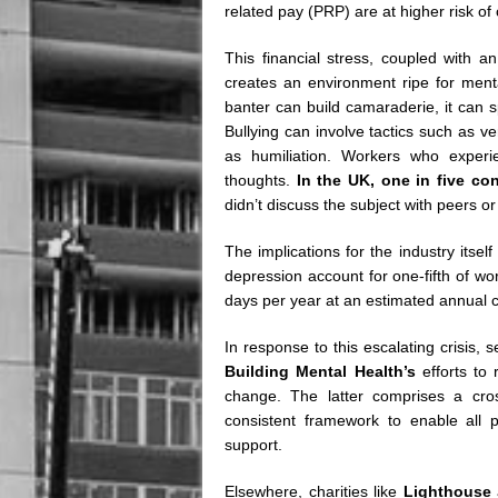
related pay (PRP) are at higher risk of
This financial stress, coupled with an
creates an environment ripe for ment
banter can build camaraderie, it can sp
Bullying can involve tactics such as v
as humiliation. Workers who experie
thoughts.
In the UK, one in five co
didn’t discuss the subject with peers
The implications for the industry itself
depression account for one-fifth of work
days per year at an estimated annual 
In response to this escalating crisis,
Building Mental Health’s
efforts to
change. The latter comprises a cros
consistent framework to enable all p
support.
Elsewhere, charities like
Lighthouse