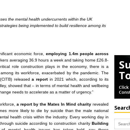
sses the mental health undercurrents within the UK
strategies being implemented to build resilience among its
nificant economic force,
employing 1.4m people across
orkers averaging 36.9 hours a week and taking home £26.8-
itical role construction plays in the economy, there is a
h among its workforce, exacerbated by the pandemic. The
 (CITB) released
a report
in 2021 which, according to its
ley, showed that – in terms of mental health and wellbeing
 change needs to accelerate as a matter of urgency.”
orkforce,
a report by the Mates In Mind charity
revealed
Searc
imes more likely to die by suicide than the male national
ntal health crisis within the industry. Every working day in
Search
through
suicide according to construction charity
Building
for:
c’ of mental health issues has taken hold, say these