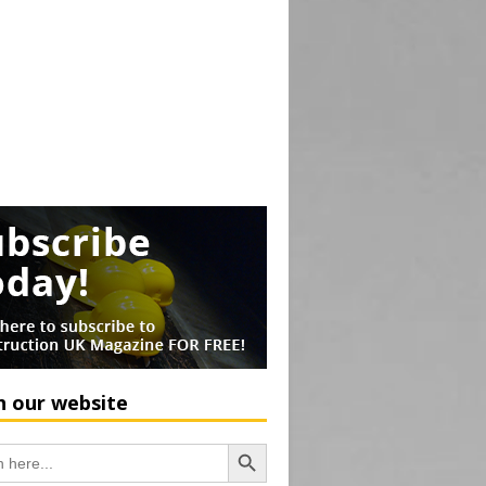
h our website
Search Button