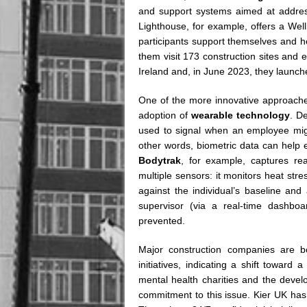
and support systems aimed at address
Lighthouse, for example, offers a Wel
participants support themselves and hel
them visit 173 construction sites and
Ireland and, in June 2023, they launc
One of the more innovative approaches
adoption of
wearable technology
. De
used to signal when an employee might
other words, biometric data can help 
Bodytrak
, for example, captures rea
multiple sensors: it monitors heat str
against the individual’s baseline and
supervisor (via a real-time dashboa
prevented.
Major construction companies are b
initiatives, indicating a shift toward
mental health charities and the devel
commitment to this issue. Kier UK has