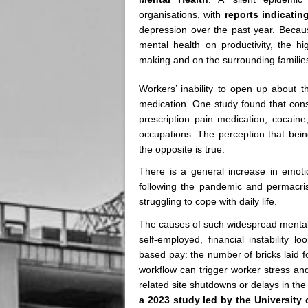
organisations, with
reports indicatin
depression over the past year. Becaus
mental health on productivity, the h
making and on the surrounding famili
Workers’ inability to open up about t
medication. One study found that cons
prescription pain medication, cocaine
occupations. The perception that being
the opposite is true.
There is a general increase in emoti
following the pandemic and permacris
struggling to cope with daily life.
The causes of such widespread mental d
self-employed, financial instability 
based pay: the number of bricks laid f
workflow can trigger worker stress a
related site shutdowns or delays in the 
a 2023 study led by the University