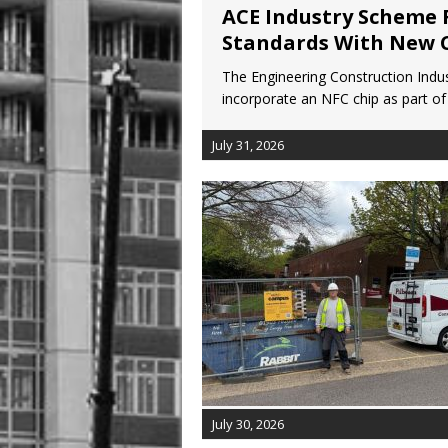
ACE Industry Scheme 
Standards With New 
The Engineering Construction Indus
incorporate an NFC chip as part of 
July 31, 2026
July 30, 2026