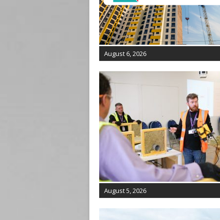
August 6, 2026
August 5, 2026