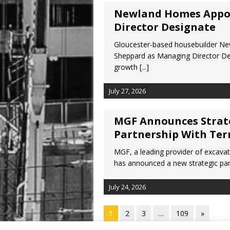
Newland Homes Appo
Director Designate
Gloucester-based housebuilder N
Sheppard as Managing Director Des
growth
[...]
July 27, 2026
MGF Announces Strate
Partnership With Ter
MGF, a leading provider of excava
has announced a new strategic part
July 24, 2026
1
2
3
…
109
»