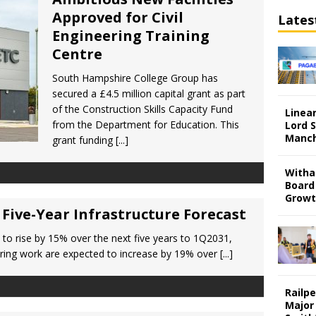
Approved for Civil
Lates
Engineering Training
Centre
South Hampshire College Group has
secured a £4.5 million capital grant as part
of the Construction Skills Capacity Fund
Linear
from the Department for Education. This
Lord S
Manch
grant funding
[...]
Witha
Board
Grow
Five-Year Infrastructure Forecast
t to rise by 15% over the next five years to 1Q2031,
neering work are expected to increase by 19% over
[...]
Railp
Major