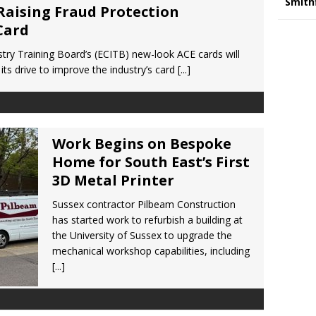
Smith
Raising Fraud Protection
Card
try Training Board’s (ECITB) new-look ACE cards will
its drive to improve the industry’s card
[...]
Work Begins on Bespoke
Home for South East’s First
3D Metal Printer
Sussex contractor Pilbeam Construction
has started work to refurbish a building at
the University of Sussex to upgrade the
mechanical workshop capabilities, including
[...]