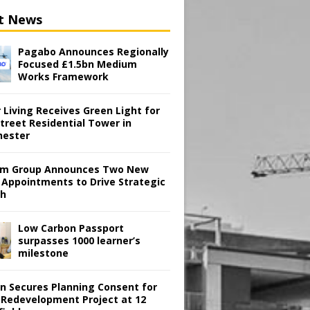
t News
Pagabo Announces Regionally
Focused £1.5bn Medium
Works Framework
 Living Receives Green Light for
treet Residential Tower in
ester
m Group Announces Two New
 Appointments to Drive Strategic
th
Low Carbon Passport
surpasses 1000 learner’s
milestone
en Secures Planning Consent for
 Redevelopment Project at 12