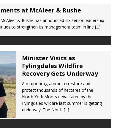
tments at McAleer & Rushe
 McAleer & Rushe has announced six senior leadership
inues to strengthen its management team in line
[...]
Minister Visits as
Fylingdales Wildfire
Recovery Gets Underway
A major programme to restore and
protect thousands of hectares of the
North York Moors devastated by the
Fylingdales wildfire last summer is getting
underway. The North
[...]