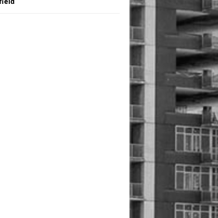
field