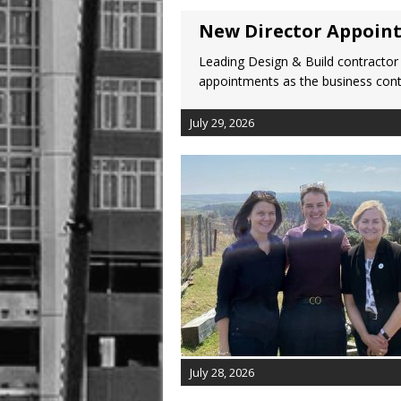
New Director Appoin
Leading Design & Build contractor
appointments as the business cont
July 29, 2026
July 28, 2026