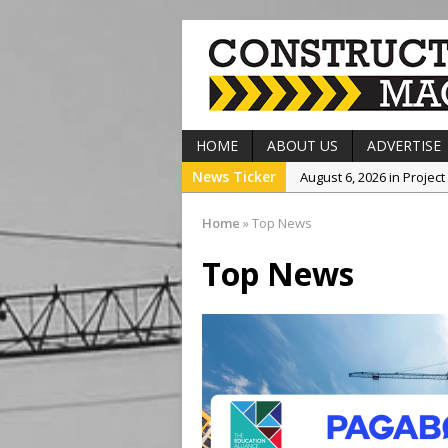
HOME
ABOUT US
ADVERTISE
News Ticker
August 6, 2026 in Projec
August 6, 2026 in Comp
Home
»
Top News
August 5, 2026 in Top N
Top News
August 5, 2026 in Projec
August 6, 2026 in Top N