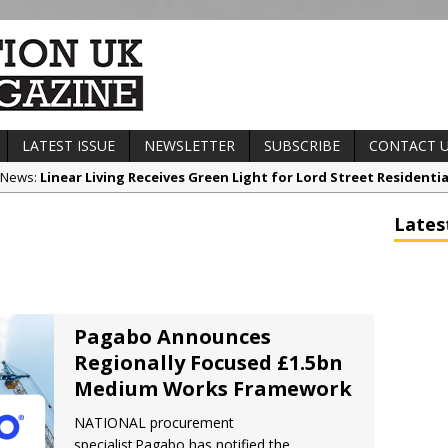
LATEST ISSUE
NEWSLETTER
SUBSCRIBE
CONTACT 
t News:
Linear Living Receives Green Light for Lord Street Resident
any News:
Witham Group Announces Two New Board Appointments t
Lates
ews:
Low Carbon Passport surpasses 1000 learner’s milestone
t News:
Railpen Secures Planning Consent for Major Redevelopment P
ews:
Pagabo Announces Regionally Focused £1.5bn Medium Works 
Pagabo Announces
Regionally Focused £1.5bn
Medium Works Framework
NATIONAL procurement
specialist Pagabo has notified the