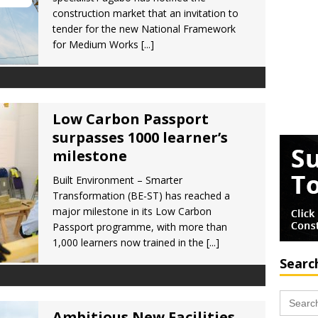
construction market that an invitation to
tender for the new National Framework
for Medium Works
[...]
Low Carbon Passport
surpasses 1000 learner’s
milestone
Built Environment – Smarter
Transformation (BE-ST) has reached a
major milestone in its Low Carbon
Passport programme, with more than
1,000 learners now trained in the
[...]
Searc
Search
for:
Ambitious New Facilities