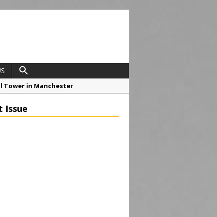
US
ial Tower in Manchester
o Drive Strategic Growth
t Issue
roject at 12 Smithfield
Framework