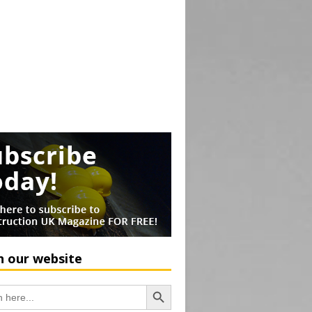
h our website
Search Button