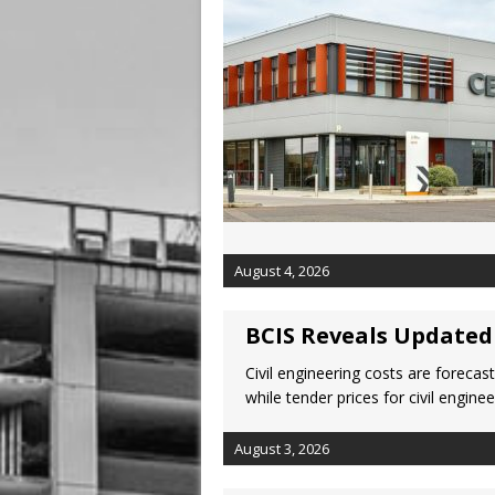
August 4, 2026
BCIS Reveals Updated 
Civil engineering costs are forecas
while tender prices for civil engi
August 3, 2026