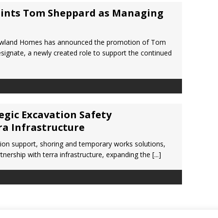
ints Tom Sheppard as Managing
ewland Homes has announced the promotion of Tom
ignate, a newly created role to support the continued
gic Excavation Safety
ra Infrastructure
tion support, shoring and temporary works solutions,
nership with terra infrastructure, expanding the
[...]