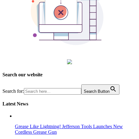
Search our website
Search for:
Search Button
Latest News
Grease Like Lightning! Jefferson Tools Launches New
Cordless Grease Gun