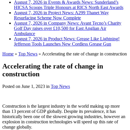
August 7, 2026 in Events & Awards News:
Sunderland’s
HICSA Scoops Triple Honours at RICS North East Awards
August 7, 2026 in Project News:
A299 Thanet Way
Resurfacing Scheme Now Complete
August 7, 2026 in Company News:
Avant Tecno’s Charity
Golf Day raises over £10,500 for East Anglian Air
Ambulance
August 7, 2026 in Product News:
Grease Like Lightning!
Jefferson Tools Launches New Cordless Grease Gun
Home
»
Top News
»
Accelerating the rate of change in construction
Accelerating the rate of change in
construction
Posted on
June 1, 2023
in
Top News
Construction is the largest industry in the world making up more
than 13 percent of GDP globally. Despite its prevalence, it has
historically been one of the slowest growing industries, however an
explosion in construction technologies will speed up this rate of
change globally.