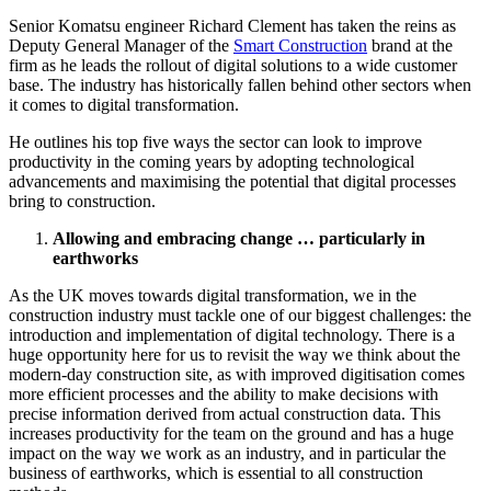
Senior Komatsu engineer Richard Clement has taken the reins as
Deputy General Manager of the
Smart Construction
brand at the
firm as he leads the rollout of digital solutions to a wide customer
base. The industry has historically fallen behind other sectors when
it comes to digital transformation.
He outlines his top five ways the sector can look to improve
productivity in the coming years by adopting technological
advancements and maximising the potential that digital processes
bring to construction.
Allowing and embracing change … particularly in
earthworks
As the UK moves towards digital transformation, we in the
construction industry must tackle one of our biggest challenges: the
introduction and implementation of digital technology. There is a
huge opportunity here for us to revisit the way we think about the
modern-day construction site, as with improved digitisation comes
more efficient processes and the ability to make decisions with
precise information derived from actual construction data. This
increases productivity for the team on the ground and has a huge
impact on the way we work as an industry, and in particular the
business of earthworks, which is essential to all construction