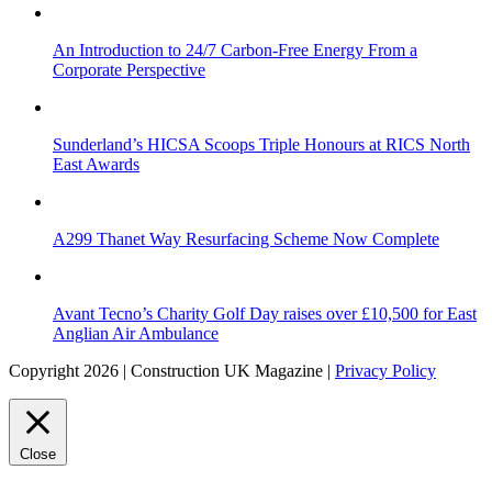
An Introduction to 24/7 Carbon-Free Energy From a
Corporate Perspective
Sunderland’s HICSA Scoops Triple Honours at RICS North
East Awards
A299 Thanet Way Resurfacing Scheme Now Complete
Avant Tecno’s Charity Golf Day raises over £10,500 for East
Anglian Air Ambulance
Copyright 2026 | Construction UK Magazine |
Privacy Policy
Close