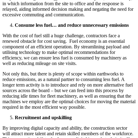
in which information from the site to office and the response is
relayed, aiding informed decision making and negating the need for
excessive commuting and communication.
Consume less fuel… and reduce unnecessary emissions
With the cost of fuel still a huge challenge, contractors face a
renewed obstacle for cost saving. Fuel economy is an essential
component of an efficient operation. By streamlining payload and
utilising technology to make optimal recommendations for
efficiency, we can ensure less fuel is consumed by machinery as
well as reducing mileage on site visits.
Not only this, but there is plenty of scope within earthworks to
reduce emissions, as a natural partner to consuming less fuel. A
longer term activity is to introduce and rely on more alternative fuel
sources across the board – but we can feed into this process by
reducing idle times for fleet machinery, as well as ensuring that the
machines we employ are the optimal choices for moving the material
required in the most efficient way possible.
Recruitment and upskilling
By improving digital capacity and ability, the construction sector
will attract more talent and retain skilled members of the workforce.