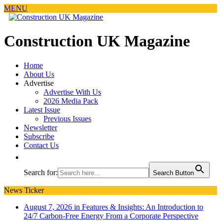
MENU
Construction UK Magazine
Home
About Us
Advertise
Advertise With Us
2026 Media Pack
Latest Issue
Previous Issues
Newsletter
Subscribe
Contact Us
Search for:
Search Button
News Ticker
August 7, 2026 in Features & Insights:
An Introduction to
24/7 Carbon-Free Energy From a Corporate Perspective