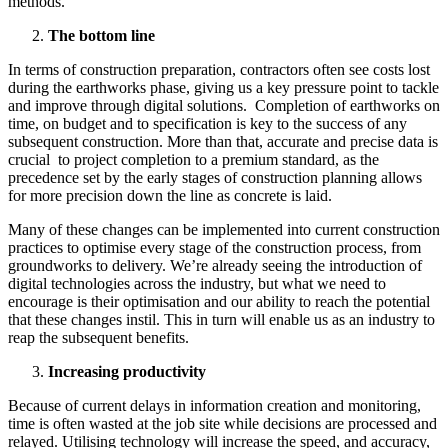
methods.
The bottom line
In terms of construction preparation, contractors often see costs lost
during the earthworks phase, giving us a key pressure point to tackle
and improve through digital solutions. Completion of earthworks on
time, on budget and to specification is key to the success of any
subsequent construction. More than that, accurate and precise data is
crucial to project completion to a premium standard, as the
precedence set by the early stages of construction planning allows
for more precision down the line as concrete is laid.
Many of these changes can be implemented into current construction
practices to optimise every stage of the construction process, from
groundworks to delivery. We’re already seeing the introduction of
digital technologies across the industry, but what we need to
encourage is their optimisation and our ability to reach the potential
that these changes instil. This in turn will enable us as an industry to
reap the subsequent benefits.
Increasing productivity
Because of current delays in information creation and monitoring,
time is often wasted at the job site while decisions are processed and
relayed. Utilising technology will increase the speed, and accuracy,