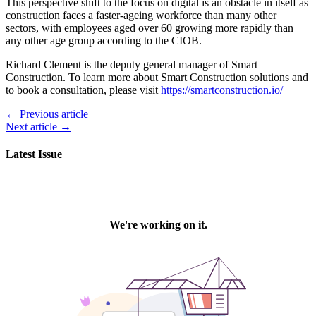
This perspective shift to the focus on digital is an obstacle in itself as
construction faces a faster-ageing workforce than many other
sectors, with employees aged over 60 growing more rapidly than
any other age group according to the CIOB.
Richard Clement is the deputy general manager of Smart
Construction. To learn more about Smart Construction solutions and
to book a consultation, please visit
https://smartconstruction.io/
← Previous article
Next article →
Latest Issue