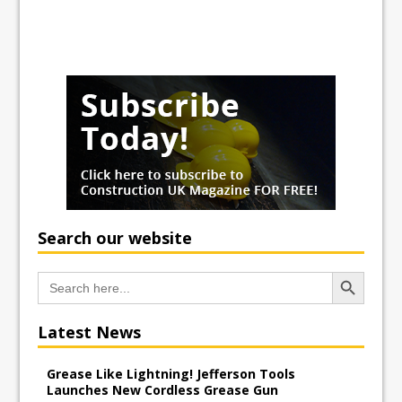
Search our website
Search Button
Search
for:
Latest News
Grease Like Lightning! Jefferson Tools
Launches New Cordless Grease Gun