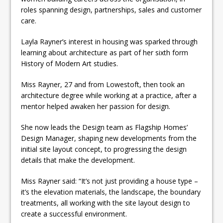
roles spanning design, partnerships, sales and customer
care.
Layla Rayner’s interest in housing was sparked through
learning about architecture as part of her sixth form
History of Modern Art studies.
Miss Rayner, 27 and from Lowestoft, then took an
architecture degree while working at a practice, after a
mentor helped awaken her passion for design.
She now leads the Design team as Flagship Homes’
Design Manager, shaping new developments from the
initial site layout concept, to progressing the design
details that make the development.
Miss Rayner said: “It’s not just providing a house type –
it’s the elevation materials, the landscape, the boundary
treatments, all working with the site layout design to
create a successful environment.