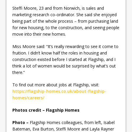
Steffi Moore, 23 and from Norwich, is sales and
marketing research co-ordinator. She said she enjoyed
being part of the whole process – from purchasing land
for new housing, to the construction, and seeing people
move into their new homes.
Miss Moore said: “It’s really rewarding to see it come to
fruition. I didn’t know half the roles in housing and
construction existed before I started at Flagship, and I
think a lot of women would be surprised by what’s out
there.”
To find out more about jobs at Flagship, visit:
https://flagship-homes.co.uk/about-flagship-
homes/careers/
Photos credit – Flagship Homes
Photo –
Flagship Homes colleagues, from left, Isabel
Bateman, Eva Burton, Steffi Moore and Layla Rayner