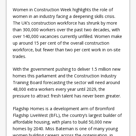
Women in Construction Week highlights the role of
women in an industry facing a deepening skills crisis.
The UK’s construction workforce has shrunk by more
than 300,000 workers over the past two decades, with
over 140,000 vacancies currently unfilled. Women make
up around 15 per cent of the overall construction
workforce, but fewer than two per cent work in on-site
trades.
With the government pushing to deliver 1.5 million new
homes this parliament and the Construction Industry
Training Board forecasting the sector will need around
48,000 extra workers every year until 2029, the
pressure to attract fresh talent has never been greater.
Flagship Homes is a development arm of Bromford
Flagship LiveWest (BFL), the country’s largest builder of
affordable housing, with plans to build 50,000 new
homes by 2040. Miss Bateman is one of many young
women building careers across the organisation, in