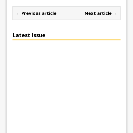
← Previous article
Next article →
Latest Issue