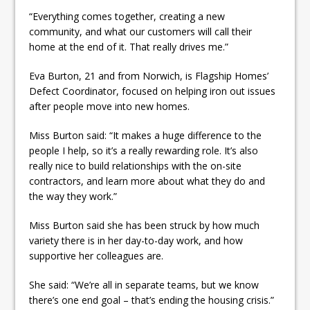
“Everything comes together, creating a new
community, and what our customers will call their
home at the end of it. That really drives me.”
Eva Burton, 21 and from Norwich, is Flagship Homes’
Defect Coordinator, focused on helping iron out issues
after people move into new homes.
Miss Burton said: “It makes a huge difference to the
people I help, so it’s a really rewarding role. It’s also
really nice to build relationships with the on-site
contractors, and learn more about what they do and
the way they work.”
Miss Burton said she has been struck by how much
variety there is in her day-to-day work, and how
supportive her colleagues are.
She said: “We’re all in separate teams, but we know
there’s one end goal – that’s ending the housing crisis.”