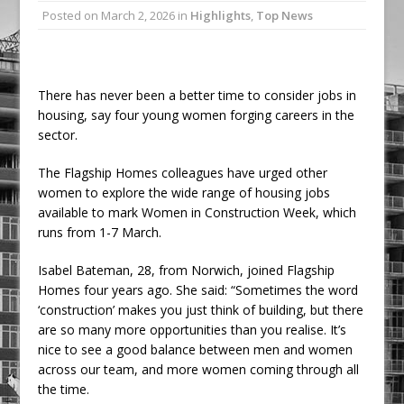
Posted on
March 2, 2026
in
Highlights
,
Top News
Ambulance
Grease Like Lightning! Jefferson Tools
Launches New Cordless Grease Gun
There has never been a better time to consider jobs in
housing, say four young women forging careers in the
sector.
The Flagship Homes colleagues have urged other
women to explore the wide range of housing jobs
available to mark Women in Construction Week, which
runs from 1-7 March.
Isabel Bateman, 28, from Norwich, joined Flagship
Homes four years ago. She said: “Sometimes the word
‘construction’ makes you just think of building, but there
are so many more opportunities than you realise. It’s
nice to see a good balance between men and women
across our team, and more women coming through all
the time.