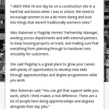
“I didn’t think I’d one day be on a construction site in a
hard hat and boots when I was in school. We need to
encourage women to be a bit more daring and look
into things that weren’t traditionally women’s roles.”
Miss Bateman is Flagship Homes’ Partnership Manager,
working across departments and with external partners
to keep housing projects on track, and making sure that
everything from planning through to handover runs
smoothly for customers.
She said Flagship is a great place to grow your career,
with plenty of opportunities to develop new skills
through apprenticeships and degree programmes while
you work.
Miss Bateman said: “You can get that support while you
work, which I think makes a real difference. There are a
lot of people here doing apprenticeships and degrees
alongside their day jobs.”