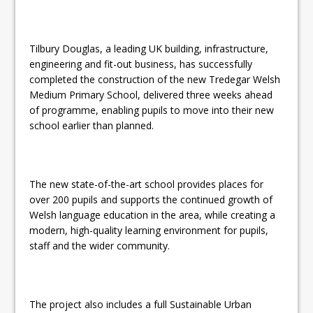
Tilbury Douglas, a leading UK building, infrastructure,
engineering and fit-out business, has successfully
completed the construction of the new Tredegar Welsh
Medium Primary School, delivered three weeks ahead
of programme, enabling pupils to move into their new
school earlier than planned.
The new state-of-the-art school provides places for
over 200 pupils and supports the continued growth of
Welsh language education in the area, while creating a
modern, high-quality learning environment for pupils,
staff and the wider community.
The project also includes a full Sustainable Urban