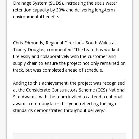
Drainage System (SUDS), increasing the site’s water
retention capacity by 30% and delivering long-term
environmental benefits.
Chris Edmonds, Regional Director – South Wales at
Tilbury Douglas, commented: “The team has worked
tirelessly and collaboratively with the customer and
supply chain to ensure the project not only remained on
track, but was completed ahead of schedule.
Adding to this achievement, the project was recognised
at the Considerate Constructors Scheme (CCS) National
Site Awards, with the team invited to attend a national
awards ceremony later this year, reflecting the high
standards demonstrated throughout delivery.”