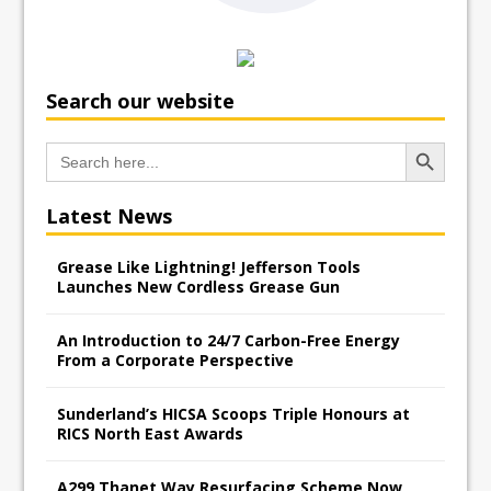
Search our website
Search Button
Search
for:
Latest News
Grease Like Lightning! Jefferson Tools
Launches New Cordless Grease Gun
An Introduction to 24/7 Carbon-Free Energy
From a Corporate Perspective
Sunderland’s HICSA Scoops Triple Honours at
RICS North East Awards
A299 Thanet Way Resurfacing Scheme Now