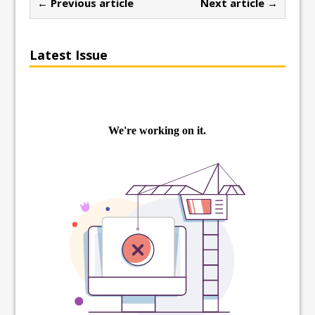
← Previous article
Next article →
Latest Issue