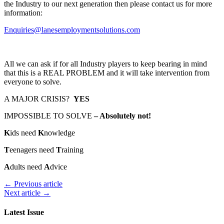
the Industry to our next generation then please contact us for more
information:
Enquiries@lanesemploymentsolutions.com
All we can ask if for all Industry players to keep bearing in mind
that this is a REAL PROBLEM and it will take intervention from
everyone to solve.
A MAJOR CRISIS?
YES
IMPOSSIBLE TO SOLVE
– Absolutely not!
K
ids need
K
nowledge
T
eenagers need
T
raining
A
dults need
A
dvice
← Previous article
Next article →
Latest Issue