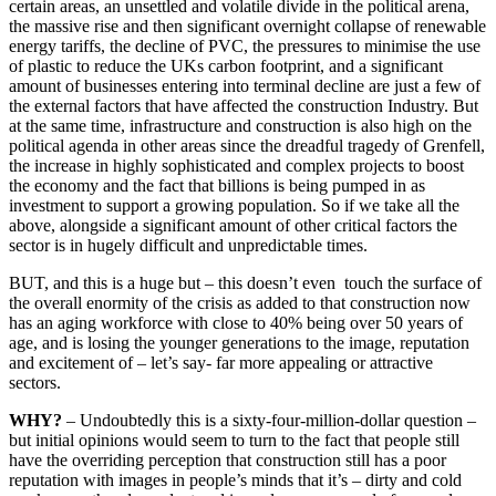
certain areas, an unsettled and volatile divide in the political arena,
the massive rise and then significant overnight collapse of renewable
energy tariffs, the decline of PVC, the pressures to minimise the use
of plastic to reduce the UKs carbon footprint, and a significant
amount of businesses entering into terminal decline are just a few of
the external factors that have affected the construction Industry. But
at the same time, infrastructure and construction is also high on the
political agenda in other areas since the dreadful tragedy of Grenfell,
the increase in highly sophisticated and complex projects to boost
the economy and the fact that billions is being pumped in as
investment to support a growing population. So if we take all the
above, alongside a significant amount of other critical factors the
sector is in hugely difficult and unpredictable times.
BUT, and this is a huge but – this doesn’t even touch the surface of
the overall enormity of the crisis as added to that construction now
has an aging workforce with close to 40% being over 50 years of
age, and is losing the younger generations to the image, reputation
and excitement of – let’s say- far more appealing or attractive
sectors.
WHY?
– Undoubtedly this is a sixty-four-million-dollar question –
but initial opinions would seem to turn to the fact that people still
have the overriding perception that construction still has a poor
reputation with images in people’s minds that it’s – dirty and cold