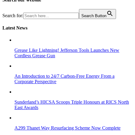
Search for:
Search Button
Latest News
Grease Like Lightning! Jefferson Tools Launches New
Cordless Grease Gun
An Introduction to 24/7 Carbon-Free Energy From a
Corporate Perspective
Sunderland’s HICSA Scoops Triple Honours at RICS North
East Awards
A299 Thanet Way Resurfacing Scheme Now Complete