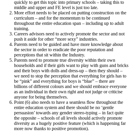
quickly to get this topic into primary schools – taking this to
middle and upper and FE level is just too late.
More effort needs to be placed on putting construction on the
curriculum – and for the momentum to be continued
throughout the entire education span – including up to adult
training.
Careers advisors need to actively promote the sector and not
push it aside for other “more sexy” industries.
Parents need to be guided and have more knowledge about
the sector in order to eradicate the poor reputation and
perceptions that sit within the Industry.
Parents need to promote true diversity within their own
households and if their girls want to play with guns and bricks
and their boys with dolls and dress-up – then they should –
we need to stop the perception that everything for girls has to
be “pink” and everything for boys is “blue” – there are
billions of different colours and we should embrace everyone
as an individual in their own right and not judge or criticise
anyone for being themselves.
Point (6) also needs to have a seamless flow throughout the
entire education system and there should be no ‘gentle
persuasion’ towards any gender stereo-typing – in fact quite
the opposite – schools of all levels should actively promote
diversity as a hugely positive feature (which is happening far
more now thanks to positive promotion).