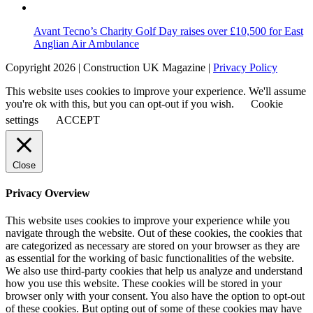
Avant Tecno’s Charity Golf Day raises over £10,500 for East
Anglian Air Ambulance
Copyright 2026 | Construction UK Magazine |
Privacy Policy
This website uses cookies to improve your experience. We'll assume
you're ok with this, but you can opt-out if you wish.
Cookie
settings
ACCEPT
Close
Privacy Overview
This website uses cookies to improve your experience while you
navigate through the website. Out of these cookies, the cookies that
are categorized as necessary are stored on your browser as they are
as essential for the working of basic functionalities of the website.
We also use third-party cookies that help us analyze and understand
how you use this website. These cookies will be stored in your
browser only with your consent. You also have the option to opt-out
of these cookies. But opting out of some of these cookies may have