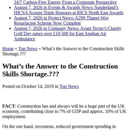
24/7 Carbon-Free Energy From a Corporate Perspective
August 7, 2026 in Events & Awards News:
Sunderland’s
HICSA Scoops Triple Honours at RICS North East Awards
August 7, 2026 in Project News:
A299 Thanet Way
Resurfacing Scheme Now Complete
August 7, 2026 in Company News:
Avant Tecno’s Charity
Golf Day raises over £10,500 for East Anglian Air
Ambulance
Home
»
Top News
»
What’s the Answer to the Construction Skills
Shortage.???
What’s the Answer to the Construction
Skills Shortage.???
Posted on
October 14, 2019
in
Top News
FACT
: Construction has and always will be a huge part of the UK
economy, contributing close to 7% of GDP and approx. 10% of UK
employment.
On the one hand, recessions, reduced government spending in