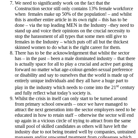
We need to significantly work on the fact that the
Construction sector still only contains 13% female workforce
when females make up 50% of the population! – and whilst
this is another entire article in its own right – this has to be
done – via the top leading MEN in the Industry –they need to
stand up and voice their opinions on the crucial necessity to
stop the harassment of all types that some men still give to
females in the Industry – which puts off all but the thickest
skinned women to do what is the right career for them.
There has to be the acknowledgement that whilst the sector
has – in the past – been a male dominated industry – that there
is actually space for all to play a crucial and active part going
forward no matter what age-colour-gender-sexual preference
or disability and say to ourselves that the world is made up of
entirely unique individuals and they all have a huge part to
st
play in the industry which needs to come into the 21
century
and fully reflect what today’s society is.
Whilst the crisis in itself can only start to be turned around
from primary school onwards – once we have managed to
attract the next generation into the sector employers need to be
educated in how to retain staff – otherwise the sector will end
up again in a vicious circle of trying to attract from the same
small pool of skilled candidates as others will have left the
industry due to not being treated well by companies, untrained
managers and/or unwanted treatment from colleagues which