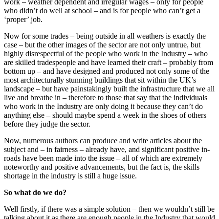
work – weather dependent and irregular wages – only for people
who didn’t do well at school – and is for people who can’t get a
‘proper’ job.
Now for some trades – being outside in all weathers is exactly the
case – but the other images of the sector are not only untrue, but
highly disrespectful of the people who work in the Industry – who
are skilled tradespeople and have learned their craft – probably from
bottom up – and have designed and produced not only some of the
most architecturally stunning buildings that sit within the UK’s
landscape – but have painstakingly built the infrastructure that we all
live and breathe in – therefore to those that say that the individuals
who work in the Industry are only doing it because they can’t do
anything else – should maybe spend a week in the shoes of others
before they judge the sector.
Now, numerous authors can produce and write articles about the
subject and – in fairness – already have, and significant positive in-
roads have been made into the issue – all of which are extremely
noteworthy and positive advancements, but the fact is, the skills
shortage in the industry is still a huge issue.
So what do we do?
Well firstly, if there was a simple solution – then we wouldn’t still be
talking about it as there are enough people in the Industry that would