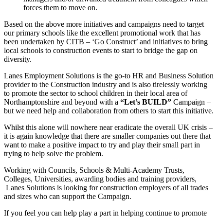
forces them to move on.
Based on the above more initiatives and campaigns need to target
our primary schools like the excellent promotional work that has
been undertaken by CITB – ‘Go Construct’ and initiatives to bring
local schools to construction events to start to bridge the gap on
diversity.
Lanes Employment Solutions is the go-to HR and Business Solution
provider to the Construction industry and is also tirelessly working
to promote the sector to school children in their local area of
Northamptonshire and beyond with a
“Let’s BUILD”
Campaign –
but we need help and collaboration from others to start this initiative.
Whilst this alone will nowhere near eradicate the overall UK crisis –
it is again knowledge that there are smaller companies out there that
want to make a positive impact to try and play their small part in
trying to help solve the problem.
Working with Councils, Schools & Multi-Academy Trusts,
Colleges, Universities, awarding bodies and training providers,
Lanes Solutions is looking for construction employers of all trades
and sizes who can support the Campaign.
If you feel you can help play a part in helping continue to promote