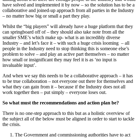
have solved and implemented it by now – so the solution has to be a
collaborative and joined-up approach from all parties in the Industry
– no matter how big or small a part they play.
Whilst the “big players” will already have a huge platform that they
can springboard off of – they should also take note from all the
smaller SME’s which make up- what is an incredibly diverse
Industry – and let’s face it – with such a huge crisis looming – all
people in the Industry need to stop thinking this is someone else’s
problem to solve – and play an active part themselves – no matter
how small or insignificant they may feel it is as ‘no input is
invaluable input’.
And when we say this needs to be a collaborative approach – it has
to be true collaboration – not everyone out there for themselves and
what they can gain from it – because if the Industry does not all
work together then – put simply – everyone loses out.
So what must the recommendations and action plan be?
There is no one-step approach to this but as a holistic overview of
the subject all of the below must be aligned in order to start to tackle
the crisis.
The Government and commissioning authorities have to act