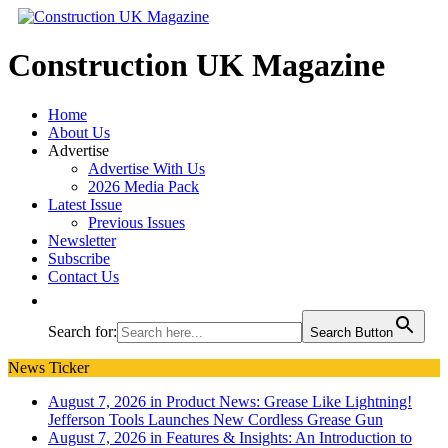
Construction UK Magazine
Home
About Us
Advertise
Advertise With Us
2026 Media Pack
Latest Issue
Previous Issues
Newsletter
Subscribe
Contact Us
Search for:
Search Button
News Ticker
August 7, 2026 in Product News:
Grease Like Lightning!
Jefferson Tools Launches New Cordless Grease Gun
August 7, 2026 in Features & Insights:
An Introduction to