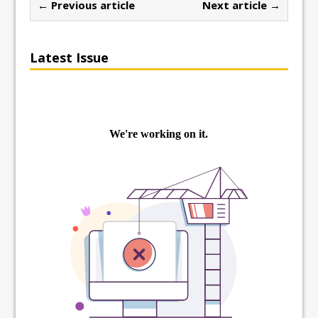
← Previous article
Next article →
Latest Issue