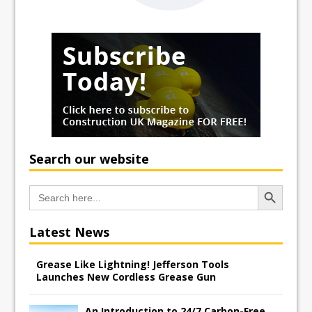
Search our website
Search Button
Search
for:
Latest News
Grease Like Lightning! Jefferson Tools
Launches New Cordless Grease Gun
An Introduction to 24/7 Carbon-Free