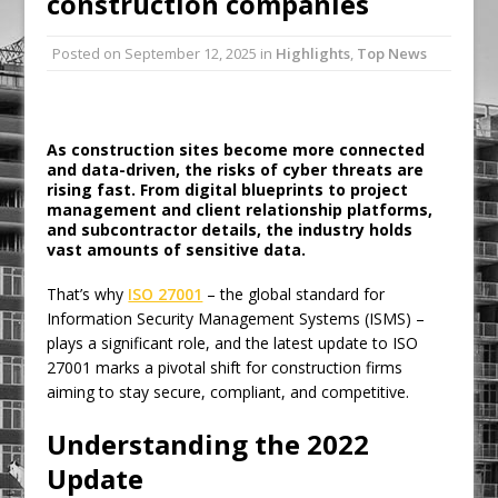
construction companies
Ambulance
Posted on
September 12, 2025
in
Highlights
,
Top News
Grease Like Lightning! Jefferson Tools
Launches New Cordless Grease Gun
As construction sites become more connected
and data-driven, the risks of cyber threats are
rising fast. From digital blueprints to project
management and client relationship platforms,
and subcontractor details, the industry holds
vast amounts of sensitive data.
That’s why
ISO 27001
– the global standard for
Information Security Management Systems (ISMS) –
plays a significant role, and the latest update to ISO
27001 marks a pivotal shift for construction firms
aiming to stay secure, compliant, and competitive.
Understanding the 2022
Update