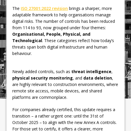
The
ISO 27001:2022 revision
brings a sharper, more
adaptable framework to help organisations manage
digital risks. The number of controls has been reduced
from 114 to 93, now grouped under four themes:
Organisational, People, Physical, and
Technological
. These categories reflect how today’s
threats span both digital infrastructure and human
behaviour.
Newly added controls, such as
threat intelligence
,
physical security monitoring
, and
data deletion
,
are highly relevant to construction environments, where
remote site access, mobile devices, and shared
platforms are commonplace.
For companies already certified, this update requires a
transition – a rather urgent one: until the 31st of
October 2025 – to align with the new Annex A controls.
For those yet to certify, it offers a clearer, more