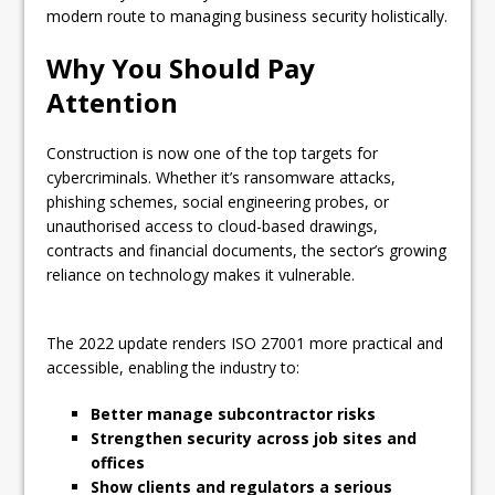
modern route to managing business security holistically.
Why You Should Pay
Attention
Construction is now one of the top targets for
cybercriminals. Whether it’s ransomware attacks,
phishing schemes, social engineering probes, or
unauthorised access to cloud-based drawings,
contracts and financial documents, the sector’s growing
reliance on technology makes it vulnerable.
The 2022 update renders ISO 27001 more practical and
accessible, enabling the industry to:
Better manage subcontractor risks
Strengthen security across job sites and
offices
Show clients and regulators a serious