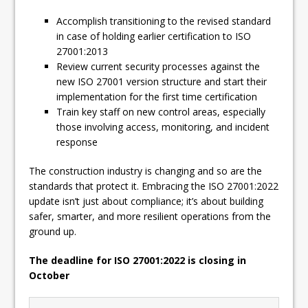
Accomplish transitioning to the revised standard
in case of holding earlier certification to ISO
27001:2013
Review current security processes against the
new ISO 27001 version structure and start their
implementation for the first time certification
Train key staff on new control areas, especially
those involving access, monitoring, and incident
response
The construction industry is changing and so are the
standards that protect it. Embracing the ISO 27001:2022
update isn’t just about compliance; it’s about building
safer, smarter, and more resilient operations from the
ground up.
The deadline for ISO 27001:2022 is closing in
October