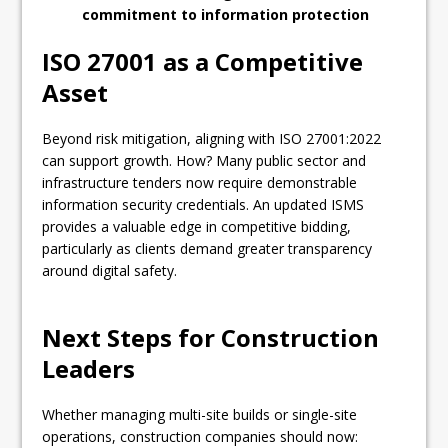
commitment to information protection
ISO 27001 as a Competitive
Asset
Beyond risk mitigation, aligning with ISO 27001:2022
can support growth. How? Many public sector and
infrastructure tenders now require demonstrable
information security credentials. An updated ISMS
provides a valuable edge in competitive bidding,
particularly as clients demand greater transparency
around digital safety.
Next Steps for Construction
Leaders
Whether managing multi-site builds or single-site
operations, construction companies should now: