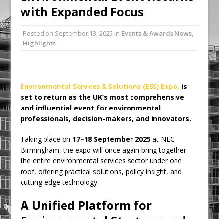
with Expanded Focus
Ambulance
Grease Like Lightning! Jefferson Tools
Posted on
September 13, 2025
in
Events & Awards News
,
Launches New Cordless Grease Gun
Highlights
Environmental Services & Solutions (ESS) Expo,
is
set to return as the UK’s most comprehensive
and influential event for environmental
professionals, decision-makers, and innovators.
Taking place on
17–18 September 2025
at NEC
Birmingham, the expo will once again bring together
the entire environmental services sector under one
roof, offering practical solutions, policy insight, and
cutting-edge technology.
A Unified Platform for