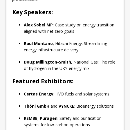
Key Speakers:
Alex Sobel MP
: Case study on energy transition
aligned with net zero goals
Raul Montano
, Hitachi Energy: Streamlining
energy infrastructure delivery
Doug Millington-Smith
, National Gas: The role
of hydrogen in the UK’s energy mix
Featured Exhibitors:
Certas Energy
: HVO fuels and solar systems
Thöni GmbH
and
VYNCKE
: Bioenergy solutions
REMBE
,
Puragen
: Safety and purification
systems for low-carbon operations