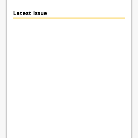
Latest Issue