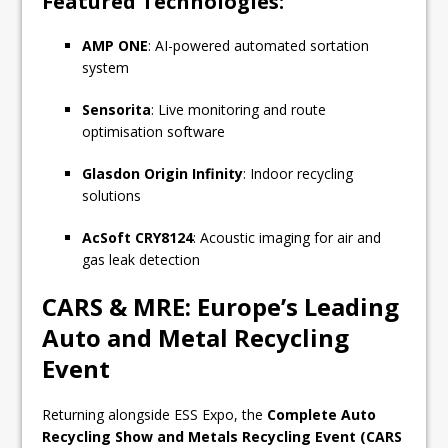
Featured Technologies:
AMP ONE
: AI-powered automated sortation
system
Sensorita
: Live monitoring and route
optimisation software
Glasdon Origin Infinity
: Indoor recycling
solutions
AcSoft CRY8124
: Acoustic imaging for air and
gas leak detection
CARS & MRE: Europe’s Leading
Auto and Metal Recycling
Event
Returning alongside ESS Expo, the
Complete Auto
Recycling Show and Metals Recycling Event (CARS