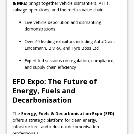
& MRE)
brings together vehicle dismantlers, ATFs,
salvage operations, and the metals value chain.
Live vehicle depollution and dismantling
demonstrations
Over 40 leading exhibitors including AutoDrain,
Lindemann, BMRA, and Tyre Boss Ltd
Expert-led sessions on regulation, compliance,
and supply chain efficiency
EFD Expo: The Future of
Energy, Fuels and
Decarbonisation
The
Energy, Fuels & Decarbonisation Expo (EFD)
offers a strategic platform for clean energy,
infrastructure, and industrial decarbonisation
professionals.