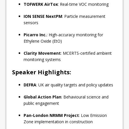
TOFWERK AirTox
: Real-time VOC monitoring
ION SENSE NextPM
: Particle measurement
sensors
Picarro Inc.
: High-accuracy monitoring for
Ethylene Oxide (EtO)
Clarity Movement
: MCERTS-certified ambient
monitoring systems
Speaker Highlights:
DEFRA
: UK air quality targets and policy updates
Global Action Plan
: Behavioural science and
public engagement
Pan-London NRMM Project
: Low Emission
Zone implementation in construction