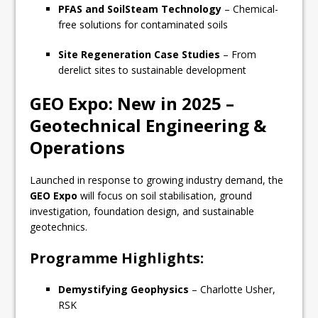
PFAS and SoilSteam Technology
– Chemical-
free solutions for contaminated soils
Site Regeneration Case Studies
– From
derelict sites to sustainable development
GEO Expo: New in 2025 –
Geotechnical Engineering &
Operations
Launched in response to growing industry demand, the
GEO Expo
will focus on soil stabilisation, ground
investigation, foundation design, and sustainable
geotechnics.
Programme Highlights:
Demystifying Geophysics
– Charlotte Usher,
RSK