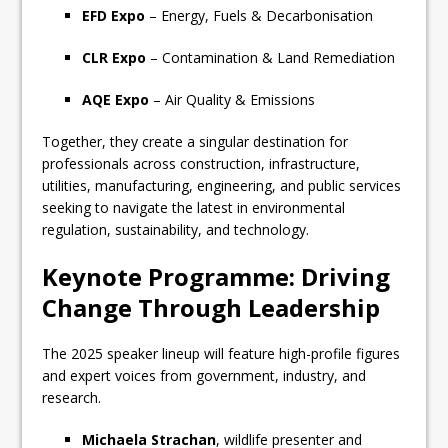
EFD Expo
– Energy, Fuels & Decarbonisation
CLR Expo
– Contamination & Land Remediation
AQE Expo
– Air Quality & Emissions
Together, they create a singular destination for
professionals across construction, infrastructure,
utilities, manufacturing, engineering, and public services
seeking to navigate the latest in environmental
regulation, sustainability, and technology.
Keynote Programme: Driving
Change Through Leadership
The 2025 speaker lineup will feature high-profile figures
and expert voices from government, industry, and
research.
Michaela Strachan
, wildlife presenter and