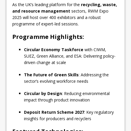
As the UK’s leading platform for the
recycling, waste,
and resource management
sectors, RWM Expo
2025 will host over 400 exhibitors and a robust
programme of expert-led sessions.
Programme Highlights:
Circular Economy Taskforce
with CIWM,
SUEZ, Green Alliance, and ESA: Delivering policy-
driven change at scale
The Future of Green Skills
: Addressing the
sector’s evolving workforce needs
Circular by Design
: Reducing environmental
impact through product innovation
Deposit Return Scheme 2027
: Key regulatory
insights for producers and recyclers