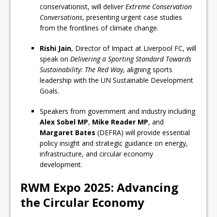
conservationist, will deliver
Extreme Conservation
Conversations
, presenting urgent case studies
from the frontlines of climate change.
Rishi Jain
, Director of Impact at Liverpool FC, will
speak on
Delivering a Sporting Standard Towards
Sustainability: The Red Way
, aligning sports
leadership with the UN Sustainable Development
Goals.
Speakers from government and industry including
Alex Sobel MP
,
Mike Reader MP
, and
Margaret Bates
(DEFRA) will provide essential
policy insight and strategic guidance on energy,
infrastructure, and circular economy
development.
RWM Expo 2025: Advancing
the Circular Economy