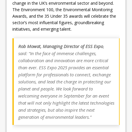
change in the UK’s environmental sector and beyond.
The Environment 100, the Environmental Monitoring
Awards, and the 35 Under 35 awards will celebrate the
sector’s most influential figures, groundbreaking
initiatives, and emerging talent.
Rob Mowat, Managing Director of ESS Expo
,
said: “In the face of immense challenges,
collaboration and innovation are more critical
than ever. ESS Expo 2025 provides an essential
platform for professionals to connect, exchange
solutions, and lead the charge in protecting our
planet and people. We look forward to
welcoming everyone in September for an event
that will not only highlight the latest technologies
and strategies, but also inspire the next
generation of environmental leaders.”