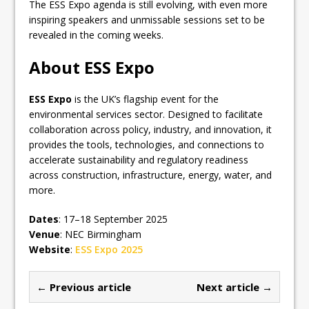
The ESS Expo agenda is still evolving, with even more
inspiring speakers and unmissable sessions set to be
revealed in the coming weeks.
About ESS Expo
ESS Expo
is the UK’s flagship event for the
environmental services sector. Designed to facilitate
collaboration across policy, industry, and innovation, it
provides the tools, technologies, and connections to
accelerate sustainability and regulatory readiness
across construction, infrastructure, energy, water, and
more.
Dates
: 17–18 September 2025
Venue
: NEC Birmingham
Website
:
ESS Expo 2025
← Previous article
Next article →