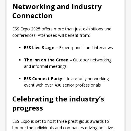
Networking and Industry
Connection
ESS Expo 2025 offers more than just exhibitions and
conferences. Attendees will benefit from:
ESS Live Stage
– Expert panels and interviews
The Inn on the Green
– Outdoor networking
and informal meetings
ESS Connect Party
– Invite-only networking
event with over 400 senior professionals
Celebrating the industry’s
progress
ESS Expo is set to host three prestigious awards to
honour the individuals and companies driving positive