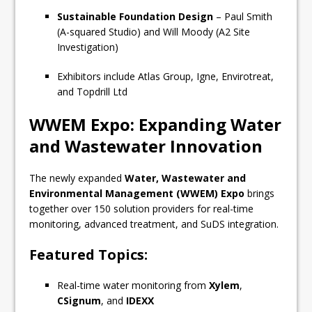
Sustainable Foundation Design
– Paul Smith
(A-squared Studio) and Will Moody (A2 Site
Investigation)
Exhibitors include Atlas Group, Igne, Envirotreat,
and Topdrill Ltd
WWEM Expo: Expanding Water
and Wastewater Innovation
The newly expanded
Water, Wastewater and
Environmental Management (WWEM) Expo
brings
together over 150 solution providers for real-time
monitoring, advanced treatment, and SuDS integration.
Featured Topics:
Real-time water monitoring from
Xylem
,
CSignum
, and
IDEXX