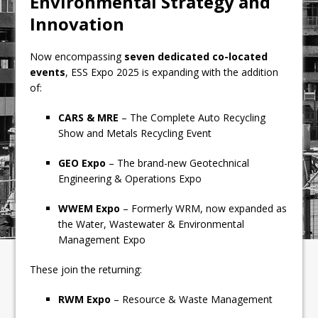
Environmental Strategy and
Innovation
Now encompassing
seven dedicated co-located
events
, ESS Expo 2025 is expanding with the addition
of:
CARS & MRE
– The Complete Auto Recycling
Show and Metals Recycling Event
GEO Expo
– The brand-new Geotechnical
Engineering & Operations Expo
WWEM Expo
– Formerly WRM, now expanded as
the Water, Wastewater & Environmental
Management Expo
These join the returning:
RWM Expo
– Resource & Waste Management