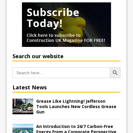
Search our website
Search Button
Search
for:
Latest News
Grease Like Lightning! Jefferson
Tools Launches New Cordless Grease
Gun
An Introduction to 24/7 Carbon-Free
Energy From a Corporate Perspective