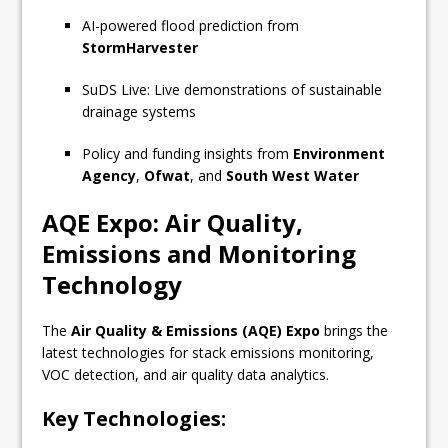
AI-powered flood prediction from
StormHarvester
SuDS Live: Live demonstrations of sustainable
drainage systems
Policy and funding insights from
Environment
Agency
,
Ofwat
, and
South West Water
AQE Expo: Air Quality,
Emissions and Monitoring
Technology
The
Air Quality & Emissions (AQE) Expo
brings the
latest technologies for stack emissions monitoring,
VOC detection, and air quality data analytics.
Key Technologies: