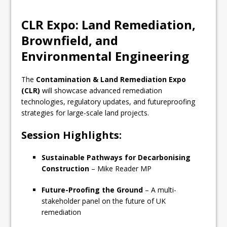
CLR Expo: Land Remediation,
Brownfield, and
Environmental Engineering
The
Contamination & Land Remediation Expo
(CLR)
will showcase advanced remediation
technologies, regulatory updates, and futureproofing
strategies for large-scale land projects.
Session Highlights:
Sustainable Pathways for Decarbonising
Construction
– Mike Reader MP
Future-Proofing the Ground
– A multi-
stakeholder panel on the future of UK
remediation