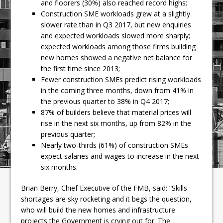
and floorers (30%) also reached record highs;
Construction SME workloads grew at a slightly
slower rate than in Q3 2017, but new enquiries
and expected workloads slowed more sharply;
expected workloads among those firms building
new homes showed a negative net balance for
the first time since 2013;
Fewer construction SMEs predict rising workloads
in the coming three months, down from 41% in
the previous quarter to 38% in Q4 2017;
87% of builders believe that material prices will
rise in the next six months, up from 82% in the
previous quarter;
Nearly two-thirds (61%) of construction SMEs
expect salaries and wages to increase in the next
six months.
Brian Berry, Chief Executive of the FMB, said: “Skills
shortages are sky rocketing and it begs the question,
who will build the new homes and infrastructure
projects the Government is crying out for. The