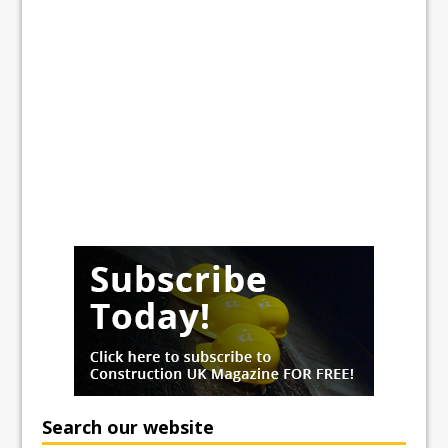
Search our website