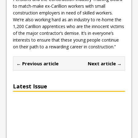
to match-make ex-Carillion workers with small
construction employers in need of skilled workers.
We’re also working hard as an industry to re-home the
1,200 Carillion apprentices who are the innocent victims
of the major contractor’s demise. It’s in everyone’s
interests to ensure that these young people continue
on their path to a rewarding career in construction.”
← Previous article
Next article →
Latest Issue