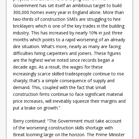
Government has set itself an ambitious target to build
300,000 homes every year in England alone. More than
two-thirds of construction SMEs are struggling to hire
bricklayers which is one of the key trades in the building
industry. This has increased by nearly 10% in just three
months which points to a rapid worsening of an already
dire situation. What’s more, nearly as many are facing
difficulties hiring carpenters and joiners. These figures
are the highest we’ve noted since records began a
decade ago. As a result, the wages for these
increasingly scarce skilled tradespeople continue to rise
sharply; that’s a simple consequence of supply and
demand. This, coupled with the fact that small
construction firms continue to face significant material
price increases, will inevitably squeeze their margins and
put a brake on growth.”
Berry continued: “The Government must take account
of the worsening construction skills shortage with
Brexit looming large on the horizon. The Prime Minister