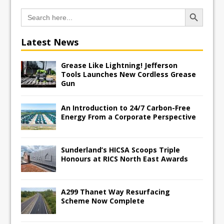
Search Button
Search
for:
Latest News
Grease Like Lightning! Jefferson
Tools Launches New Cordless Grease
Gun
An Introduction to 24/7 Carbon-Free
Energy From a Corporate Perspective
Sunderland’s HICSA Scoops Triple
Honours at RICS North East Awards
A299 Thanet Way Resurfacing
Scheme Now Complete