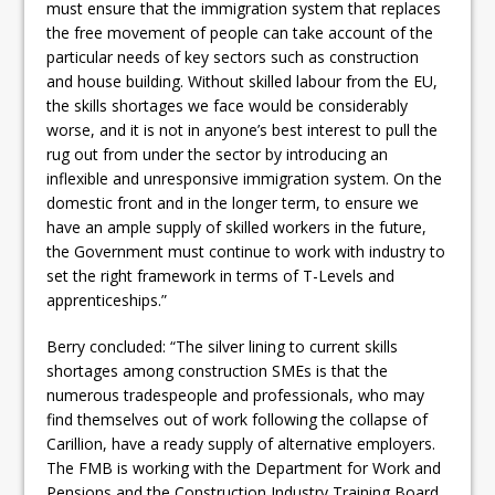
must ensure that the immigration system that replaces
the free movement of people can take account of the
particular needs of key sectors such as construction
and house building. Without skilled labour from the EU,
the skills shortages we face would be considerably
worse, and it is not in anyone’s best interest to pull the
rug out from under the sector by introducing an
inflexible and unresponsive immigration system. On the
domestic front and in the longer term, to ensure we
have an ample supply of skilled workers in the future,
the Government must continue to work with industry to
set the right framework in terms of T-Levels and
apprenticeships.”
Berry concluded: “The silver lining to current skills
shortages among construction SMEs is that the
numerous tradespeople and professionals, who may
find themselves out of work following the collapse of
Carillion, have a ready supply of alternative employers.
The FMB is working with the Department for Work and
Pensions and the Construction Industry Training Board