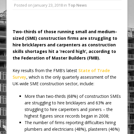
Posted on
January 23, 2018
in
Top News
Ambulance
Grease Like Lightning! Jefferson Tools
Launches New Cordless Grease Gun
Two-thirds of those running small and medium-
sized (SME) construction firms are struggling to
hire bricklayers and carpenters as construction
skills shortages hit a ‘record high’, according to
the Federation of Master Builders (FMB).
Key results from the FMB’s latest
State of Trade
Survey
, which is the only quarterly assessment of the
UK-wide SME construction sector, include:
More than two-thirds (68%) of construction SMEs
are struggling to hire bricklayers and 63% are
struggling to hire carpenters and joiners – the
highest figures since records began in 2008;
The number of firms reporting difficulties hiring
plumbers and electricians (48%), plasterers (46%)