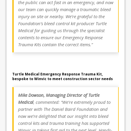
the public can act fast in an emergency, and now
our team can quickly manage a traumatic bleed
injury on site or nearby. We’re grateful to the
Foundation’s bleed control kit producer Turtle
Medical for guiding us through the specialist
contents to ensure our Emergency Response
Trauma Kits contain the correct items.”
Turtle Medical Emergency Response Trauma Kit,
bespoke to Winvic to meet construction sector needs
Mike Dowson, Managing Director of Turtle
Medical
, commented: “We’re extremely proud to
partner with The Daniel Baird Foundation and
now we’re delighted that our insight into bleed
control kits and trauma training has supported
Winvic in taking first aid to the next level. Hands-