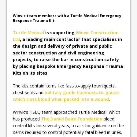
Board Appointments to Drive Strategic
Growth
Winvic team members with a Turtle Medical Emergency
Response Trauma Kit
Turtle Medical
is supporting
Winvic Construction
Ltd
, a leading main contractor that specialises in
the design and delivery of private and public
sector construction and civil engineering
projects, to raise the bar in construction safety
by placing bespoke Emergency Response Trauma
Kits on its sites.
The kits contain items like fast-to-apply tourniquets,
chest seals and
military grade haemostatic gauze,
which clots blood when packed into a wound
.
Winvic’s HSEQ team approached Turtle Medical, which
has produced
The Daniel Baird Foundation
bleed
control kits for several years, to ask for guidance on the
items required to control potentially fatal bleed injuries.