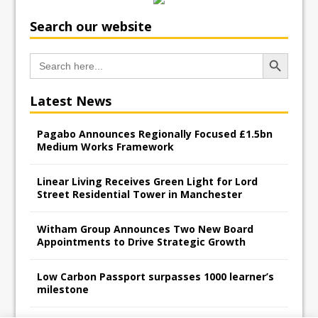
Search our website
Search Button
Search
for:
Latest News
Pagabo Announces Regionally Focused £1.5bn
Medium Works Framework
Linear Living Receives Green Light for Lord
Street Residential Tower in Manchester
Witham Group Announces Two New Board
Appointments to Drive Strategic Growth
Low Carbon Passport surpasses 1000 learner’s
milestone