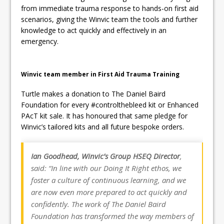
from immediate trauma response to hands-on first aid
scenarios, giving the Winvic team the tools and further
knowledge to act quickly and effectively in an
emergency.
Winvic team member in First Aid Trauma Training
Turtle makes a donation to The Daniel Baird
Foundation for every #controlthebleed kit or Enhanced
PAcT kit sale. It has honoured that same pledge for
Winvic’s tailored kits and all future bespoke orders.
Ian Goodhead, Winvic’s Group HSEQ Director
,
said: “In line with our Doing It Right ethos, we
foster a culture of continuous learning, and we
are now even more prepared to act quickly and
confidently. The work of The Daniel Baird
Foundation has transformed the way members of