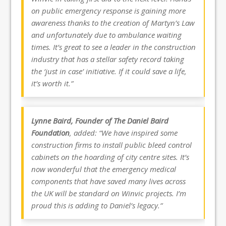
on public emergency response is gaining more
awareness thanks to the creation of Martyn’s Law
and unfortunately due to ambulance waiting
times. It’s great to see a leader in the construction
industry that has a stellar safety record taking
the ‘just in case’ initiative. If it could save a life,
it’s worth it.”
Lynne Baird, Founder of The Daniel Baird
Foundation
, added: “We have inspired some
construction firms to install public bleed control
cabinets on the hoarding of city centre sites. It’s
now wonderful that the emergency medical
components that have saved many lives across
the UK will be standard on Winvic projects. I’m
proud this is adding to Daniel’s legacy.”