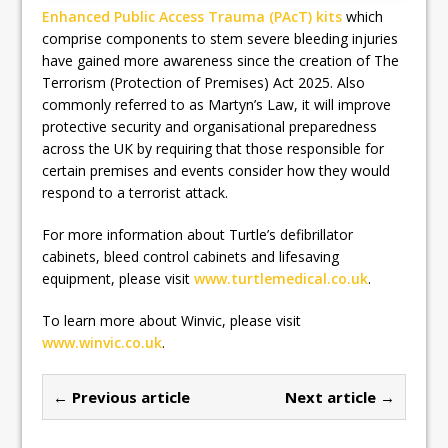
Enhanced Public Access Trauma (PAcT) kits
which
comprise components to stem severe bleeding injuries
have gained more awareness since the creation of The
Terrorism (Protection of Premises) Act 2025. Also
commonly referred to as Martyn’s Law, it will improve
protective security and organisational preparedness
across the UK by requiring that those responsible for
certain premises and events consider how they would
respond to a terrorist attack.
For more information about Turtle’s defibrillator
cabinets, bleed control cabinets and lifesaving
equipment, please visit
www.turtlemedical.co.uk
.
To learn more about Winvic, please visit
www.winvic.co.uk
.
← Previous article
Next article →