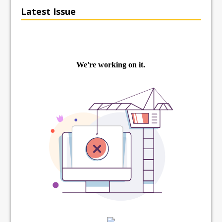
Latest Issue