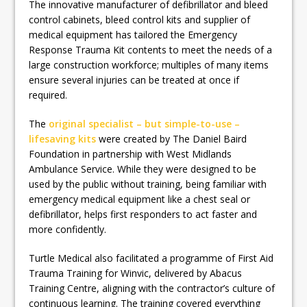
The innovative manufacturer of defibrillator and bleed
control cabinets, bleed control kits and supplier of
medical equipment has tailored the Emergency
Response Trauma Kit contents to meet the needs of a
large construction workforce; multiples of many items
ensure several injuries can be treated at once if
required.
The
original specialist – but simple-to-use –
lifesaving kits
were created by The Daniel Baird
Foundation in partnership with West Midlands
Ambulance Service. While they were designed to be
used by the public without training, being familiar with
emergency medical equipment like a chest seal or
defibrillator, helps first responders to act faster and
more confidently.
Turtle Medical also facilitated a programme of First Aid
Trauma Training for Winvic, delivered by Abacus
Training Centre, aligning with the contractor’s culture of
continuous learning. The training covered everything