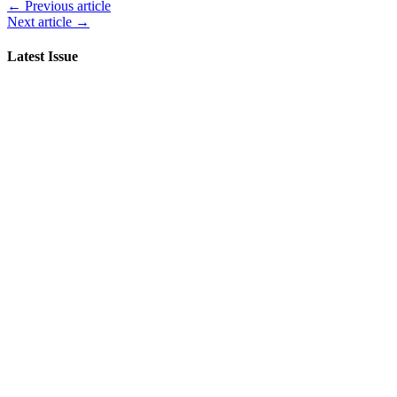
← Previous article
Next article →
Latest Issue