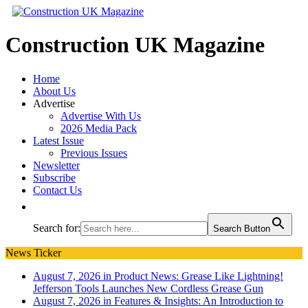
Construction UK Magazine
Home
About Us
Advertise
Advertise With Us
2026 Media Pack
Latest Issue
Previous Issues
Newsletter
Subscribe
Contact Us
Search for:
Search Button
News Ticker
August 7, 2026 in Product News:
Grease Like Lightning!
Jefferson Tools Launches New Cordless Grease Gun
August 7, 2026 in Features & Insights:
An Introduction to