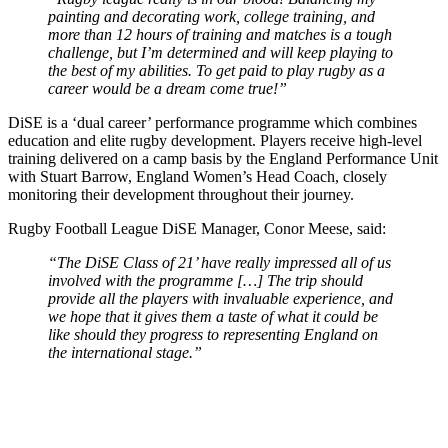
painting and decorating work, college training, and
more than 12 hours of training and matches is a tough
challenge, but I’m determined and will keep playing to
the best of my abilities. To get paid to play rugby as a
career would be a dream come true!”
DiSE is a ‘dual career’ performance programme which combines
education and elite rugby development. Players receive high-level
training delivered on a camp basis by the England Performance Unit
with Stuart Barrow, England Women’s Head Coach, closely
monitoring their development throughout their journey.
Rugby Football League DiSE Manager, Conor Meese, said:
“The DiSE Class of 21’ have really impressed all of us
involved with the programme […] The trip should
provide all the players with invaluable experience, and
we hope that it gives them a taste of what it could be
like should they progress to representing England on
the international stage.”