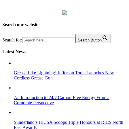
Search our website
Search for:
Search Button
Latest News
Grease Like Lightning! Jefferson Tools Launches New
Cordless Grease Gun
An Introduction to 24/7 Carbon-Free Energy From a
Corporate Perspective
Sunderland’s HICSA Scoops Triple Honours at RICS North
East Awards