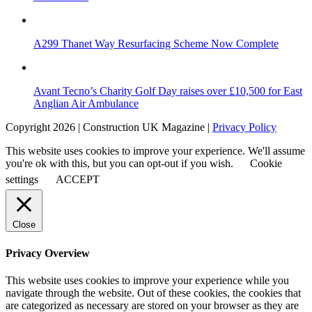
A299 Thanet Way Resurfacing Scheme Now Complete
Avant Tecno’s Charity Golf Day raises over £10,500 for East
Anglian Air Ambulance
Copyright 2026 | Construction UK Magazine |
Privacy Policy
This website uses cookies to improve your experience. We'll assume
you're ok with this, but you can opt-out if you wish.
Cookie
settings
ACCEPT
Close
Privacy Overview
This website uses cookies to improve your experience while you
navigate through the website. Out of these cookies, the cookies that
are categorized as necessary are stored on your browser as they are