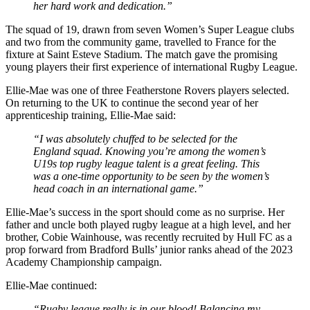
her hard work and dedication.”
The squad of 19, drawn from seven Women’s Super League clubs
and two from the community game, travelled to France for the
fixture at Saint Esteve Stadium. The match gave the promising
young players their first experience of international Rugby League.
Ellie-Mae was one of three Featherstone Rovers players selected.
On returning to the UK to continue the second year of her
apprenticeship training, Ellie-Mae said:
“I was absolutely chuffed to be selected for the
England squad. Knowing you’re among the women’s
U19s top rugby league talent is a great feeling. This
was a one-time opportunity to be seen by the women’s
head coach in an international game.”
Ellie-Mae’s success in the sport should come as no surprise. Her
father and uncle both played rugby league at a high level, and her
brother, Cobie Wainhouse, was recently recruited by Hull FC as a
prop forward from Bradford Bulls’ junior ranks ahead of the 2023
Academy Championship campaign.
Ellie-Mae continued:
“Rugby league really is in our blood! Balancing my