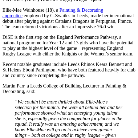
Ellie-Mae Wainhouse (18), a
Painting & Decorating
apprentice
employed by G.Swailes in Leeds, made her international
debut after playing against Catalans Dragons in Perpignan, France.
The team returned victorious after an impressive 76-0 win.
DiSE is the first step on the England Performance Pathway, a
national programme for Year 12 and 13 girls who have the potential
to play at the highest level of the game – representing England
Rugby League with either the Knights or the Women’s senior team.
Recent notable graduates include Leeds Rhinos Keara Bennett and
St Helens Eboni Partington, who have both featured heavily for club
and country since completing the pathway.
Martin Parr, a Leeds College of Building Lecturer in Painting &
Decorating, said:
“We couldn’t be more thrilled about Ellie-Mae’s
selection for the match. We were all behind her and her
performance showed what an emerging young talent
she is, especially given the competition for places in the
squad. It really was an amazing achievement, and we
know Ellie-Mae will go on to achieve even greater
things – both at college and in rugby league – given