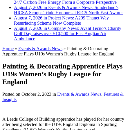
24/7 Carbon-Free Energy From a Corporate Perspective
August 7, 2026 in Events & Awards News:
Sunderland’s
HICSA Scoops Triple Honours at RICS North East Awards
August 7, 2026 in Project News:
A299 Thanet Way
Resurfacing Scheme Now Complete
August 7, 2026 in Company News:
Avant Tecno’s Charity
Golf Day raises over £10,500 for East Anglian Air
Ambulance
Home
»
Events & Awards News
»
Painting & Decorating
Apprentice Plays U19s Women’s Rugby League for England
Painting & Decorating Apprentice Plays
U19s Women’s Rugby League for
England
Posted on
October 2, 2023
in
Events & Awards News
,
Features &
Insights
A Leeds College of Building apprentice has played for her country
after being selected for the U19s England Diploma in Sporting
Excellence (DiSE) Women’s Rugby League squad.