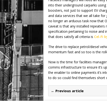
into their underground carparks usin
boosters, not just to support EV char
and data services that we all take for 
no longer an arduous task now that Of
caveat is that any installed repeater
specification pertaining to noise and
that does satisfy all criteria is
Cel-Fi b
The drive to replace petrol/diesel vehic
momentum fast and so too is the rollo
Now is the time for facilities manager
comms infrastructure to ensure it’s up
the enabler to online payments it’s int
to do so could find themselves short 
← Previous article