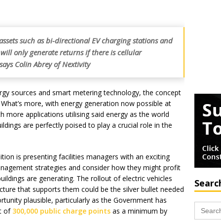
ssets such as bi-directional EV charging stations and
ill only generate returns if there is cellular
says Colin Abrey of Nextivity
ergy sources and smart metering technology, the concept
d. What’s more, with energy generation now possible at
th more applications utilising said energy as the world
dings are perfectly poised to play a crucial role in the
ition is presenting facilities managers with an exciting
management strategies and consider how they might profit
uildings are generating. The rollout of electric vehicles
Searc
cture that supports them could be the silver bullet needed
tunity plausible, particularly as the Government has
Search
t of
300,000 public charge points
as a minimum by
for: