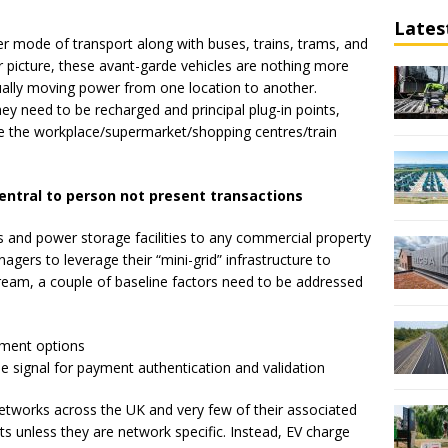
Lates
er mode of transport along with buses, trains, trams, and
r picture, these avant-garde vehicles are nothing more
ually moving power from one location to another.
ey need to be recharged and principal plug-in points,
l be the workplace/supermarket/shopping centres/train
entral to person not present transactions
ns and power storage facilities to any commercial property
agers to leverage their “mini-grid” infrastructure to
eam, a couple of baseline factors need to be addressed
yment options
ne signal for payment authentication and validation
networks across the UK and very few of their associated
s unless they are network specific. Instead, EV charge