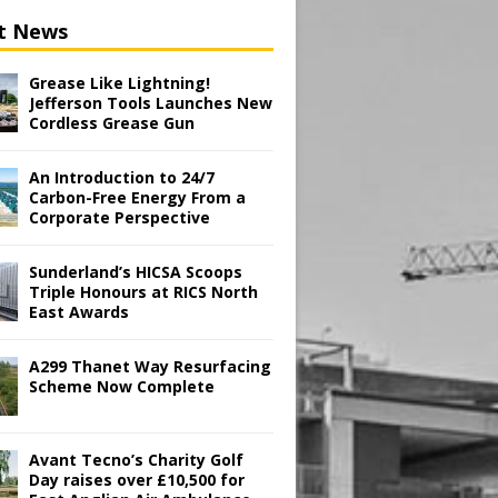
t News
Grease Like Lightning!
Jefferson Tools Launches New
Cordless Grease Gun
An Introduction to 24/7
Carbon-Free Energy From a
Corporate Perspective
Sunderland’s HICSA Scoops
Triple Honours at RICS North
East Awards
A299 Thanet Way Resurfacing
Scheme Now Complete
Avant Tecno’s Charity Golf
Day raises over £10,500 for