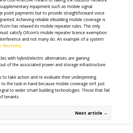
g supplementary equipment such as mobile signal
ge point payments but to provide straightforward voice
granted. Achieving reliable inbuilding mobile coverage is
com has relaxed its mobile repeater rules. The only
s must satisfy Ofcom’s mobile repeater licence exemption
 interference and not many do. An example of a system
y Nextivity
les with hybrid/electric alternatives are gaining
ut of the associated power and storage infrastructure.
s to take action and re-evaluate their underpinning
 to the task in hand because mobile coverage isn’t just
egral to wider smart building technologies. Those that fail
of tenants.
Next article →