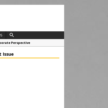
US
porate Perspective
North East Awards
t Issue
t Anglian Air Ambulance
ess Grease Gun