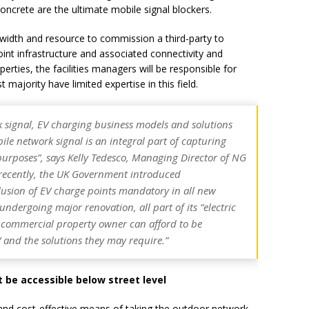
 concrete are the ultimate mobile signal blockers.
ndwidth and resource to commission a third-party to
int infrastructure and associated connectivity and
erties, the facilities managers will be responsible for
majority have limited expertise in this field.
k signal, EV charging business models and solutions
ile network signal is an integral part of capturing
purposes”,
says Kelly Tedesco, Managing Director of NG
recently, the UK Government introduced
clusion of EV charge points mandatory in all new
 undergoing major renovation, all part of its “electric
o commercial property owner can afford to be
 and the solutions they may require.”
be accessible below street level
 and cost-effective means of taking the outdoor network