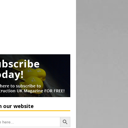
h our website
Search Button