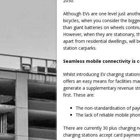
2030.
Although EVs are one level just anoth
bicycles, when you consider the bigge
than giant batteries on wheels contin
However, when they are stationary, th
apart from residential dwellings, wil
station carparks.
Seamless mobile connectivity is c
Whilst introducing EV charging statio
offers an easy means for facilities man
generate a supplementary revenue str
first. These are:
The non-standardisation of pa
The lack of reliable mobile pho
There are currently 30 plus charging 
charging stations accept card payment