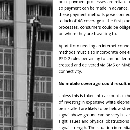
point payment processes are reliant o
so payment can be made in advance, w
these payment methods pose connectiv
to lack of 4G coverage in the first pl
processes, consumers could be obliged
on where they are travelling to.
Apart from needing an internet connec
methods must also incorporate one-ti
PSD 2 rules pertaining to cardholder 
created and delivered via SMS or MMS f
connectivity.
No mobile coverage could result 
Unless this is taken into account at t
of investing in expensive white eleph
be installed are likely to be below st
signal above ground can be very hit a
sight issues and physical obstructions
signal strength. The situation immedi