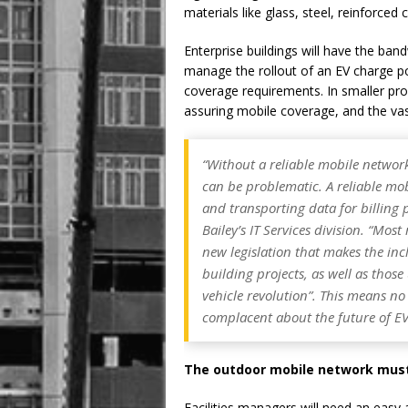
materials like glass, steel, reinforced
Enterprise buildings will have the ba
manage the rollout of an EV charge po
coverage requirements. In smaller prop
assuring mobile coverage, and the vast 
“Without a reliable mobile networ
can be problematic. A reliable mob
and transporting data for billing 
Bailey’s IT Services division.
“Most 
new legislation that makes the in
building projects, as well as those
vehicle revolution”. This means n
complacent about the future of EV
The outdoor mobile network must 
Facilities managers will need an easy