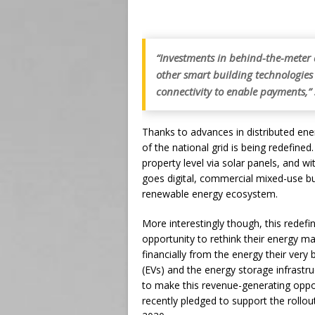
“Investments in behind-the-meter a
other smart building technologies w
connectivity to enable payments,”
Thanks to advances in distributed en
of the national grid is being redefine
property level via solar panels, and wi
goes digital, commercial mixed-use buil
renewable energy ecosystem.
More interestingly though, this redefin
opportunity to rethink their energy 
financially from the energy their very b
(EVs) and the energy storage infrastru
to make this revenue-generating oppor
recently pledged to support the rollou