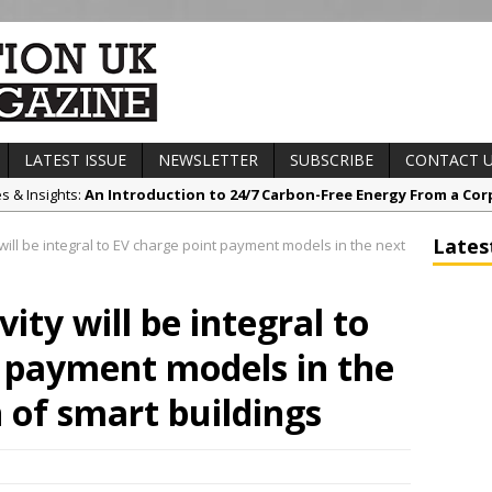
LATEST ISSUE
NEWSLETTER
SUBSCRIBE
CONTACT 
es & Insights:
An Introduction to 24/7 Carbon-Free Energy From a Cor
s & Awards News:
Sunderland’s HICSA Scoops Triple Honours at RICS 
Lates
will be integral to EV charge point payment models in the next
t News:
A299 Thanet Way Resurfacing Scheme Now Complete
any News:
Avant Tecno’s Charity Golf Day raises over £10,500 for Eas
ity will be integral to
ct News:
Grease Like Lightning! Jefferson Tools Launches New Cordl
 payment models in the
 of smart buildings