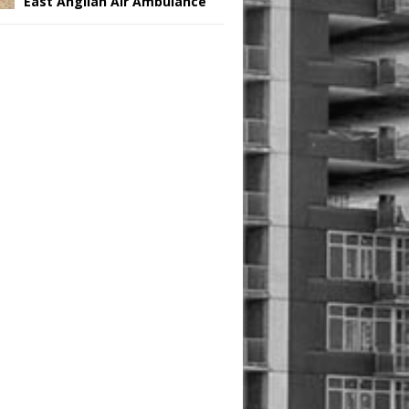
East Anglian Air Ambulance