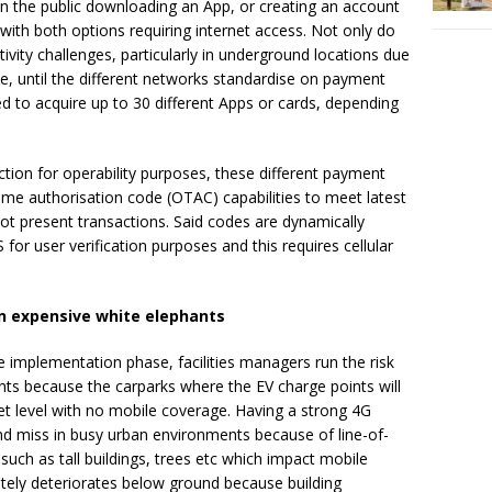
n the public downloading an App, or creating an account
ith both options requiring internet access. Not only do
ity challenges, particularly in underground locations due
ace, until the different networks standardise on payment
 to acquire up to 30 different Apps or cards, depending
tion for operability purposes, these different payment
me authorisation code (OTAC) capabilities to meet latest
not present transactions. Said codes are dynamically
or user verification purposes and this requires cellular
in expensive white elephants
he implementation phase, facilities managers run the risk
ants because the carparks where the EV charge points will
reet level with no mobile coverage. Having a strong 4G
nd miss in busy urban environments because of line-of-
 such as tall buildings, trees etc which impact mobile
ately deteriorates below ground because building