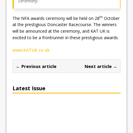
ceremony.”
th
The NFA awards ceremony will be held on 28
October
at the prestigious Doncaster Racecourse. The winners
will be announced at the ceremony, and KAT UK is
excited to be a frontrunner in these prestigious awards.
www.KATUK.co.uk
← Previous article
Next article →
Latest Issue