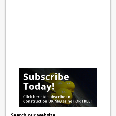
Search our website