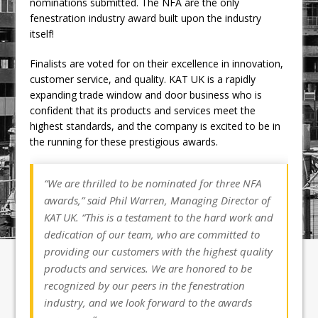
nominations submitted. The NFA are the only
fenestration industry award built upon the industry
itself!
Finalists are voted for on their excellence in innovation,
customer service, and quality. KAT UK is a rapidly
expanding trade window and door business who is
confident that its products and services meet the
highest standards, and the company is excited to be in
the running for these prestigious awards.
“We are thrilled to be nominated for three NFA
awards,” said Phil Warren, Managing Director of
KAT UK. “This is a testament to the hard work and
dedication of our team, who are committed to
providing our customers with the highest quality
products and services. We are honored to be
recognized by our peers in the fenestration
industry, and we look forward to the awards