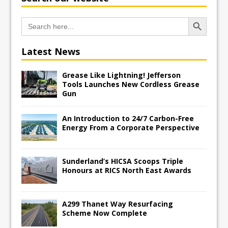
Search Button
Search
for:
Latest News
Grease Like Lightning! Jefferson
Tools Launches New Cordless Grease
Gun
An Introduction to 24/7 Carbon-Free
Energy From a Corporate Perspective
Sunderland’s HICSA Scoops Triple
Honours at RICS North East Awards
A299 Thanet Way Resurfacing
Scheme Now Complete