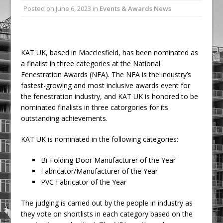
Posted on
June 6, 2023
in
Events & Awards News
Ambulance
Grease Like Lightning! Jefferson Tools
Launches New Cordless Grease Gun
KAT UK, based in Macclesfield, has been nominated as
a finalist in three categories at the National
Fenestration Awards (NFA). The NFA is the industry’s
fastest-growing and most inclusive awards event for
the fenestration industry, and KAT UK is honored to be
nominated finalists in three catorgories for its
outstanding achievements.
KAT UK is nominated in the following categories:
Bi-Folding Door Manufacturer of the Year
Fabricator/Manufacturer of the Year
PVC Fabricator of the Year
The judging is carried out by the people in industry as
they vote on shortlists in each category based on the