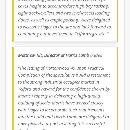
eaves height to accommodate high bay racking,
eight dock-levellers and two level-access loading
doors, as well as ample parking. We’re delighted
to welcome Hager to the site and look forward to
continuing our investment in Telford’s growth.”
Matthew Tilt, Director at Harris Lamb
added
“The letting of Hortonwood 45 upon Practical
Completion of the speculative build is testament
to the strong industrial occupier market in
Telford and reward for the confidence shown by
Morris Property in delivering a high-quality
building of scale. Morris have worked closely
with Hager to incorporate their requirements
into the build and Harris Lamb are delighted to
have played our part in letting this successful