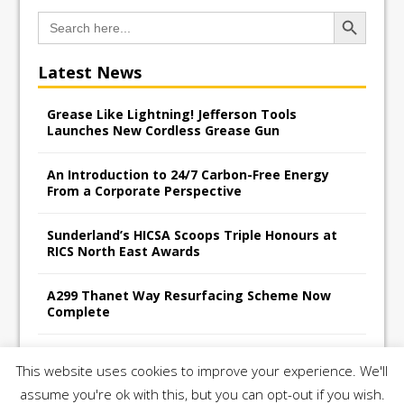
Search Button
Search
for:
Latest News
Grease Like Lightning! Jefferson Tools
Launches New Cordless Grease Gun
An Introduction to 24/7 Carbon-Free Energy
From a Corporate Perspective
Sunderland’s HICSA Scoops Triple Honours at
RICS North East Awards
A299 Thanet Way Resurfacing Scheme Now
Complete
Avant Tecno’s Charity Golf Day raises over
This website uses cookies to improve your experience. We'll
£10,500 for East Anglian Air Ambulance
assume you're ok with this, but you can opt-out if you wish.