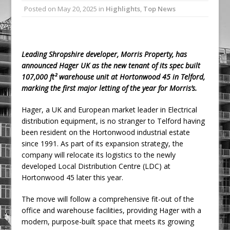
Posted on
May 20, 2025
in
Highlights
,
Top News
Ambulance
Grease Like Lightning! Jefferson Tools
Launches New Cordless Grease Gun
Leading Shropshire developer, Morris Property, has
announced Hager UK as the new tenant of its spec built
107,000 ft² warehouse unit at Hortonwood 45 in Telford,
marking the first major letting of the year for Morris’s.
Hager, a UK and European market leader in Electrical
distribution equipment, is no stranger to Telford having
been resident on the Hortonwood industrial estate
since 1991. As part of its expansion strategy, the
company will relocate its logistics to the newly
developed Local Distribution Centre (LDC) at
Hortonwood 45 later this year.
The move will follow a comprehensive fit-out of the
office and warehouse facilities, providing Hager with a
modern, purpose-built space that meets its growing