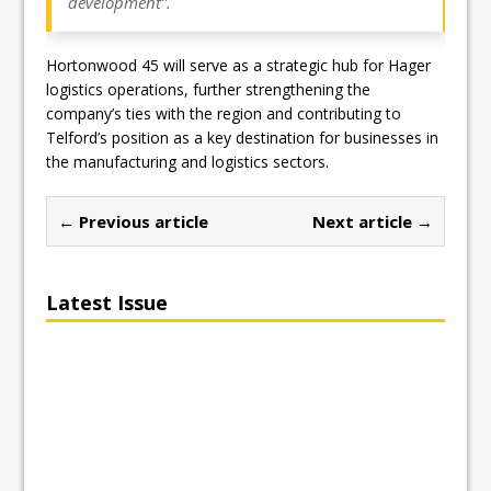
development”.
Hortonwood 45 will serve as a strategic hub for Hager
logistics operations, further strengthening the
company’s ties with the region and contributing to
Telford’s position as a key destination for businesses in
the manufacturing and logistics sectors.
← Previous article
Next article →
Latest Issue