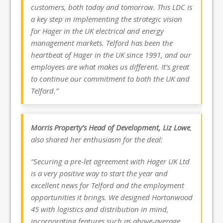
customers, both today and tomorrow. This LDC is
a key step in implementing the strategic vision
for Hager in the UK electrical and energy
management markets. Telford has been the
heartbeat of Hager in the UK since 1991, and our
employees are what makes us different. It’s great
to continue our commitment to both the UK and
Telford.”
Morris Property’s Head of Development, Liz Lowe
,
also shared her enthusiasm for the deal:
“Securing a pre-let agreement with Hager UK Ltd
is a very positive way to start the year and
excellent news for Telford and the employment
opportunities it brings. We designed Hortonwood
45 with logistics and distribution in mind,
incorporating features such as above-average