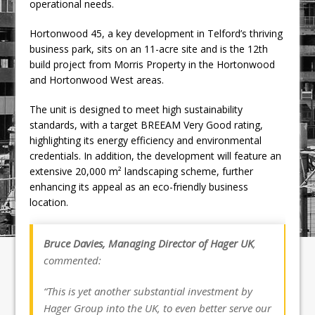
operational needs.
Hortonwood 45, a key development in Telford’s thriving
business park, sits on an 11-acre site and is the 12th
build project from Morris Property in the Hortonwood
and Hortonwood West areas.
The unit is designed to meet high sustainability
standards, with a target BREEAM Very Good rating,
highlighting its energy efficiency and environmental
credentials. In addition, the development will feature an
extensive 20,000 m² landscaping scheme, further
enhancing its appeal as an eco-friendly business
location.
Bruce Davies, Managing Director of Hager UK
,
commented:
“This is yet another substantial investment by
Hager Group into the UK, to even better serve our