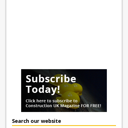
Search our website