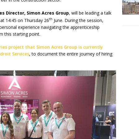
les Director, Simon Acres Group
, will be leading a talk
th
 at 14:45 on Thursday 26
June. During the session,
 personal experience navigating the apprenticeship
 this starting point.
ies project that Simon Acres Group is currently
droit Services
, to document the entire journey of hiring