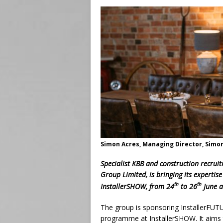
Simon Acres, Managing Director, Simo
Specialist KBB and construction recrui
Group Limited, is bringing its expertise
th
th
InstallerSHOW, from 24
to 26
June a
The group is sponsoring InstallerFUTU
programme at InstallerSHOW. It aims t