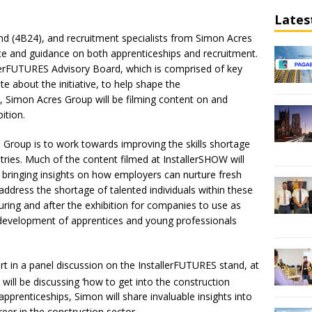
Lates
nd (4B24), and recruitment specialists from Simon Acres
ce and guidance on both apprenticeships and recruitment.
llerFUTURES Advisory Board, which is comprised of key
e about the initiative, to help shape the
, Simon Acres Group will be filming content on and
ition.
 Group is to work towards improving the skills shortage
tries. Much of the content filmed at InstallerSHOW will
, bringing insights on how employers can nurture fresh
 address the shortage of talented individuals within these
during and after the exhibition for companies to use as
 development of apprentices and young professionals
rt in a panel discussion on the InstallerFUTURES stand, at
will be discussing ‘how to get into the construction
apprenticeships, Simon will share invaluable insights into
reer in the construction sector.