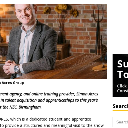
n Acres Group
tment agency, and online training provider, Simon Acres
 in talent acquisition and apprenticeships to this year’s
Searc
t the NEC, Birmingham.
Search
RES, which is a dedicated student and apprentice
for:
o provide a structured and meaningful visit to the show