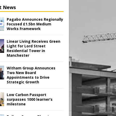
t News
Pagabo Announces Regionally
Focused £1.5bn Medium
Works Framework
Linear Living Receives Green
Light for Lord Street
Residential Tower in
Manchester
Witham Group Announces
Two New Board
Appointments to Drive
Strategic Growth
Low Carbon Passport
surpasses 1000 learner’s
milestone