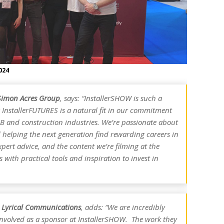
024
Simon Acres Group
, says: “InstallerSHOW is such a
 InstallerFUTURES is a natural fit in our commitment
KBB and construction industries. We’re passionate about
helping the next generation find rewarding careers in
expert advice, and the content we’re filming at the
with practical tools and inspiration to invest in
r, Lyrical Communications
, adds: “We are incredibly
nvolved as a sponsor at InstallerSHOW. The work they