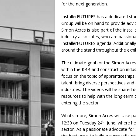
for the next generation.
InstallerFUTURES has a dedicated sta
Group will be on hand to provide advi
Simon Acres is also part of the Insta
industry associates, who are passionat
InstallerFUTURES agenda. Additionally
around the stand throughout the exhib
The ultimate goal for the Simon Acres
within the KBB and construction indus
focus on the topic of apprenticeships
talent, bring diverse perspectives and
industries. The videos will be shared 
resources to help with the long-term
entering the sector.
What’s more, Simon Acres will take pa
th
12:30 on Tuesday 24
June, where he 
sector’. As a passionate advocate for 
the best ways to build a successful ca