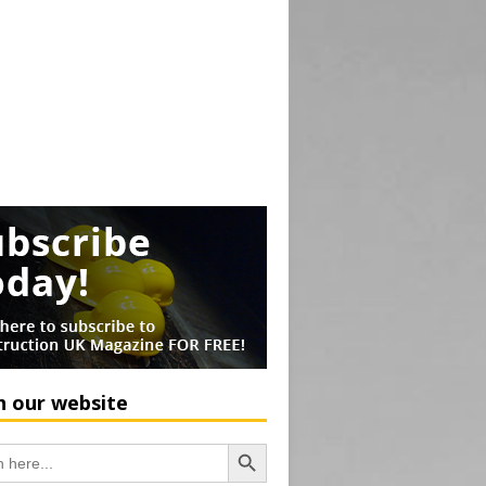
h our website
Search Button