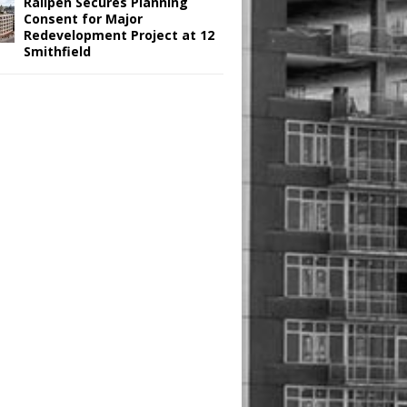
Railpen Secures Planning
Consent for Major
Redevelopment Project at 12
Smithfield