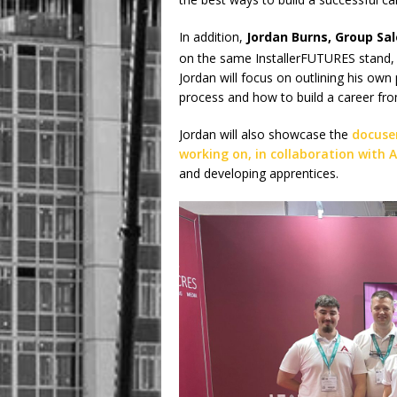
In addition,
Jordan Burns, Group Sa
on the same InstallerFUTURES stand,
Jordan will focus on outlining his own
process and how to build a career from
Jordan will also showcase the
docuser
working on, in collaboration with A
and developing apprentices.