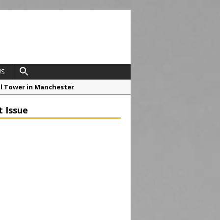
US
ial Tower in Manchester
o Drive Strategic Growth
t Issue
roject at 12 Smithfield
Framework