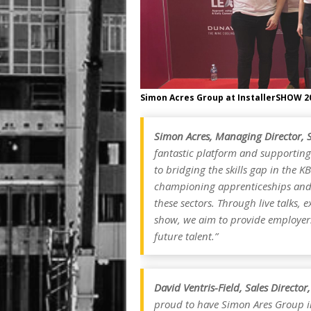
Simon Acres Group at InstallerSHOW 2
Simon Acres, Managing Director, 
fantastic platform and supporting
to bridging the skills gap in the 
championing apprenticeships and 
these sectors. Through live talks, 
show, we aim to provide employers 
future talent.”
David Ventris-Field, Sales Directo
proud to have Simon Ares Group i