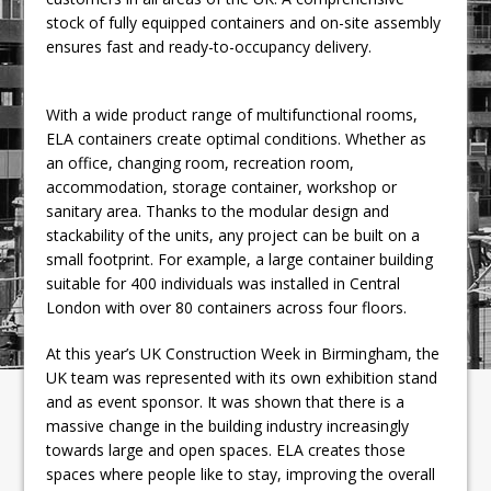
stock of fully equipped containers and on-site assembly
ensures fast and ready-to-occupancy delivery.
With a wide product range of multifunctional rooms,
ELA containers create optimal conditions. Whether as
an office, changing room, recreation room,
accommodation, storage container, workshop or
sanitary area. Thanks to the modular design and
stackability of the units, any project can be built on a
small footprint. For example, a large container building
suitable for 400 individuals was installed in Central
London with over 80 containers across four floors.
At this year’s UK Construction Week in Birmingham, the
UK team was represented with its own exhibition stand
and as event sponsor. It was shown that there is a
massive change in the building industry increasingly
towards large and open spaces. ELA creates those
spaces where people like to stay, improving the overall