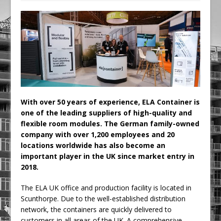
Railpen Secures Planning Consent for
Major Redevelopment Project at 12
Smithfield
Pagabo Announces Regionally Focused
£1.5bn Medium Works Framework
With over 50 years of experience, ELA Container is
one of the leading suppliers of high-quality and
flexible room modules. The German family-owned
company with over 1,200 employees and 20
locations worldwide has also become an
important player in the UK since market entry in
2018.
The ELA UK office and production facility is located in
Scunthorpe. Due to the well-established distribution
network, the containers are quickly delivered to
customers in all areas of the UK. A comprehensive