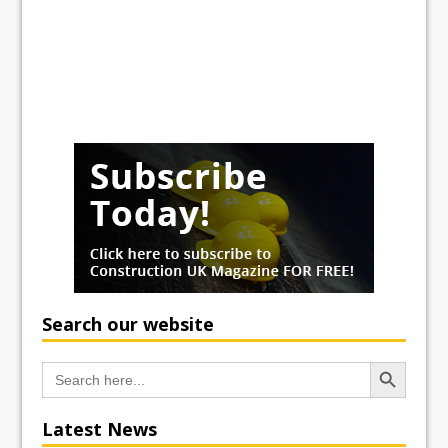
Search our website
Search Button
Search
for:
Latest News