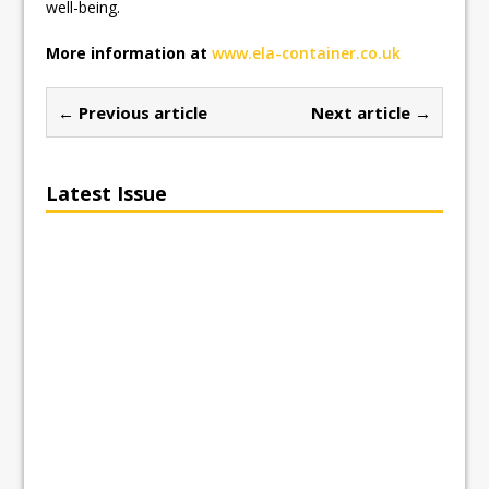
well-being.
More information at
www.ela-container.co.uk
← Previous article
Next article →
Latest Issue