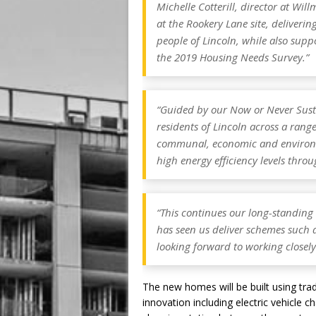
Michelle Cotterill, director at Wil
at the Rookery Lane site, deliveri
people of Lincoln, while also suppo
the 2019 Housing Needs Survey.”
“Guided by our
Now or Never
Sust
residents of Lincoln across a range 
communal, economic and environme
high energy efficiency levels thro
“This continues our long-standing 
has seen us deliver schemes such 
looking forward to working closely 
The new homes will be built using tra
innovation including electric vehicle