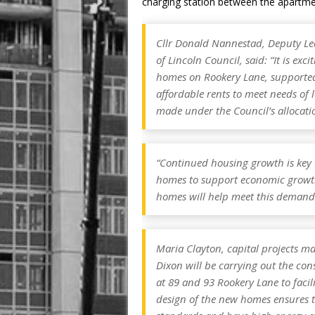
charging station between the apartme
Cllr Donald Nannestad, Deputy Lead
of Lincoln Council, said: “It is exc
homes on Rookery Lane, supported
affordable rents to meet needs of l
made under the Council’s allocatio
“Continued housing growth is key to
homes to support economic growth 
homes will help meet this demand
Maria Clayton, capital projects ma
Dixon will be carrying out the con
at 89 and 93 Rookery Lane to facil
design of the new homes ensures 