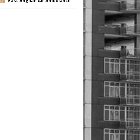
East Anglian Air Ambulance