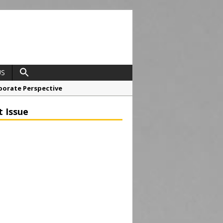
US
porate Perspective
North East Awards
t Issue
t Anglian Air Ambulance
ess Grease Gun