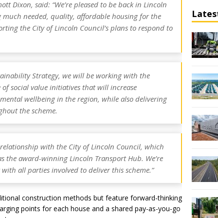
lmott Dixon, said: “We’re pleased to be back in Lincoln
Lates
ng much needed, quality, affordable housing for the
rting the City of Lincoln Council’s plans to respond to
ainability Strategy, we will be working with the
of social value initiatives that will increase
ntal wellbeing in the region, while also delivering
ughout the scheme.
relationship with the City of Lincoln Council, which
as the award-winning Lincoln Transport Hub. We’re
with all parties involved to deliver this scheme.”
ditional construction methods but feature forward-thinking
 charging points for each house and a shared pay-as-you-go