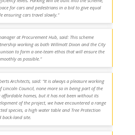
iciency levels. Parking will be built into the scheme,
pace for cars and pedestrians in a bid to give equal
le ensuring cars travel slowly.”
 manager at Procurement Hub, said: This scheme
rtnership working as both Willmott Dixon and the City
 unison to form a one-team ethos that will ensure the
smoothly as possible.”
rts Architects, said: “It is always a pleasure working
f Lincoln Council, none more so in being part of the
ffordable homes, but it has not been without its
elopment of the project, we have encountered a range
cted species, a high water table and Tree Protection
 back-land site.