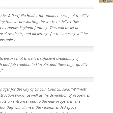
nts.
er & Portfolio Holder for quality housing at the City
iting that we are starting the works to deliver these
 by Homes England funding. They will be let at
ocal residents, and all lettings for the housing will be
ns policy.
 ensure that there is a sufficient availability of
and job creation in Lincoln, and these high-quality
.”
nager for the City of Lincoln Council, said: “Willmott
struction works, as well as the demolition of properties
itate an entrance road to the new properties. The
that they will all meet the recommended space