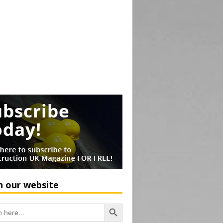
h our website
Search Button