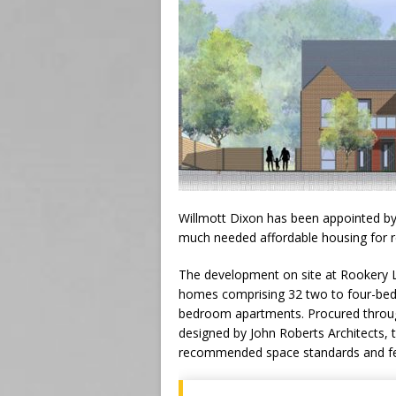
Willmott Dixon has been appointed by t
much needed affordable housing for re
The development on site at Rookery La
homes comprising 32 two to four-be
bedroom apartments. Procured throu
designed by John Roberts Architects, 
recommended space standards and feat