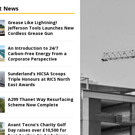
t News
Grease Like Lightning!
Jefferson Tools Launches New
Cordless Grease Gun
An Introduction to 24/7
Carbon-Free Energy From a
Corporate Perspective
Sunderland’s HICSA Scoops
Triple Honours at RICS North
East Awards
A299 Thanet Way Resurfacing
Scheme Now Complete
Avant Tecno’s Charity Golf
Day raises over £10,500 for