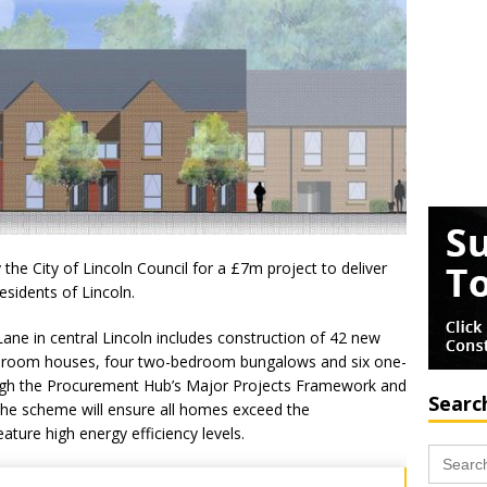
he City of Lincoln Council for a £7m project to deliver
sidents of Lincoln.
ne in central Lincoln includes construction of 42 new
droom houses, four two-bedroom bungalows and six one-
gh the Procurement Hub’s Major Projects Framework and
Searc
the scheme will ensure all homes exceed the
ure high energy efficiency levels.
Search
for: