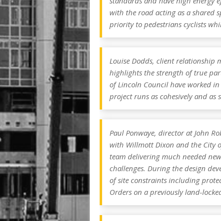
standards and have high energy eff
with the road acting as a shared s
priority to pedestrians cyclists whi
Louise Dodds, client relationship
highlights the strength of true pa
of Lincoln Council have worked in
project runs as cohesively and as 
Paul Ponwaye, director at John Robe
with Willmott Dixon and the City o
team delivering much needed new a
challenges. During the design dev
of site constraints including prote
Orders on a previously land-locked