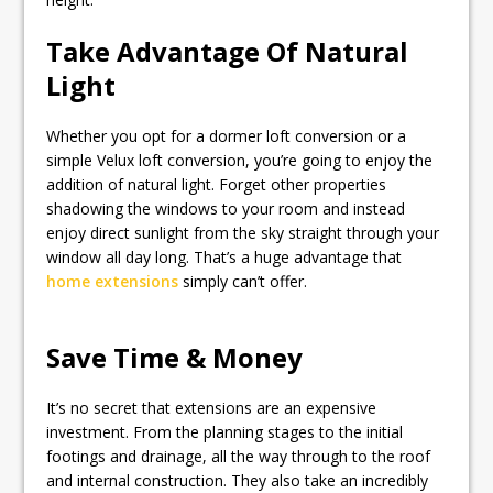
Take Advantage Of Natural
Light
Whether you opt for a dormer loft conversion or a
simple Velux loft conversion, you’re going to enjoy the
addition of natural light. Forget other properties
shadowing the windows to your room and instead
enjoy direct sunlight from the sky straight through your
window all day long. That’s a huge advantage that
home extensions
simply can’t offer.
Save Time & Money
It’s no secret that extensions are an expensive
investment. From the planning stages to the initial
footings and drainage, all the way through to the roof
and internal construction. They also take an incredibly