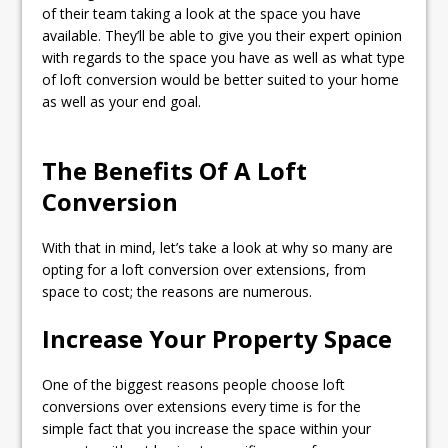
of their team taking a look at the space you have
available. They’ll be able to give you their expert opinion
with regards to the space you have as well as what type
of loft conversion would be better suited to your home
as well as your end goal.
The Benefits Of A Loft
Conversion
With that in mind, let’s take a look at why so many are
opting for a loft conversion over extensions, from
space to cost; the reasons are numerous.
Increase Your Property Space
One of the biggest reasons people choose loft
conversions over extensions every time is for the
simple fact that you increase the space within your