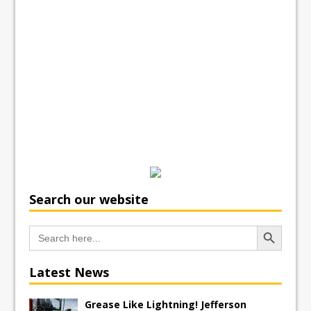
Search our website
Search Button
Search
for:
Latest News
Grease Like Lightning! Jefferson