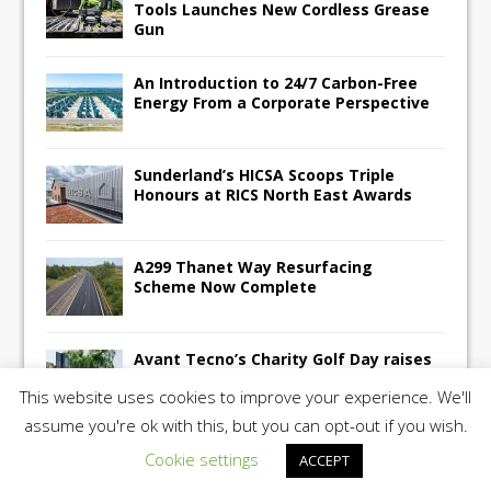
Tools Launches New Cordless Grease
Gun
An Introduction to 24/7 Carbon-Free
Energy From a Corporate Perspective
Sunderland’s HICSA Scoops Triple
Honours at RICS North East Awards
A299 Thanet Way Resurfacing
Scheme Now Complete
Avant Tecno’s Charity Golf Day raises
over £10,500 for East Anglian Air
This website uses cookies to improve your experience. We'll
Ambulance
assume you're ok with this, but you can opt-out if you wish.
Cookie settings
ACCEPT
Copyright 2026 | Construction UK Magazine |
Privacy Policy