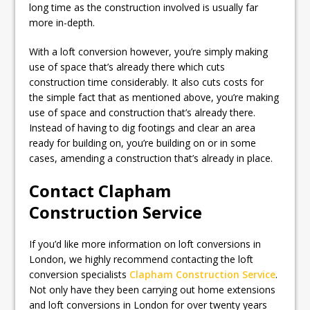
long time as the construction involved is usually far
more in-depth.
With a loft conversion however, you’re simply making
use of space that’s already there which cuts
construction time considerably. It also cuts costs for
the simple fact that as mentioned above, you’re making
use of space and construction that’s already there.
Instead of having to dig footings and clear an area
ready for building on, you’re building on or in some
cases, amending a construction that’s already in place.
Contact Clapham
Construction Service
If you’d like more information on loft conversions in
London, we highly recommend contacting the loft
conversion specialists
Clapham Construction Service
.
Not only have they been carrying out home extensions
and loft conversions in London for over twenty years