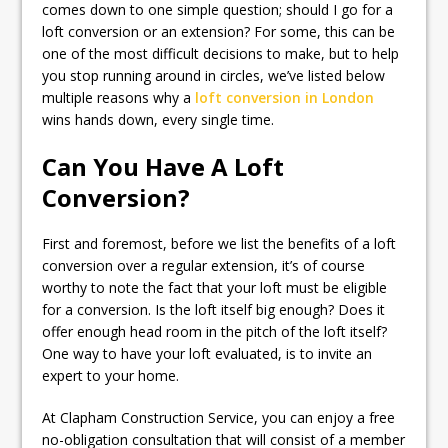
comes down to one simple question; should I go for a
loft conversion or an extension? For some, this can be
one of the most difficult decisions to make, but to help
you stop running around in circles, we’ve listed below
multiple reasons why a
loft conversion in London
wins hands down, every single time.
Can You Have A Loft
Conversion?
First and foremost, before we list the benefits of a loft
conversion over a regular extension, it’s of course
worthy to note the fact that your loft must be eligible
for a conversion. Is the loft itself big enough? Does it
offer enough head room in the pitch of the loft itself?
One way to have your loft evaluated, is to invite an
expert to your home.
At Clapham Construction Service, you can enjoy a free
no-obligation consultation that will consist of a member