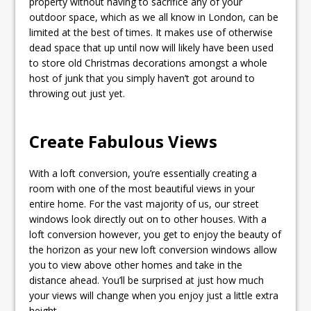
property without having to sacrifice any of your
outdoor space, which as we all know in London, can be
limited at the best of times. It makes use of otherwise
dead space that up until now will likely have been used
to store old Christmas decorations amongst a whole
host of junk that you simply haven’t got around to
throwing out just yet.
Create Fabulous Views
With a loft conversion, you’re essentially creating a
room with one of the most beautiful views in your
entire home. For the vast majority of us, our street
windows look directly out on to other houses. With a
loft conversion however, you get to enjoy the beauty of
the horizon as your new loft conversion windows allow
you to view above other homes and take in the
distance ahead. You’ll be surprised at just how much
your views will change when you enjoy just a little extra
height.