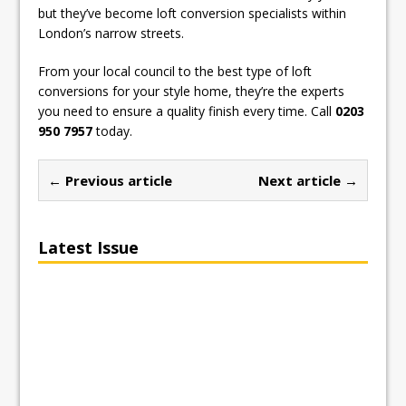
but they’ve become loft conversion specialists within
London’s narrow streets.
From your local council to the best type of loft
conversions for your style home, they’re the experts
you need to ensure a quality finish every time. Call
0203
950 7957
today.
← Previous article
Next article →
Latest Issue