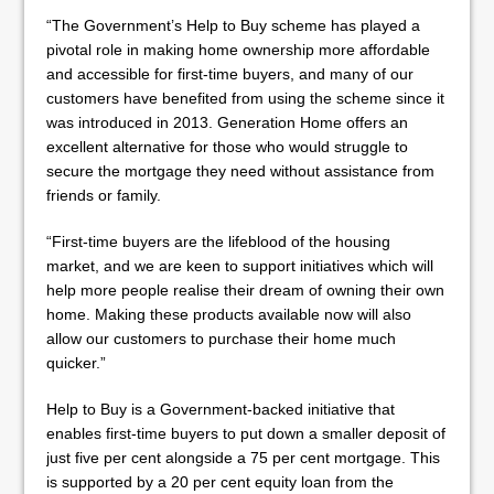
“The Government’s Help to Buy scheme has played a
pivotal role in making home ownership more affordable
and accessible for first-time buyers, and many of our
customers have benefited from using the scheme since it
was introduced in 2013. Generation Home offers an
excellent alternative for those who would struggle to
secure the mortgage they need without assistance from
friends or family.
“First-time buyers are the lifeblood of the housing
market, and we are keen to support initiatives which will
help more people realise their dream of owning their own
home. Making these products available now will also
allow our customers to purchase their home much
quicker.”
Help to Buy is a Government-backed initiative that
enables first-time buyers to put down a smaller deposit of
just five per cent alongside a 75 per cent mortgage. This
is supported by a 20 per cent equity loan from the