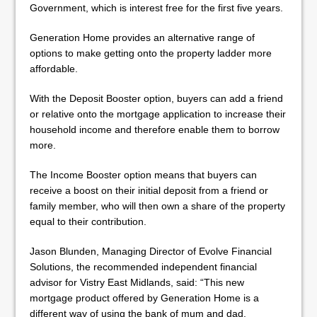
Government, which is interest free for the first five years.
Generation Home provides an alternative range of
options to make getting onto the property ladder more
affordable.
With the Deposit Booster option, buyers can add a friend
or relative onto the mortgage application to increase their
household income and therefore enable them to borrow
more.
The Income Booster option means that buyers can
receive a boost on their initial deposit from a friend or
family member, who will then own a share of the property
equal to their contribution.
Jason Blunden, Managing Director of Evolve Financial
Solutions, the recommended independent financial
advisor for Vistry East Midlands, said: “This new
mortgage product offered by Generation Home is a
different way of using the bank of mum and dad.