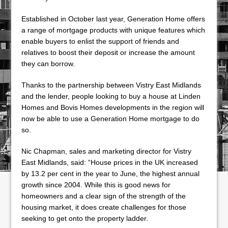
Established in October last year, Generation Home offers
a range of mortgage products with unique features which
enable buyers to enlist the support of friends and
relatives to boost their deposit or increase the amount
they can borrow.
Thanks to the partnership between Vistry East Midlands
and the lender, people looking to buy a house at Linden
Homes and Bovis Homes developments in the region will
now be able to use a Generation Home mortgage to do
so.
Nic Chapman, sales and marketing director for Vistry
East Midlands, said: “House prices in the UK increased
by 13.2 per cent in the year to June, the highest annual
growth since 2004. While this is good news for
homeowners and a clear sign of the strength of the
housing market, it does create challenges for those
seeking to get onto the property ladder.