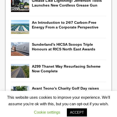
Grease Like Lightning! Jefferson Tools
Launches New Cordless Grease Gun
An Introduction to 24/7 Carbon-Free
Energy From a Corporate Perspective
Sunderland’s HICSA Scoops Triple
Honours at RICS North East Awards
A299 Thanet Way Resurfacing Scheme
Now Complete
Avant Tecno’s Charity Golf Day raises
over £10,500 for East Anglian Air
This website uses cookies to improve your experience. We'll
Ambulance
assume you're ok with this, but you can opt-out if you wish.
Cookie settings
ACCEPT