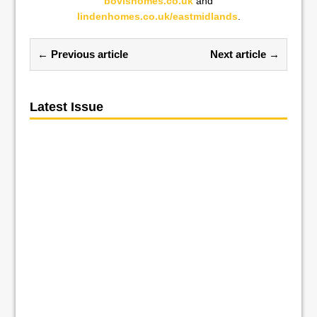
bovishomes.co.uk
and
lindenhomes.co.uk/eastmidlands
.
← Previous article
Next article →
Latest Issue