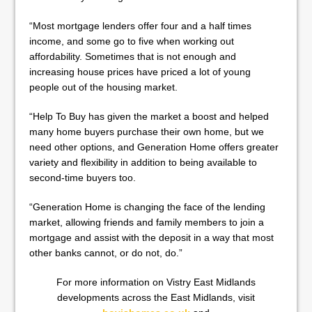
“Most mortgage lenders offer four and a half times
income, and some go to five when working out
affordability. Sometimes that is not enough and
increasing house prices have priced a lot of young
people out of the housing market.
“Help To Buy has given the market a boost and helped
many home buyers purchase their own home, but we
need other options, and Generation Home offers greater
variety and flexibility in addition to being available to
second-time buyers too.
“Generation Home is changing the face of the lending
market, allowing friends and family members to join a
mortgage and assist with the deposit in a way that most
other banks cannot, or do not, do.”
For more information on Vistry East Midlands
developments across the East Midlands, visit