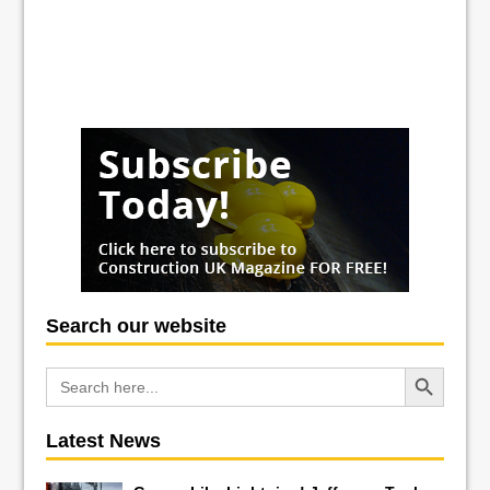
Search our website
Search Button
Search
for:
Latest News