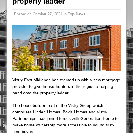
property ladder
An Introduction to 24/7 Carbon-Free Energy
Posted on
October 27, 2021
in
Top News
From a Corporate Perspective
Vistry East Midlands has teamed up with a new mortgage
provider to give house-hunters in the region a helping
hand onto the property ladder.
The housebuilder, part of the Vistry Group which
comprises Linden Homes, Bovis Homes and Vistry
Partnerships, has joined forces with Generation Home to
make home ownership more accessible to young first-
time buyers.