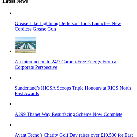
Latest News
Grease Like Lightning! Jefferson Tools Launches New
Cordless Grease Gun
An Introduction to 24/7 Carbon-Free Energy From a
Corporate Perspective
Sunderland’s HICSA Scoops Triple Honours at RICS North
East Awards
A299 Thanet Way Resurfacing Scheme Now Complete
Avant Tecno’s Charity Golf Day raises over £10,500 for East