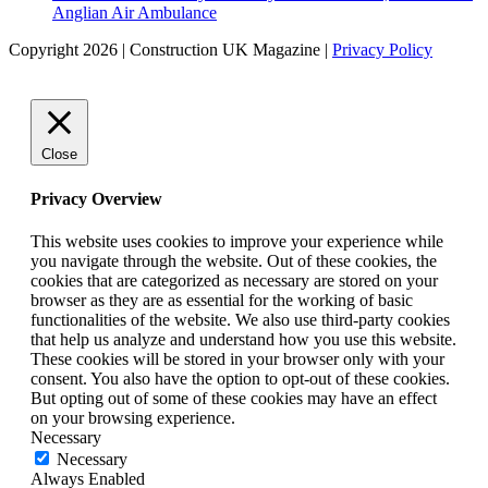
Anglian Air Ambulance
Copyright 2026 | Construction UK Magazine |
Privacy Policy
Close
Privacy Overview
This website uses cookies to improve your experience while
you navigate through the website. Out of these cookies, the
cookies that are categorized as necessary are stored on your
browser as they are as essential for the working of basic
functionalities of the website. We also use third-party cookies
that help us analyze and understand how you use this website.
These cookies will be stored in your browser only with your
consent. You also have the option to opt-out of these cookies.
But opting out of some of these cookies may have an effect
on your browsing experience.
Necessary
Necessary
Always Enabled