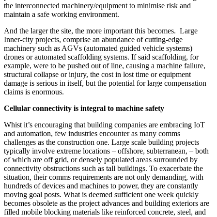
the interconnected machinery/equipment to minimise risk and
maintain a safe working environment.
And the larger the site, the more important this becomes. Large
Inner-city projects, comprise an abundance of cutting-edge
machinery such as AGVs (automated guided vehicle systems)
drones or automated scaffolding systems. If said scaffolding, for
example, were to be pushed out of line, causing a machine failure,
structural collapse or injury, the cost in lost time or equipment
damage is serious in itself, but the potential for large compensation
claims is enormous.
Cellular connectivity is integral to machine safety
Whist it’s encouraging that building companies are embracing IoT
and automation, few industries encounter as many comms
challenges as the construction one. Large scale building projects
typically involve extreme locations – offshore, subterranean, – both
of which are off grid, or densely populated areas surrounded by
connectivity obstructions such as tall buildings. To exacerbate the
situation, their comms requirements are not only demanding, with
hundreds of devices and machines to power, they are constantly
moving goal posts. What is deemed sufficient one week quickly
becomes obsolete as the project advances and building exteriors are
filled mobile blocking materials like reinforced concrete, steel, and