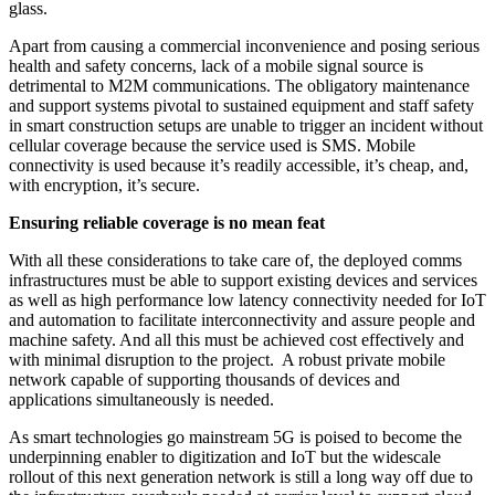
glass.
Apart from causing a commercial inconvenience and posing serious
health and safety concerns, lack of a mobile signal source is
detrimental to M2M communications. The obligatory maintenance
and support systems pivotal to sustained equipment and staff safety
in smart construction setups are unable to trigger an incident without
cellular coverage because the service used is SMS. Mobile
connectivity is used because it’s readily accessible, it’s cheap, and,
with encryption, it’s secure.
Ensuring reliable coverage is no mean feat
With all these considerations to take care of, the deployed comms
infrastructures must be able to support existing devices and services
as well as high performance low latency connectivity needed for IoT
and automation to facilitate interconnectivity and assure people and
machine safety. And all this must be achieved cost effectively and
with minimal disruption to the project. A robust private mobile
network capable of supporting thousands of devices and
applications simultaneously is needed.
As smart technologies go mainstream 5G is poised to become the
underpinning enabler to digitization and IoT but the widescale
rollout of this next generation network is still a long way off due to