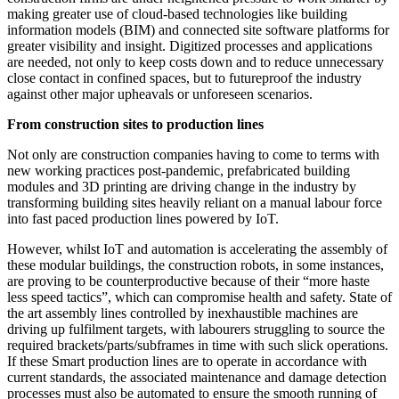
making greater use of cloud-based technologies like building
information models (BIM) and connected site software platforms for
greater visibility and insight. Digitized processes and applications
are needed, not only to keep costs down and to reduce unnecessary
close contact in confined spaces, but to futureproof the industry
against other major upheavals or unforeseen scenarios.
From construction sites to production lines
Not only are construction companies having to come to terms with
new working practices post-pandemic, prefabricated building
modules and 3D printing are driving change in the industry by
transforming building sites heavily reliant on a manual labour force
into fast paced production lines powered by IoT.
However, whilst IoT and automation is accelerating the assembly of
these modular buildings, the construction robots, in some instances,
are proving to be counterproductive because of their “more haste
less speed tactics”, which can compromise health and safety. State of
the art assembly lines controlled by inexhaustible machines are
driving up fulfilment targets, with labourers struggling to source the
required brackets/parts/subframes in time with such slick operations.
If these Smart production lines are to operate in accordance with
current standards, the associated maintenance and damage detection
processes must also be automated to ensure the smooth running of