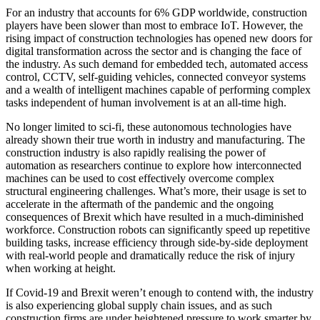
For an industry that accounts for 6% GDP worldwide, construction
players have been slower than most to embrace IoT. However, the
rising impact of construction technologies has opened new doors for
digital transformation across the sector and is changing the face of
the industry. As such demand for embedded tech, automated access
control, CCTV, self-guiding vehicles, connected conveyor systems
and a wealth of intelligent machines capable of performing complex
tasks independent of human involvement is at an all-time high.
No longer limited to sci-fi, these autonomous technologies have
already shown their true worth in industry and manufacturing. The
construction industry is also rapidly realising the power of
automation as researchers continue to explore how interconnected
machines can be used to cost effectively overcome complex
structural engineering challenges. What’s more, their usage is set to
accelerate in the aftermath of the pandemic and the ongoing
consequences of Brexit which have resulted in a much-diminished
workforce. Construction robots can significantly speed up repetitive
building tasks, increase efficiency through side-by-side deployment
with real-world people and dramatically reduce the risk of injury
when working at height.
If Covid-19 and Brexit weren’t enough to contend with, the industry
is also experiencing global supply chain issues, and as such
construction firms are under heightened pressure to work smarter by