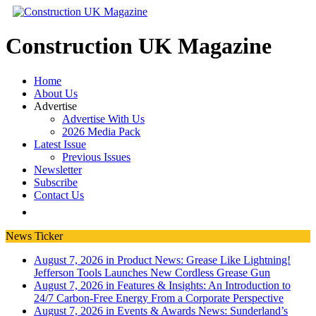
Construction UK Magazine
Home
About Us
Advertise
Advertise With Us
2026 Media Pack
Latest Issue
Previous Issues
Newsletter
Subscribe
Contact Us
News Ticker
August 7, 2026 in Product News:
Grease Like Lightning!
Jefferson Tools Launches New Cordless Grease Gun
August 7, 2026 in Features & Insights:
An Introduction to
24/7 Carbon-Free Energy From a Corporate Perspective
August 7, 2026 in Events & Awards News:
Sunderland’s