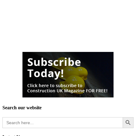
Search our website
Search Button
Search
for: