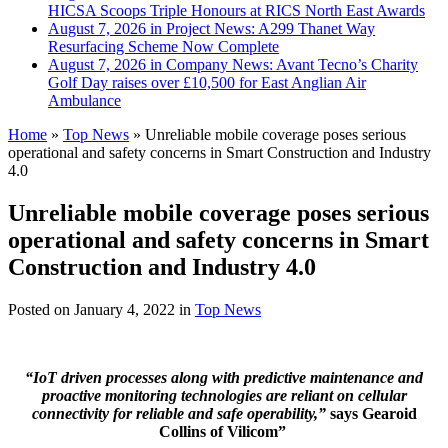
HICSA Scoops Triple Honours at RICS North East Awards
August 7, 2026 in Project News:
A299 Thanet Way
Resurfacing Scheme Now Complete
August 7, 2026 in Company News:
Avant Tecno’s Charity
Golf Day raises over £10,500 for East Anglian Air
Ambulance
Home
»
Top News
»
Unreliable mobile coverage poses serious
operational and safety concerns in Smart Construction and Industry
4.0
Unreliable mobile coverage poses serious
operational and safety concerns in Smart
Construction and Industry 4.0
Posted on
January 4, 2022
in
Top News
“IoT driven processes along with predictive maintenance and
proactive monitoring technologies are reliant on cellular
connectivity for reliable and safe operability,”
says Gearoid
Collins of Vilicom”