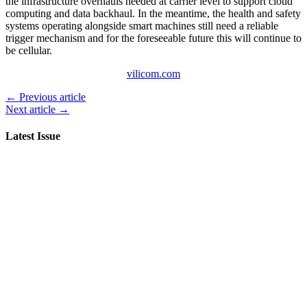
the infrastructure overhauls needed at carrier level to support cloud
computing and data backhaul. In the meantime, the health and safety
systems operating alongside smart machines still need a reliable
trigger mechanism and for the foreseeable future this will continue to
be cellular.
vilicom.com
← Previous article
Next article →
Latest Issue