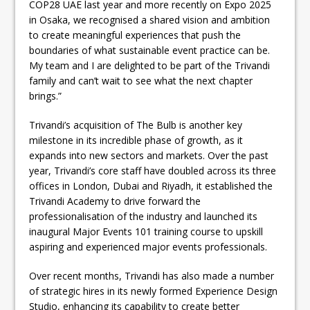
COP28 UAE last year and more recently on Expo 2025
in Osaka, we recognised a shared vision and ambition
to create meaningful experiences that push the
boundaries of what sustainable event practice can be.
My team and I are delighted to be part of the Trivandi
family and can’t wait to see what the next chapter
brings.”
Trivandi’s acquisition of The Bulb is another key
milestone in its incredible phase of growth, as it
expands into new sectors and markets. Over the past
year, Trivandi’s core staff have doubled across its three
offices in London, Dubai and Riyadh, it established the
Trivandi Academy to drive forward the
professionalisation of the industry and launched its
inaugural Major Events 101 training course to upskill
aspiring and experienced major events professionals.
Over recent months, Trivandi has also made a number
of strategic hires in its newly formed Experience Design
Studio, enhancing its capability to create better