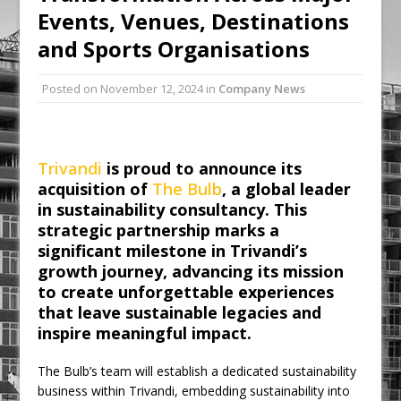
Events, Venues, Destinations
Ambulance
and Sports Organisations
Grease Like Lightning! Jefferson Tools
Launches New Cordless Grease Gun
Posted on
November 12, 2024
in
Company News
Trivandi
is proud to announce its
acquisition of
The Bulb
, a global leader
in sustainability consultancy. This
strategic partnership marks a
significant milestone in Trivandi’s
growth journey, advancing its mission
to create unforgettable experiences
that leave sustainable legacies and
inspire meaningful impact.
The Bulb’s team will establish a dedicated sustainability
business within Trivandi, embedding sustainability into