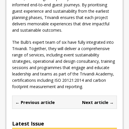
informed end-to-end guest journeys. By prioritising
guest experience and sustainability from the earliest
planning phases, Trivandi ensures that each project
delivers memorable experiences that drive impactful
and sustainable outcomes.
The Bulb’s expert team of six have fully integrated into
Trivandi. Together, they will deliver a comprehensive
range of services, including event sustainability
strategies, operational and design consultancy, training
sessions and programmes that engage and educate
leadership and teams as part of the Trivandi Academy,
certifications including ISO 20121:2014 and carbon
footprint measurement and reporting.
← Previous article
Next article →
Latest Issue