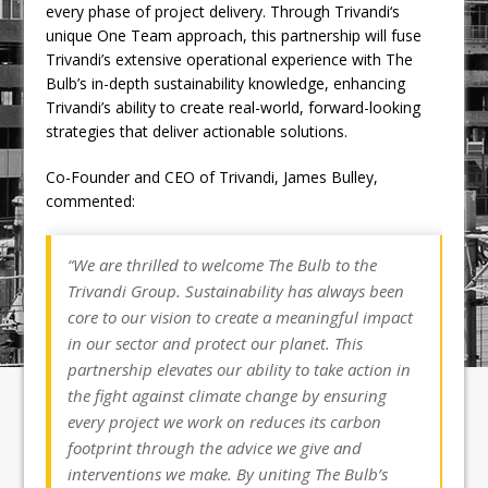
every phase of project delivery. Through Trivandi‘s
unique One Team approach, this partnership will fuse
Trivandi’s extensive operational experience with The
Bulb’s in-depth sustainability knowledge, enhancing
Trivandi’s ability to create real-world, forward-looking
strategies that deliver actionable solutions.
Co-Founder and CEO of Trivandi, James Bulley,
commented:
“We are thrilled to welcome The Bulb to the
Trivandi Group. Sustainability has always been
core to our vision to create a meaningful impact
in our sector and protect our planet. This
partnership elevates our ability to take action in
the fight against climate change by ensuring
every project we work on reduces its carbon
footprint through the advice we give and
interventions we make. By uniting The Bulb’s