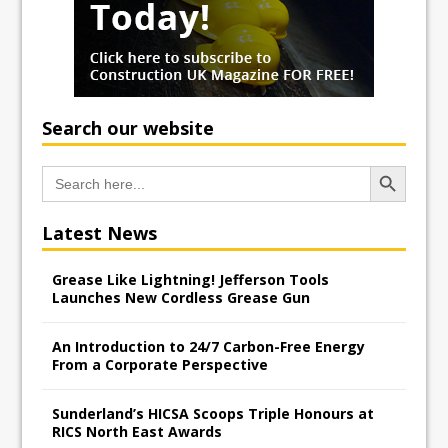
Search our website
Search Button
Search
for:
Latest News
Grease Like Lightning! Jefferson Tools
Launches New Cordless Grease Gun
An Introduction to 24/7 Carbon-Free Energy
From a Corporate Perspective
Sunderland’s HICSA Scoops Triple Honours at
RICS North East Awards