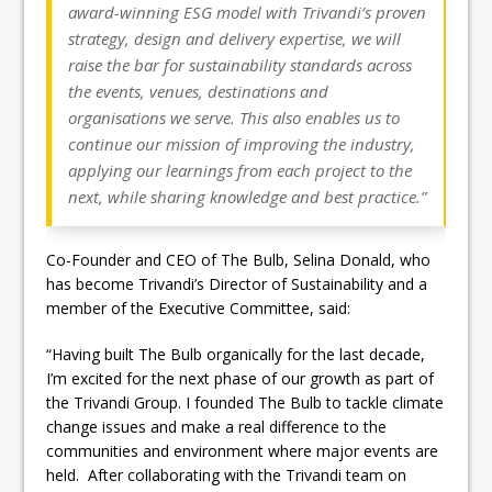
award-winning ESG model with Trivandi’s proven
strategy, design and delivery expertise, we will
raise the bar for sustainability standards across
the events, venues, destinations and
organisations we serve. This also enables us to
continue our mission of improving the industry,
applying our learnings from each project to the
next, while sharing knowledge and best practice.”
Co-Founder and CEO of The Bulb, Selina Donald, who
has become Trivandi’s Director of Sustainability and a
member of the Executive Committee, said:
“Having built The Bulb organically for the last decade,
I’m excited for the next phase of our growth as part of
the Trivandi Group. I founded The Bulb to tackle climate
change issues and make a real difference to the
communities and environment where major events are
held. After collaborating with the Trivandi team on