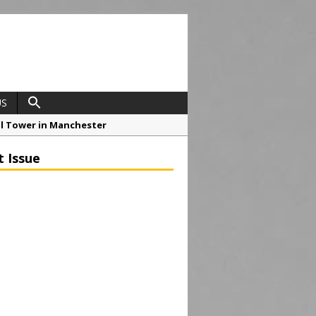
US
ial Tower in Manchester
o Drive Strategic Growth
t Issue
roject at 12 Smithfield
Framework