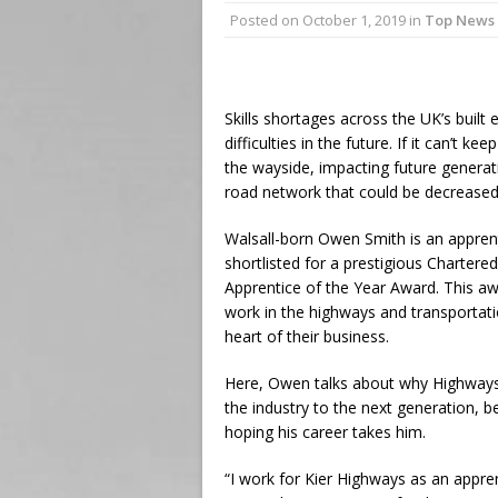
Posted on
October 1, 2019
in
Top News
Skills shortages across the UK’s built
difficulties in the future. If it can’t ke
the wayside, impacting future generat
road network that could be decreased 
Walsall-born Owen Smith is an apprent
shortlisted for a prestigious Chartere
Apprentice of the Year Award. This a
work in the highways and transportati
heart of their business.
Here, Owen talks about why Highways 
the industry to the next generation, 
hoping his career takes him.
“I work for Kier Highways as an appre