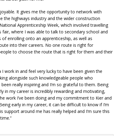
joyable. It gives me the opportunity to network with
e the highways industry and the wider construction
n National Apprenticeship Week, which involved travelling
 fair, where I was able to talk to secondary school and
 of enrolling onto an apprenticeship, as well as
ute into their careers. No one route is right for
eople to choose the route that is right for them and their
 I work in and feel very lucky to have been given the
orking alongside such knowledgeable people who
been really inspiring and I’m so grateful to them. Being
rly in my career is incredibly rewarding and motivating,
the work I’ve been doing and my commitment to Kier and
ng early in my career, it can be difficult to know if I’m
is support around me has really helped and I’m sure this
 time.”