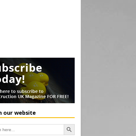
h our website
Search Button