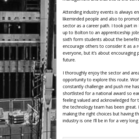
Attending industry events is always en
likeminded people and also to promot
sector as a career path. I took part i
up to Bolton to an apprenticeship jobs
sixth form students about the benefits
encourage others to consider it as a ro
everyone, but it’s about encouraging p
future.
I thoroughly enjoy the sector and area
opportunity to explore this route. W
constantly challenge and push me has 
shortlisted for a national award so ea
feeling valued and acknowledged for 
the technology team has been great. Bei
making the right choices but having th
industry is one I’ll be in for a very long