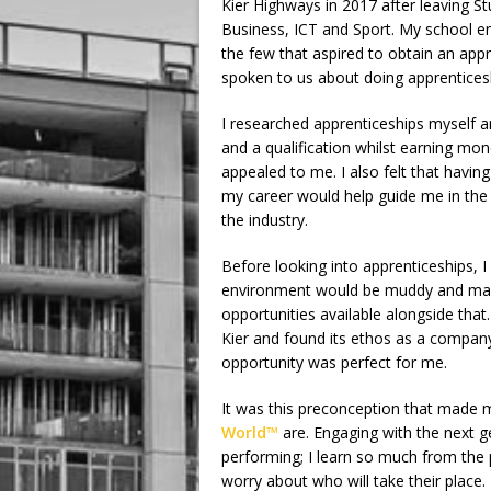
Kier Highways in 2017 after leaving St
Business, ICT and Sport. My school en
the few that aspired to obtain an ap
spoken to us about doing apprenticesh
I researched apprenticeships myself a
and a qualification whilst earning mo
appealed to me. I also felt that havin
my career would help guide me in the 
the industry.
Before looking into apprenticeships, I 
environment would be muddy and manu
opportunities available alongside that
Kier and found its ethos as a company
opportunity was perfect for me.
It was this preconception that made me
World™
are. Engaging with the next ge
performing; I learn so much from the 
worry about who will take their place.