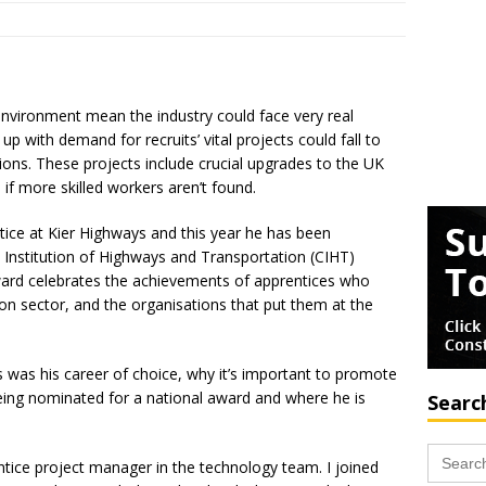
 environment mean the industry could face very real
ep up with demand for recruits’ vital projects could fall to
ions. These projects include crucial upgrades to the UK
if more skilled workers aren’t found.
ice at Kier Highways and this year he has been
d Institution of Highways and Transportation (CIHT)
ward celebrates the achievements of apprentices who
on sector, and the organisations that put them at the
was his career of choice, why it’s important to promote
being nominated for a national award and where he is
Searc
Search
for:
ntice project manager in the technology team. I joined