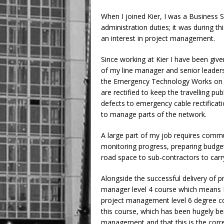
When I joined Kier, I was a Business S
administration duties; it was during t
an interest in project management.
Since working at Kier I have been give
of my line manager and senior leade
the Emergency Technology Works on t
are rectified to keep the travelling pu
defects to emergency cable rectificat
to manage parts of the network.
A large part of my job requires comm
monitoring progress, preparing budgets,
road space to sub-contractors to carr
Alongside the successful delivery of p
manager level 4 course which means I 
project management level 6 degree co
this course, which has been hugely be
management and that this is the corr