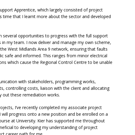
upport Apprentice, which largely consisted of project
his time that I learnt more about the sector and developed
n several opportunities to progress with the full support
rs in my team. I now deliver and manage my own scheme,
he West Midlands Area 9 network, ensuring that faults
blic safe and informed. This ranges from minor electrical
ions which cause the Regional Control Centre to be unable
unication with stakeholders, programming works,
 controlling costs, liaison with the client and allocating
y out these remediation works.
rojects, I’ve recently completed my associate project
will progress onto a new position and be enrolled on a
urse at University. Kier has supported me throughout
neficial to developing my understanding of project
ect career path for me.