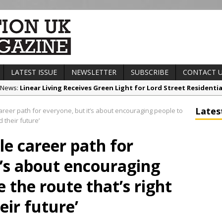
LATEST ISSUE
NEWSLETTER
SUBSCRIBE
CONTACT 
t News:
Linear Living Receives Green Light for Lord Street Resident
any News:
Witham Group Announces Two New Board Appointments t
Lates
career path for everyone, but it’s about encouraging people to
ews:
Low Carbon Passport surpasses 1000 learner’s milestone
 their future’
t News:
Railpen Secures Planning Consent for Major Redevelopment P
gle career path for
ews:
Pagabo Announces Regionally Focused £1.5bn Medium Works 
t’s about encouraging
 the route that’s right
eir future’