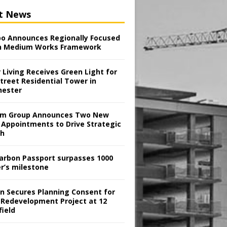
t News
o Announces Regionally Focused
n Medium Works Framework
 Living Receives Green Light for
treet Residential Tower in
ester
m Group Announces Two New
 Appointments to Drive Strategic
th
arbon Passport surpasses 1000
er’s milestone
en Secures Planning Consent for
 Redevelopment Project at 12
field