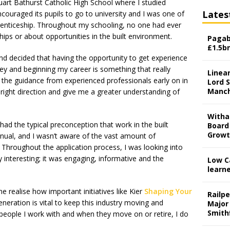
uart Bathurst Catholic High School where I studied
Lates
couraged its pupils to go to university and I was one of
prenticeship. Throughout my schooling, no one had ever
ips or about opportunities in the built environment.
Pagab
£1.5b
nd decided that having the opportunity to get experience
ney and beginning my career is something that really
Linear
g the guidance from experienced professionals early on in
Lord S
Manch
right direction and give me a greater understanding of
Witha
had the typical preconception that work in the built
Board
Grow
al, and I wasn’t aware of the vast amount of
. Throughout the application process, I was looking into
 interesting; it was engaging, informative and the
Low C
learn
 realise how important initiatives like Kier
Shaping Your
Railp
neration is vital to keep this industry moving and
Major
Smith
people I work with and when they move on or retire, I do