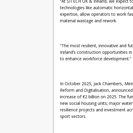
“At SITECH UK & Ireland, we expect to
technologies like automatic horizont
expertise, allow operators to work fa
material wastage and rework.
“The most resilient, innovative and fu
Ireland’s construction opportunities in
to enhance workforce development.”
In October 2025, Jack Chambers, Minist
Reform and Digitalisation, announced a
increase of €2 billion on 2025. The fu
new social housing units; major water 
resilience projects and investment acr
sport sectors.