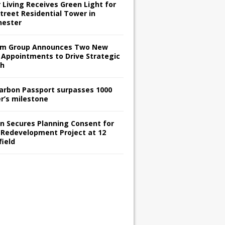
 Living Receives Green Light for
treet Residential Tower in
ester
m Group Announces Two New
 Appointments to Drive Strategic
th
arbon Passport surpasses 1000
er’s milestone
en Secures Planning Consent for
 Redevelopment Project at 12
field