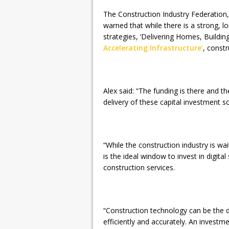
The Construction Industry Federation, 
warned that while there is a strong,
strategies, ‘Delivering Homes, Build
Accelerating Infrastructure’
, const
Alex said: “The funding is there and th
delivery of these capital investment 
“While the construction industry is wai
is the ideal window to invest in digital
construction services.
“Construction technology can be the d
efficiently and accurately. An investme