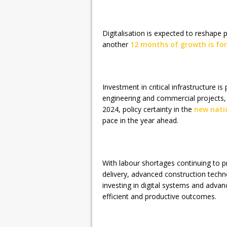
Digitalisation is expected to reshape p
another
12 months of growth is for
Investment in critical infrastructure is 
engineering and commercial projects,
2024, policy certainty in the
new nati
pace in the year ahead.
With labour shortages continuing to p
delivery, advanced construction techn
investing in digital systems and advan
efficient and productive outcomes.