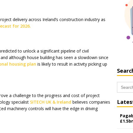
roject delivery across Ireland’s construction industry as
ecast for 2026.
predicted to unlock a significant pipeline of civil
 and although house building has seen a slowdown since
onal housing plan
is likely to result in activity picking up
Searc
Search
for:
rove a challenge to the progress and cost of project
Lates
ology specialist
SITECH UK & Ireland
believes companies
ced machinery controls will have the edge in driving
Pagab
£1.5b