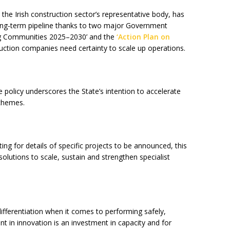
the Irish construction sector’s representative body, has
 long-term pipeline thanks to two major Government
ing Communities 2025–2030’ and the
‘Action Plan on
ruction companies need certainty to scale up operations.
e policy underscores the State’s intention to accelerate
schemes.
ting for details of specific projects to be announced, this
 solutions to scale, sustain and strengthen specialist
ifferentiation when it comes to performing safely,
nt in innovation is an investment in capacity and for