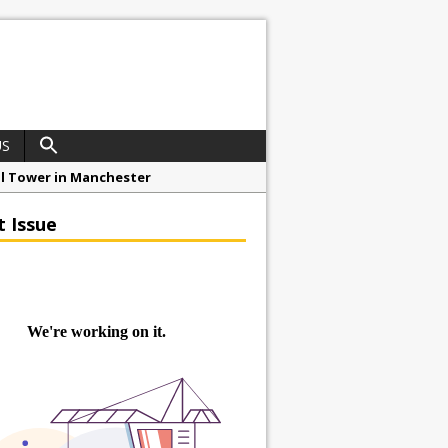
US
ial Tower in Manchester
o Drive Strategic Growth
t Issue
roject at 12 Smithfield
Framework