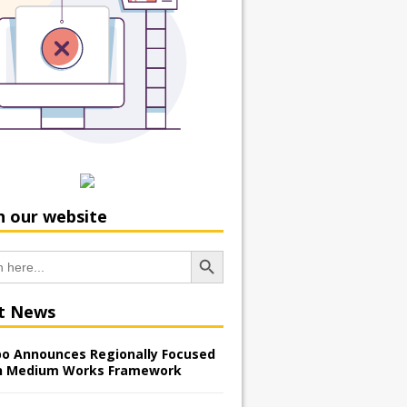
h our website
Search Button
t News
o Announces Regionally Focused
n Medium Works Framework