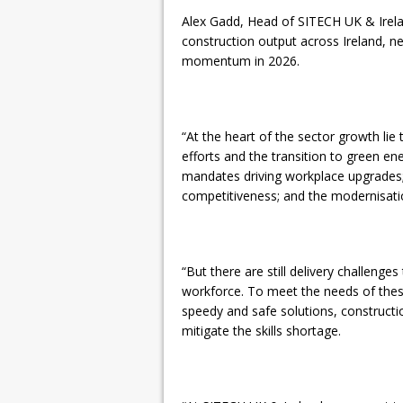
Alex Gadd, Head of SITECH UK & Irelan
construction output across Ireland, ne
momentum in 2026.
“At the heart of the sector growth lie 
efforts and the transition to green en
mandates driving workplace upgrades;
competitiveness; and the modernisation
“But there are still delivery challeng
workforce. To meet the needs of thes
speedy and safe solutions, construct
mitigate the skills shortage.