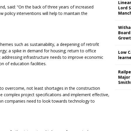
Linear
d, said: “On the back of three years of increased
Lord S
Manch
w policy interventions will help to maintain the
Witha
Board
Grow
themes such as sustainability, a deepening of retrofit
ergy; a spike in demand for housing; return to office
Low C
 addressing infrastructure needs to improve economic
learn
 of education facilities.
Railp
Major
Smith
es to overcome, not least shortages in the construction
e complex project specifications and implement effective,
ion companies need to look towards technology to