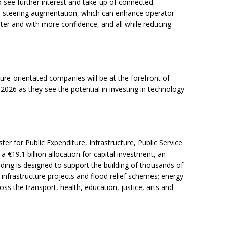
 see further interest and take-up of connected
al steering augmentation, which can enhance operator
ster and with more confidence, and all while reducing
ture-orientated companies will be at the forefront of
 2026 as they see the potential in investing in technology
er for Public Expenditure, Infrastructure, Public Service
 €19.1 billion allocation for capital investment, an
nding is designed to support the building of thousands of
infrastructure projects and flood relief schemes; energy
oss the transport, health, education, justice, arts and