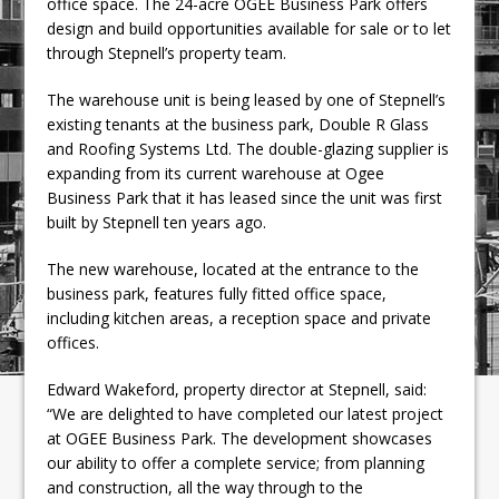
office space. The 24-acre OGEE Business Park offers
design and build opportunities available for sale or to let
through Stepnell’s property team.
The warehouse unit is being leased by one of Stepnell’s
existing tenants at the business park, Double R Glass
and Roofing Systems Ltd. The double-glazing supplier is
expanding from its current warehouse at Ogee
Business Park that it has leased since the unit was first
built by Stepnell ten years ago.
The new warehouse, located at the entrance to the
business park, features fully fitted office space,
including kitchen areas, a reception space and private
offices.
Edward Wakeford, property director at Stepnell, said:
“We are delighted to have completed our latest project
at OGEE Business Park. The development showcases
our ability to offer a complete service; from planning
and construction, all the way through to the