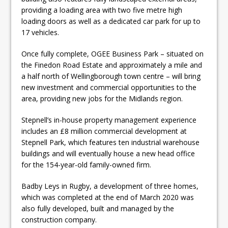
providing a loading area with two five metre high
loading doors as well as a dedicated car park for up to
17 vehicles.
Once fully complete, OGEE Business Park – situated on
the Finedon Road Estate and approximately a mile and
a half north of Wellingborough town centre – will bring
new investment and commercial opportunities to the
area, providing new jobs for the Midlands region.
Stepnell’s in-house property management experience
includes an £8 million commercial development at
Stepnell Park, which features ten industrial warehouse
buildings and will eventually house a new head office
for the 154-year-old family-owned firm.
Badby Leys in Rugby, a development of three homes,
which was completed at the end of March 2020 was
also fully developed, built and managed by the
construction company.