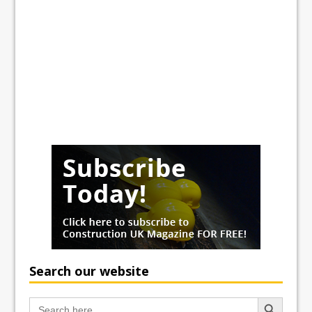
Search our website
Search Button
Search
for: