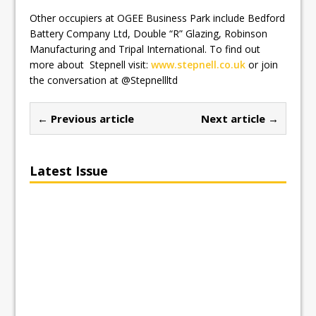
Other occupiers at OGEE Business Park include Bedford
Battery Company Ltd, Double “R” Glazing, Robinson
Manufacturing and Tripal International. To find out
more about Stepnell visit:
www.stepnell.co.uk
or join
the conversation at @Stepnellltd
← Previous article
Next article →
Latest Issue