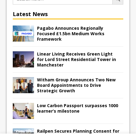
Latest News
Pagabo Announces Regionally
Focused £1.5bn Medium Works
Framework
Linear Living Receives Green Light
for Lord Street Residential Tower in
Manchester
Witham Group Announces Two New
Board Appointments to Drive
Strategic Growth
Low Carbon Passport surpasses 1000
learner’s milestone
Railpen Secures Planning Consent for