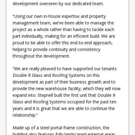
development overseen by our dedicated team.
“Using our own in-house expertise and property
management team, we’ve been able to manage the
project as a whole rather than having to tackle each
part individually, making for an efficient build. We are
proud to be able to offer this end-to-end approach,
helping to provide continuity and consistency
throughout the development.
“We are really pleased to have supported our tenants
Double R Glass and Roofing Systems on this
development as part of their business growth and to
provide the new warehouse facility, which they will now
expand into. Stepnell built the first unit that Double R
Glass and Roofing Systems occupied for the past ten
years and it is great that we are able to continue the
relationship.”
Made up of a steel portal frame construction, the
building also features fully landscaped external areas,