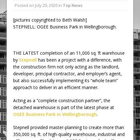
Posted on
July 29, 2020
in
Top News
Railpen Secures Planning Consent for
Major Redevelopment Project at 12
[pictures copyrighted to Beth Walsh]
Smithfield
STEPNELL: OGEE Business Park in Wellingborough.
Pagabo Announces Regionally Focused
£1.5bn Medium Works Framework
THE LATEST completion of an 11,000 sq. ft warehouse
by
Stepnell
has been a project with a difference, with
the construction firm not only acting as the landlord,
developer, principal contractor, and employer’s agent,
but also successfully implementing its “whole team”
approach to deliver in an efficient manner.
Acting as a “complete construction partner”, the
detached warehouse is part of the latest phase at
OGEE Business Park in Wellingborough
.
Stepnell provided master-planning to create more than
350,000 sq. ft. of high-quality warehouse, industrial and