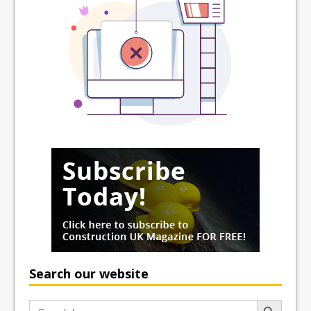
Search our website
Search Button
Search