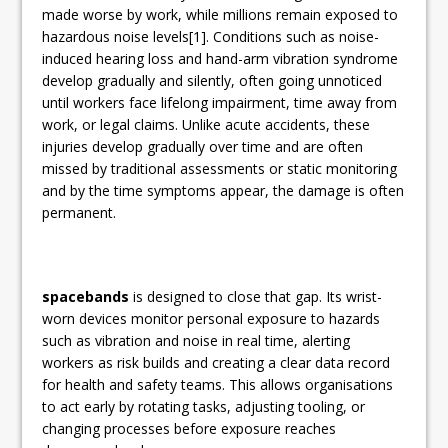
made worse by work, while millions remain exposed to
hazardous noise levels[1]. Conditions such as noise-
induced hearing loss and hand-arm vibration syndrome
develop gradually and silently, often going unnoticed
until workers face lifelong impairment, time away from
work, or legal claims. Unlike acute accidents, these
injuries develop gradually over time and are often
missed by traditional assessments or static monitoring
and by the time symptoms appear, the damage is often
permanent.
spacebands
is designed to close that gap. Its wrist-
worn devices monitor personal exposure to hazards
such as vibration and noise in real time, alerting
workers as risk builds and creating a clear data record
for health and safety teams. This allows organisations
to act early by rotating tasks, adjusting tooling, or
changing processes before exposure reaches