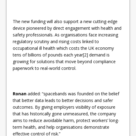
The new funding will also support a new cutting-edge
device pioneered by direct engagement with health and
safety professionals. As organisations face increasing
regulatory scrutiny and rising costs linked to
occupational ill health which costs the UK economy
tens of billions of pounds each year[2] demand is
growing for solutions that move beyond compliance
paperwork to real-world control.
Ronan
added: “spacebands was founded on the belief
that better data leads to better decisions and safer
outcomes. By giving employers visibility of exposure
that has historically gone unmeasured, the company
aims to reduce avoidable harm, protect workers’ long-
term health, and help organisations demonstrate
effective control of risk.”