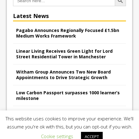
for:
Latest News
Pagabo Announces Regionally Focused £1.5bn
Medium Works Framework
Linear Living Receives Green Light for Lord
Street Residential Tower in Manchester
Witham Group Announces Two New Board
Appointments to Drive Strategic Growth
Low Carbon Passport surpasses 1000 learner’s
milestone
Railpen Secures Planning Consent for Major
This website uses cookies to improve your experience. We'll
Redevelopment Project at 12 Smithfield
assume you're ok with this, but you can opt-out if you wish.
Cookie settings
ACCEPT