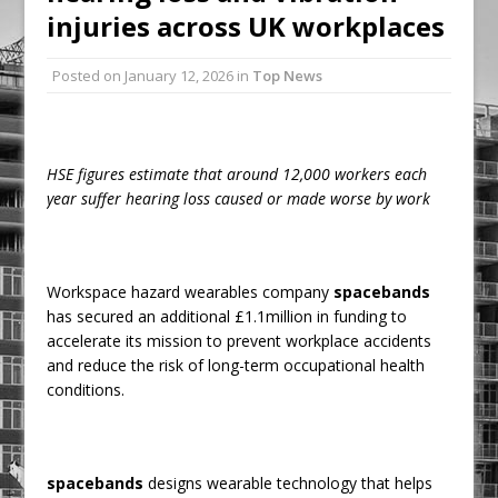
injuries across UK workplaces
Railpen Secures Planning Consent for
Major Redevelopment Project at 12
Posted on
January 12, 2026
in
Top News
Smithfield
Pagabo Announces Regionally Focused
£1.5bn Medium Works Framework
HSE figures estimate that around 12,000 workers each
year suffer hearing loss caused or made worse by work
Workspace hazard wearables company
spacebands
has secured an additional £1.1million in funding to
accelerate its mission to prevent workplace accidents
and reduce the risk of long-term occupational health
conditions.
spacebands
designs wearable technology that helps