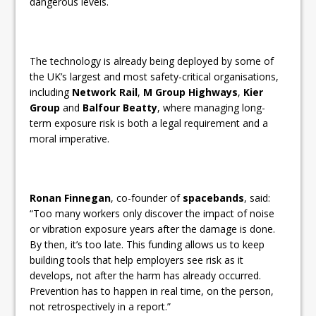
dangerous levels.
The technology is already being deployed by some of
the UK’s largest and most safety-critical organisations,
including
Network Rail
,
M Group Highways
,
Kier
Group
and
Balfour Beatty
, where managing long-
term exposure risk is both a legal requirement and a
moral imperative.
Ronan Finnegan
, co-founder of
spacebands
, said:
“Too many workers only discover the impact of noise
or vibration exposure years after the damage is done.
By then, it’s too late. This funding allows us to keep
building tools that help employers see risk as it
develops, not after the harm has already occurred.
Prevention has to happen in real time, on the person,
not retrospectively in a report.”