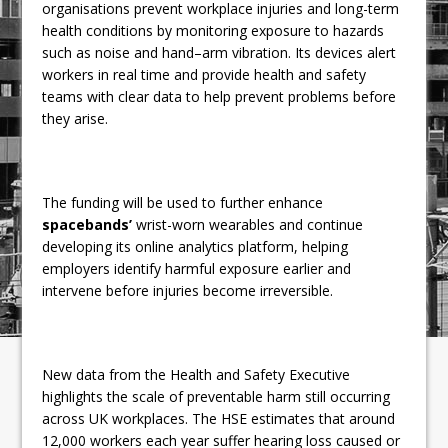
organisations prevent workplace injuries and long-term
health conditions by monitoring exposure to hazards
such as noise and hand–arm vibration. Its devices alert
workers in real time and provide health and safety
teams with clear data to help prevent problems before
they arise.
The funding will be used to further enhance
spacebands’
wrist-worn wearables and continue
developing its online analytics platform, helping
employers identify harmful exposure earlier and
intervene before injuries become irreversible.
New data from the Health and Safety Executive
highlights the scale of preventable harm still occurring
across UK workplaces. The HSE estimates that around
12,000 workers each year suffer hearing loss caused or