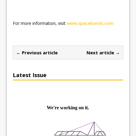
For more information, visit
www.spacebands.com
← Previous article
Next article →
Latest Issue