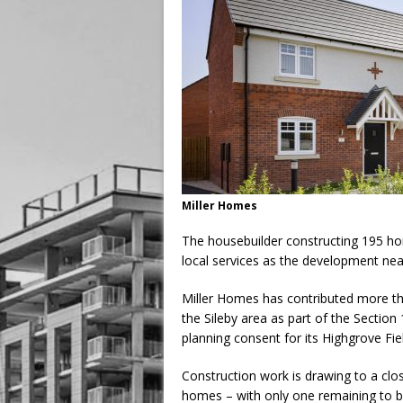
Miller Homes
The housebuilder constructing 195 h
local services as the development nea
Miller Homes has contributed more tha
the Sileby area as part of the Sectio
planning consent for its Highgrove Fi
Construction work is drawing to a cl
homes – with only one remaining to b