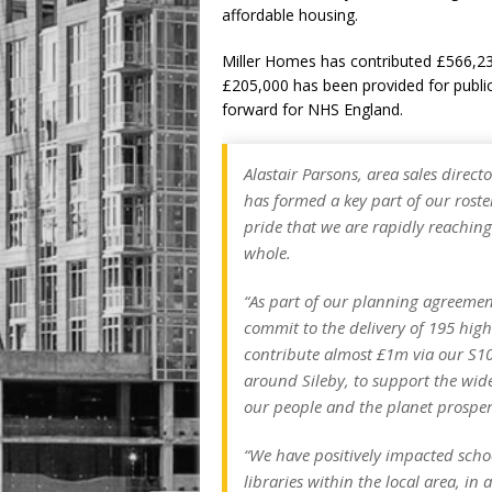
affordable housing.
Miller Homes has contributed £566,233
£205,000 has been provided for publi
forward for NHS England.
Alastair Parsons, area sales direct
has formed a key part of our roster
pride that we are rapidly reachin
whole.
“As part of our planning agreement
commit to the delivery of 195 hig
contribute almost £1m via our S10
around Sileby, to support the wid
our people and the planet prosper
“We have positively impacted scho
libraries within the local area, in