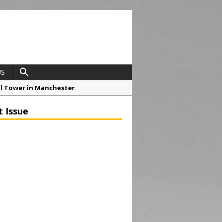
US
ial Tower in Manchester
o Drive Strategic Growth
t Issue
roject at 12 Smithfield
Framework