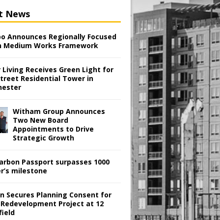
t News
o Announces Regionally Focused
n Medium Works Framework
 Living Receives Green Light for
treet Residential Tower in
ester
Witham Group Announces
Two New Board
Appointments to Drive
Strategic Growth
arbon Passport surpasses 1000
er’s milestone
en Secures Planning Consent for
 Redevelopment Project at 12
field