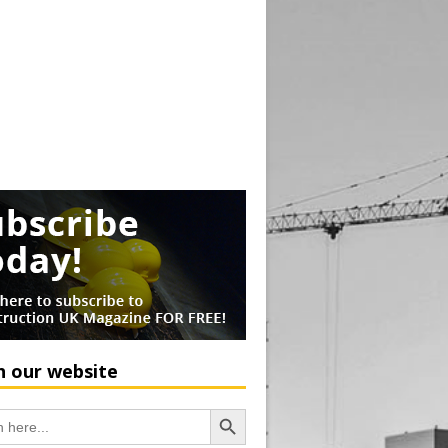
h our website
Search Button