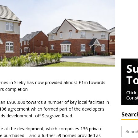
omes in Sileby has now provided almost £1m towards
rs completion.
n £930,000 towards a number of key local facilities in
n 106 agreement which formed part of the developer’s
Searc
elds development, off Seagrave Road.
Search
ose at the development, which comprises 136 private
for:
e purchased – and a further 59 homes provided as