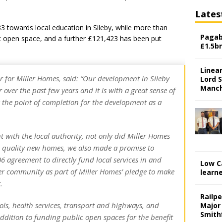
Lates
 towards local education in Sileby, while more than
Pagab
c open space, and a further £121,423 has been put
£1.5b
Linear
or for Miller Homes, said: “Our development in Sileby
Lord S
Manch
 over the past few years and it is with a great sense of
g the point of completion for the development as a
 with the local authority, not only did Miller Homes
h quality new homes, we also made a promise to
6 agreement to directly fund local services in and
Low C
er community as part of Miller Homes’ pledge to make
learn
.
Railp
ols, health services, transport and highways, and
Major
Smith
 addition to funding public open spaces for the benefit