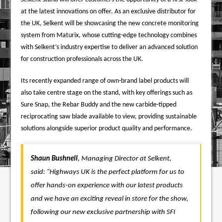
at the latest innovations on offer.
As an exclusive distributor for
the UK, Selkent will be showcasing the new concrete monitoring
system from Maturix, whose cutting-edge technology combines
with Selkent’s industry expertise to deliver an advanced solution
for construction professionals across the UK.
Its recently expanded range of own-brand label products will
also take centre stage on the stand, with key offerings such as
Sure Snap, the Rebar Buddy and the new carbide-tipped
reciprocating saw blade available to view, providing sustainable
solutions alongside superior product quality and performance.
Shaun Bushnell
, Managing Director at Selkent,
said:
“Highways UK is the perfect platform for us to
offer hands-on experience with our latest products
and we have an exciting reveal in store for the show,
following our new exclusive partnership with SFI