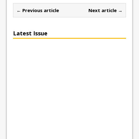
← Previous article
Next article →
Latest Issue