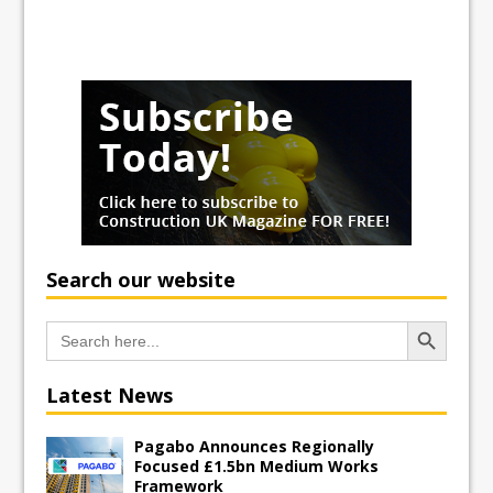
Search our website
Search Button
Search
for:
Latest News
Pagabo Announces Regionally
Focused £1.5bn Medium Works
Framework