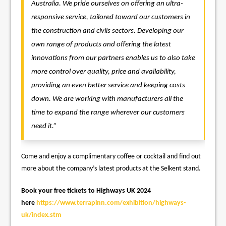
Australia. We pride ourselves on offering an ultra-
responsive service, tailored toward our customers in
the construction and civils sectors.
Developing our
own range of products and offering the latest
innovations from our partners enables us to also take
more control over quality, price and availability,
providing an even better service and keeping costs
down. We are working with manufacturers all the
time to expand the range wherever our customers
need it.”
Come and enjoy a complimentary coffee or cocktail and find out
more about the company’s latest products at the Selkent stand.
Book your free tickets to Highways UK 2024
here
https://www.terrapinn.com/exhibition/highways-
uk/index.stm