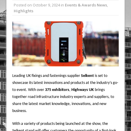
Posted on
October 9, 2024
in
Events & Awards News
,
Railpen Secures Planning Consent for
Highlights
Major Redevelopment Project at 12
Smithfield
Pagabo Announces Regionally Focused
£1.5bn Medium Works Framework
Leading UK fixings and fastenings supplier
Selkent
is set to
showcase its latest innovations and products at the industry’s go-
to event. With over
375 exhibitors
,
Highways UK
brings
together road infrastructure industry experts and suppliers, to
share the latest market knowledge, innovations, and new
business.
With a variety of products being launched at the show, the
Selkent stand will offer customers the opportunity of a first-look