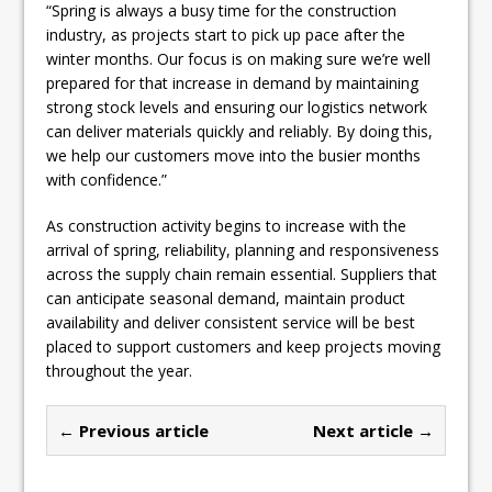
“Spring is always a busy time for the construction
industry, as projects start to pick up pace after the
winter months. Our focus is on making sure we’re well
prepared for that increase in demand by maintaining
strong stock levels and ensuring our logistics network
can deliver materials quickly and reliably. By doing this,
we help our customers move into the busier months
with confidence.”
As construction activity begins to increase with the
arrival of spring, reliability, planning and responsiveness
across the supply chain remain essential. Suppliers that
can anticipate seasonal demand, maintain product
availability and deliver consistent service will be best
placed to support customers and keep projects moving
throughout the year.
← Previous article
Next article →