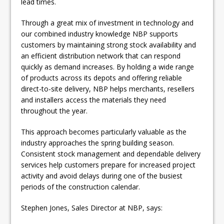
lead times.
Through a great mix of investment in technology and
our combined industry knowledge NBP supports
customers by maintaining strong stock availability and
an efficient distribution network that can respond
quickly as demand increases. By holding a wide range
of products across its depots and offering reliable
direct-to-site delivery, NBP helps merchants, resellers
and installers access the materials they need
throughout the year.
This approach becomes particularly valuable as the
industry approaches the spring building season.
Consistent stock management and dependable delivery
services help customers prepare for increased project
activity and avoid delays during one of the busiest
periods of the construction calendar.
Stephen Jones, Sales Director at NBP, says: