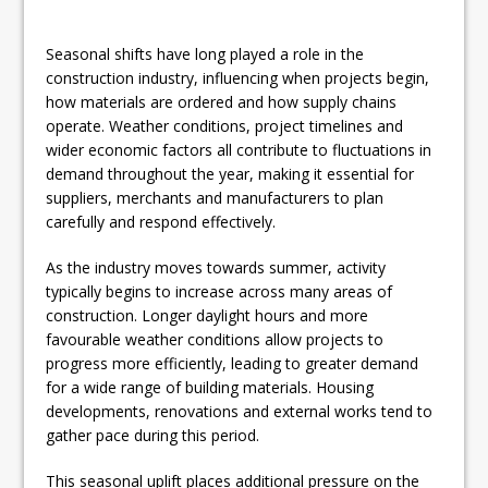
Seasonal shifts have long played a role in the
construction industry, influencing when projects begin,
how materials are ordered and how supply chains
operate. Weather conditions, project timelines and
wider economic factors all contribute to fluctuations in
demand throughout the year, making it essential for
suppliers, merchants and manufacturers to plan
carefully and respond effectively.
As the industry moves towards summer, activity
typically begins to increase across many areas of
construction. Longer daylight hours and more
favourable weather conditions allow projects to
progress more efficiently, leading to greater demand
for a wide range of building materials. Housing
developments, renovations and external works tend to
gather pace during this period.
This seasonal uplift places additional pressure on the