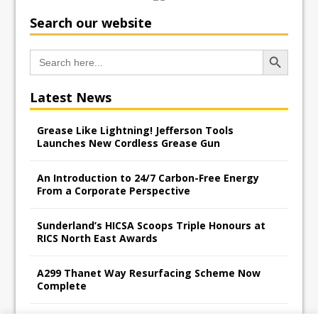
Search our website
Search Button
Search
for:
Latest News
Grease Like Lightning! Jefferson Tools
Launches New Cordless Grease Gun
An Introduction to 24/7 Carbon-Free Energy
From a Corporate Perspective
Sunderland’s HICSA Scoops Triple Honours at
RICS North East Awards
A299 Thanet Way Resurfacing Scheme Now
Complete