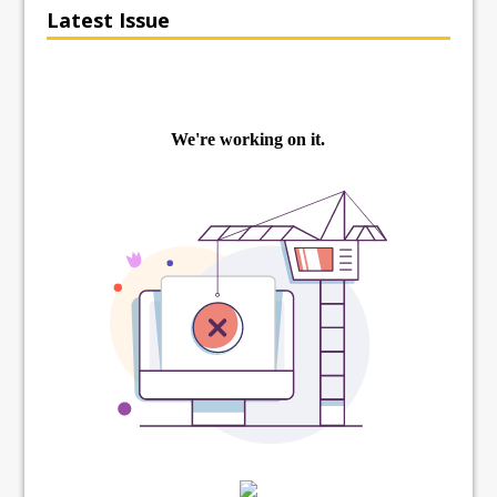
Latest Issue