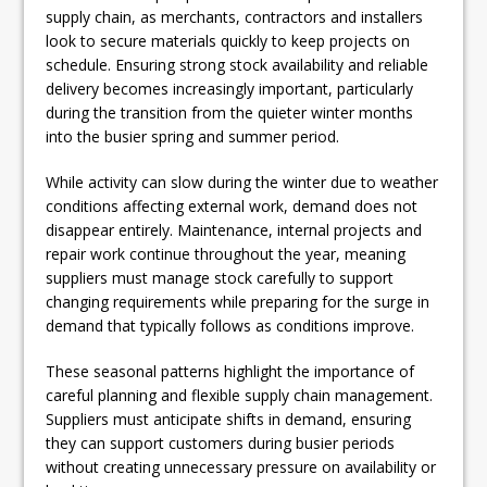
supply chain, as merchants, contractors and installers
look to secure materials quickly to keep projects on
schedule. Ensuring strong stock availability and reliable
delivery becomes increasingly important, particularly
during the transition from the quieter winter months
into the busier spring and summer period.
While activity can slow during the winter due to weather
conditions affecting external work, demand does not
disappear entirely. Maintenance, internal projects and
repair work continue throughout the year, meaning
suppliers must manage stock carefully to support
changing requirements while preparing for the surge in
demand that typically follows as conditions improve.
These seasonal patterns highlight the importance of
careful planning and flexible supply chain management.
Suppliers must anticipate shifts in demand, ensuring
they can support customers during busier periods
without creating unnecessary pressure on availability or