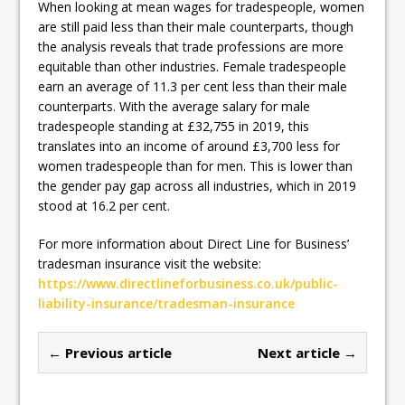
When looking at mean wages for tradespeople, women
are still paid less than their male counterparts, though
the analysis reveals that trade professions are more
equitable than other industries. Female tradespeople
earn an average of 11.3 per cent less than their male
counterparts. With the average salary for male
tradespeople standing at £32,755 in 2019, this
translates into an income of around £3,700 less for
women tradespeople than for men. This is lower than
the gender pay gap across all industries, which in 2019
stood at 16.2 per cent.
For more information about Direct Line for Business’
tradesman insurance visit the website:
https://www.directlineforbusiness.co.uk/public-
liability-insurance/tradesman-insurance
← Previous article
Next article →