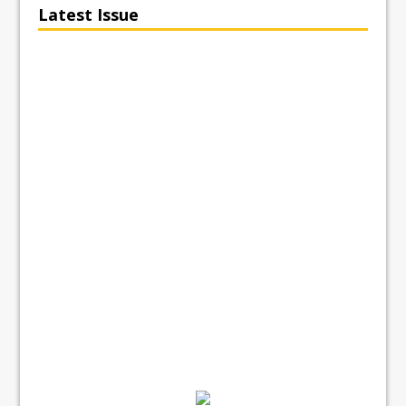
Latest Issue