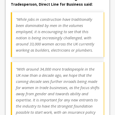
Tradesperson, Direct Line for Business said:
“While jobs in construction have traditionally
been dominated by men in the volumes
employed, it is encouraging to see that this
notion is being increasingly challenged, with
around 33,000 women across the UK currently
working as builders, electricians or plumbers.
“With around 34,000 more tradespeople in the
UK now than a decade ago, we hope that the
coming decade sees further inroads being made
for women in trade businesses, as the focus shifts
away from gender and towards ability and
expertise. It is important for any new entrants to
the industry to have the strongest foundation
possible to start work, with an insurance policy