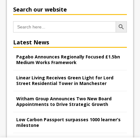
Search our website
Search Button
Search
for:
Latest News
Pagabo Announces Regionally Focused £1.5bn
Medium Works Framework
Linear Living Receives Green Light for Lord
Street Residential Tower in Manchester
Witham Group Announces Two New Board
Appointments to Drive Strategic Growth
Low Carbon Passport surpasses 1000 learner’s
milestone