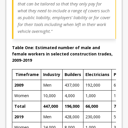
that can be tailored so that they only pay for
what they need to include a range of covers such
as public liability, employers’ liability or for cover
for their tools including when left in their work
vehicle overnight.”
Table One: Estimated number of male and
female workers in selected construction trades,
2009-2019
Timeframe
Industry
Builders
Electricians
Plumb
2009
Men
437,000
192,000
65,000
Women
10,000
4,000
1,000
15,000
Total
447,000
196,000
66,000
709,00
2019
Men
428,000
230,000
52,000
Women
24,000
8,000
1,000
33,000