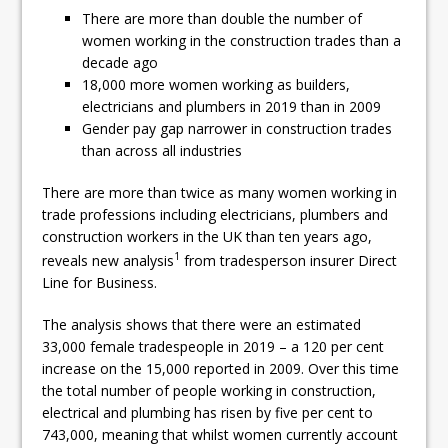
Pagabo Announces Regionally Focused
There are more than double the number of
women working in the construction trades than a
£1.5bn Medium Works Framework
decade ago
18,000 more women working as builders,
electricians and plumbers in 2019 than in 2009
Gender pay gap narrower in construction trades
than across all industries
There are more than twice as many women working in
trade professions including electricians, plumbers and
construction workers in the UK than ten years ago,
1
reveals new analysis
from tradesperson insurer Direct
Line for Business.
The analysis shows that there were an estimated
33,000 female tradespeople in 2019 – a 120 per cent
increase on the 15,000 reported in 2009. Over this time
the total number of people working in construction,
electrical and plumbing has risen by five per cent to
743,000, meaning that whilst women currently account