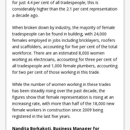
for just 4.4 per cent of all tradespeople, this is
considerably higher than the 2.1 per cent representation
a decade ago.
When broken down by industry, the majority of female
tradespeople can be found in building, with 24,000
females employed in jobs including bricklayers, roofers
and scaffolders, accounting for five per cent of the total
workforce. There are an estimated 8,000 women
working as electricians, accounting for three per cent of
all tradespeople and 1,000 female plumbers, accounting
for two per cent of those working in this trade.
While the number of women working in these trades
has been steadily rising over the past decade, the
figures show that female representation is rising at an
increasing rate, with more than half of the 18,000 new
female workers in construction since 2009 being
registered in the last five years.
Nandita Borkakoti, Business Manager for