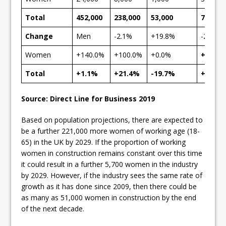
Total
452,000
238,000
53,000
743,00
Change
Men
-2.1%
+19.8%
-20.0%
Women
+140.0%
+100.0%
+0.0%
+120.
Total
+1.1%
+21.4%
-19.7%
+4.8%
Source: Direct Line for Business 2019
Based on population projections, there are expected to
be a further 221,000 more women of working age (18-
65) in the UK by 2029. If the proportion of working
women in construction remains constant over this time
it could result in a further 5,700 women in the industry
by 2029. However, if the industry sees the same rate of
growth as it has done since 2009, then there could be
as many as 51,000 women in construction by the end
of the next decade.