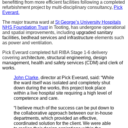
benefitting from more efficient facilities following a completed
refurbishment project by multi-disciplinary consultancy
,
Pick
Everard.
The major trauma ward at
St George’s University Hospitals
NHS Foundation Trust
in Tooting, has undergone operational
and spatial improvements, including
upgraded sanitary
facilities, bedhead services and infrastructure
elements such
as power and ventilation.
Pick Everard completed full RIBA Stage 1-6 delivery
covering a
rchitecture, structural engineering, design
management, health and safety services (CDM) and clerk of
works.
John Clarke
, director at Pick Everard, said: “While
the ward itself was isolated and completely shut
down during the works, this project took place
within a live hospital site requiring a high level of
competence and care.
“I believe much of the success can be put down to
the collaborative approach between our in-house
departments, which provided an effective,
coordinated solution for the client. We were able