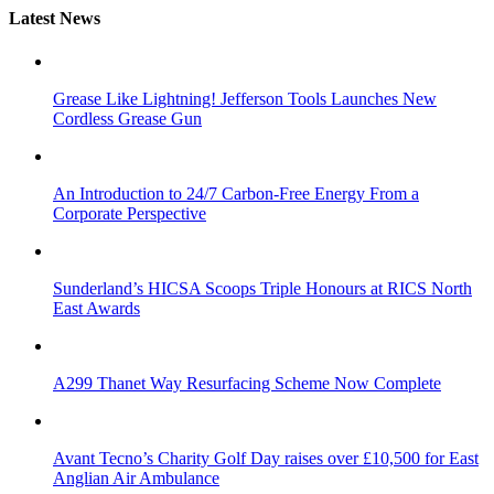
Latest News
Grease Like Lightning! Jefferson Tools Launches New
Cordless Grease Gun
An Introduction to 24/7 Carbon-Free Energy From a
Corporate Perspective
Sunderland’s HICSA Scoops Triple Honours at RICS North
East Awards
A299 Thanet Way Resurfacing Scheme Now Complete
Avant Tecno’s Charity Golf Day raises over £10,500 for East
Anglian Air Ambulance