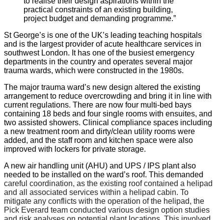
to realise their design aspirations within the
practical constraints of an existing building,
project budget and demanding programme.”
St George’s is one of the UK’s leading teaching hospitals
and is the largest provider of acute healthcare services in
southwest London. It has one of the busiest emergency
departments in the country and operates several major
trauma wards, which were constructed in the 1980s.
The major trauma ward’s new design altered the existing
arrangement to reduce overcrowding and bring it in line with
current regulations. There are now four multi-bed bays
containing 18 beds and four single rooms with ensuites, and
two assisted showers. Clinical compliance spaces including
a new treatment room and dirty/clean utility rooms were
added, and the staff room and kitchen space were also
improved with lockers for private storage.
A new air handling unit (AHU) and UPS / IPS plant also
needed to be installed on the ward’s roof. This demanded
careful coordination, as the existing roof contained a helipad
and all associated services within a helipad cabin. To
mitigate any conflicts with the operation of the helipad, the
Pick Everard team conducted various design option studies
and risk analyses on potential plant locations. This involved