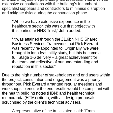
extensive consultations with the building’s incumbent
specialist suppliers and contractors to minimise disruption
and mitigate risks during the construction phase.
“While we have extensive experience in the
healthcare sector, this was our first project with
this particular NHS Trust,” John added.
“It was attained through the £1.6bn NHS Shared
Business Services Framework that Pick Everard
was recently re-appointed to. Originally, we were
brought in for a feasibility study, but this became a
full Stage 1-6 delivery – a great achievement for
the team and reflective of our understanding and
reputation in this sector.”
Due to the high number of stakeholders and end users within
the project, consultation and engagement was a priority
throughout. Pick Everard arranged regular meetings and
workshops to ensure the end results would be compliant with
the health building notes (HBN) and health technical
memoranda (HTM) criteria, with all design proposals
scrutinised by the client’s technical advisers.
A representative of the trust stated, said
: “From