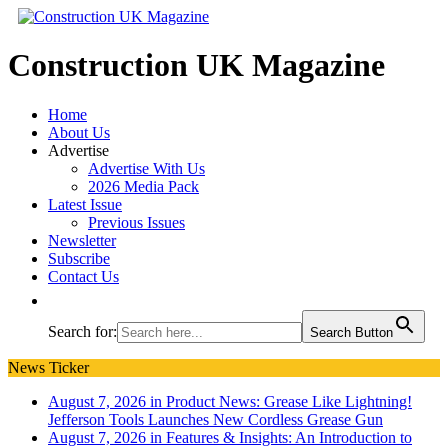
Construction UK Magazine
Home
About Us
Advertise
Advertise With Us
2026 Media Pack
Latest Issue
Previous Issues
Newsletter
Subscribe
Contact Us
Search for:
Search Button
News Ticker
August 7, 2026 in Product News:
Grease Like Lightning!
Jefferson Tools Launches New Cordless Grease Gun
August 7, 2026 in Features & Insights:
An Introduction to