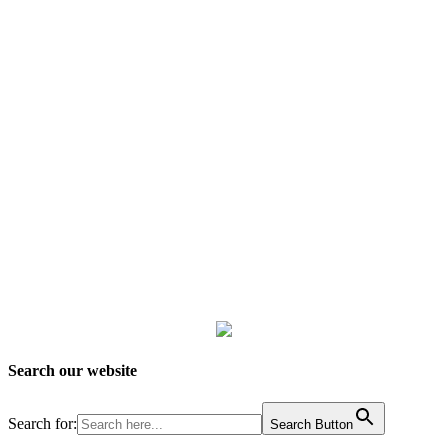
Search our website
Search for:
Search Button