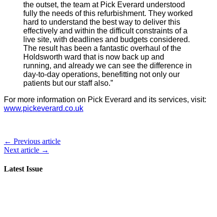
the outset, the team at Pick Everard understood
fully the needs of this refurbishment. They worked
hard to understand the best way to deliver this
effectively and within the difficult constraints of a
live site, with deadlines and budgets considered.
The result has been a fantastic overhaul of the
Holdsworth ward that is now back up and
running, and already we can see the difference in
day-to-day operations, benefitting not only our
patients but our staff also.”
For more information on Pick Everard and its services, visit:
www.pickeverard.co.uk
← Previous article
Next article →
Latest Issue