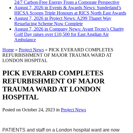
24/7 Carbon-Free Energy From a Corporate Perspective
August 7, 2026 in Events & Awards News:
Sunderland’s
HICSA Scoops Triple Honours at RICS North East Awards
August 7, 2026 in Project News:
A299 Thanet Way
Resurfacing Scheme Now Complete
August 7, 2026 in Company News:
Avant Tecno’s Charity
Golf Day raises over £10,500 for East Anglian Air
Ambulance
Home
»
Project News
»
PICK EVERARD COMPLETES
REFURBISHMENT OF MAJOR TRAUMA WARD AT
LONDON HOSPITAL
PICK EVERARD COMPLETES
REFURBISHMENT OF MAJOR
TRAUMA WARD AT LONDON
HOSPITAL
Posted on
October 24, 2023
in
Project News
PATIENTS and staff on a London hospital ward are now