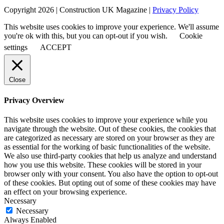
Copyright 2026 | Construction UK Magazine |
Privacy Policy
This website uses cookies to improve your experience. We'll assume
you're ok with this, but you can opt-out if you wish.
Cookie
settings
ACCEPT
Close
Privacy Overview
This website uses cookies to improve your experience while you
navigate through the website. Out of these cookies, the cookies that
are categorized as necessary are stored on your browser as they are
as essential for the working of basic functionalities of the website.
We also use third-party cookies that help us analyze and understand
how you use this website. These cookies will be stored in your
browser only with your consent. You also have the option to opt-out
of these cookies. But opting out of some of these cookies may have
an effect on your browsing experience.
Necessary
Necessary
Always Enabled