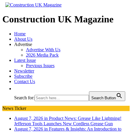
Construction UK Magazine
Home
About Us
Advertise
Advertise With Us
2026 Media Pack
Latest Issue
Previous Issues
Newsletter
Subscribe
Contact Us
Search for:
Search Button
News Ticker
August 7, 2026 in Product News:
Grease Like Lightning!
Jefferson Tools Launches New Cordless Grease Gun
August 7, 2026 in Features & Insights:
An Introduction to