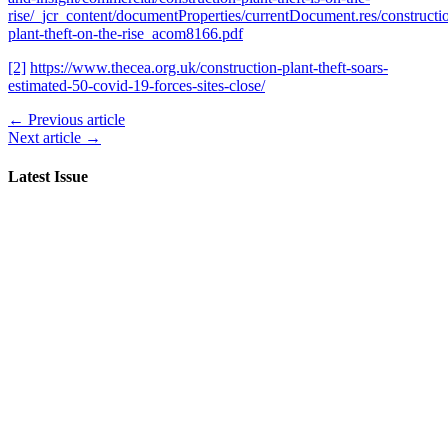
rise/_jcr_content/documentProperties/currentDocument.res/constructi
plant-theft-on-the-rise_acom8166.pdf
[2]
https://www.thecea.org.uk/construction-plant-theft-soars-
estimated-50-covid-19-forces-sites-close/
← Previous article
Next article →
Latest Issue