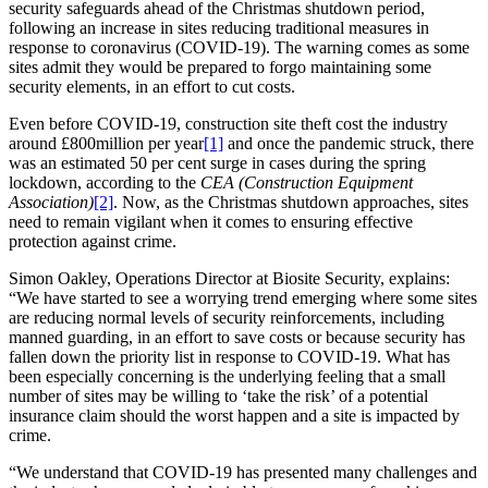
security safeguards ahead of the Christmas shutdown period,
following an increase in sites reducing traditional measures in
response to coronavirus (COVID-19). The warning comes as some
sites admit they would be prepared to forgo maintaining some
security elements, in an effort to cut costs.
Even before COVID-19, construction site theft cost the industry
around £800million per year
[1]
and once the pandemic struck, there
was an estimated 50 per cent surge in cases during the spring
lockdown, according to the
CEA (Construction Equipment
Association)
[2]
. Now, as the Christmas shutdown approaches, sites
need to remain vigilant when it comes to ensuring effective
protection against crime.
Simon Oakley, Operations Director at Biosite Security, explains:
“We have started to see a worrying trend emerging where some sites
are reducing normal levels of security reinforcements, including
manned guarding, in an effort to save costs or because security has
fallen down the priority list in response to COVID-19. What has
been especially concerning is the underlying feeling that a small
number of sites may be willing to ‘take the risk’ of a potential
insurance claim should the worst happen and a site is impacted by
crime.
“We understand that COVID-19 has presented many challenges and