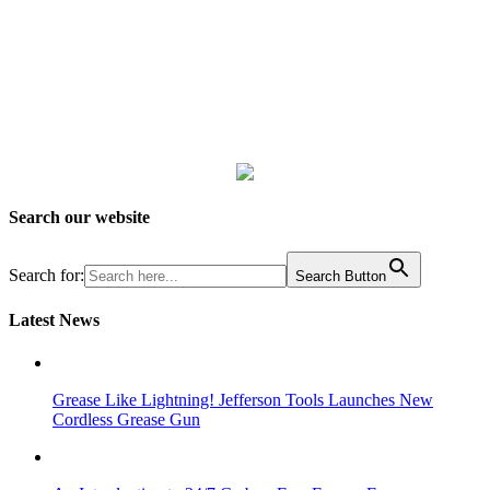
Search our website
Search for:
Search Button
Latest News
Grease Like Lightning! Jefferson Tools Launches New
Cordless Grease Gun