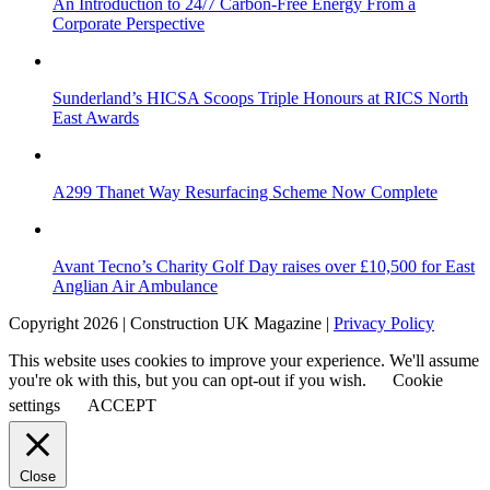
An Introduction to 24/7 Carbon-Free Energy From a
Corporate Perspective
Sunderland’s HICSA Scoops Triple Honours at RICS North
East Awards
A299 Thanet Way Resurfacing Scheme Now Complete
Avant Tecno’s Charity Golf Day raises over £10,500 for East
Anglian Air Ambulance
Copyright 2026 | Construction UK Magazine |
Privacy Policy
This website uses cookies to improve your experience. We'll assume
you're ok with this, but you can opt-out if you wish.
Cookie
settings
ACCEPT
Close