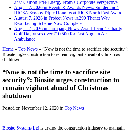
24/7 Carbon-Free Energy From a Corporate Perspective
August 7, 2026 in Events & Awards News:
Sunderland’s
HICSA Scoops Triple Honours at RICS North East Awards
August 7, 2026 in Project News:
A299 Thanet Way
Resurfacing Scheme Now Complete
August 7, 2026 in Company News:
Avant Tecno’s Charity
Golf Day raises over £10,500 for East Anglian Air
Ambulance
Home
»
Top News
»
“Now is not the time to sacrifice site security”:
Biosite urges construction to remain vigilant ahead of Christmas
shutdown
“Now is not the time to sacrifice site
security”: Biosite urges construction to
remain vigilant ahead of Christmas
shutdown
Posted on
November 12, 2020
in
Top News
Biosite Systems Ltd
is urging the construction industry to maintain