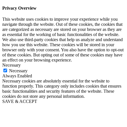
Privacy Overview
This website uses cookies to improve your experience while you
navigate through the website. Out of these cookies, the cookies that
are categorized as necessary are stored on your browser as they are
as essential for the working of basic functionalities of the website.
We also use third-party cookies that help us analyze and understand
how you use this website. These cookies will be stored in your
browser only with your consent. You also have the option to opt-out
of these cookies. But opting out of some of these cookies may have
an effect on your browsing experience.
Necessary
Necessary
Always Enabled
Necessary cookies are absolutely essential for the website to
function properly. This category only includes cookies that ensures
basic functionalities and security features of the website. These
cookies do not store any personal information.
SAVE & ACCEPT