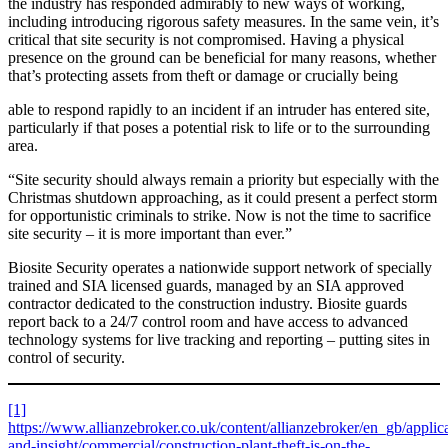
the industry has responded admirably to new ways of working,
including introducing rigorous safety measures. In the same vein, it’s
critical that site security is not compromised. Having a physical
presence on the ground can be beneficial for many reasons, whether
that’s protecting assets from theft or damage or crucially being
able to respond rapidly to an incident if an intruder has entered site,
particularly if that poses a potential risk to life or to the surrounding
area.
“Site security should always remain a priority but especially with the
Christmas shutdown approaching, as it could present a perfect storm
for opportunistic criminals to strike. Now is not the time to sacrifice
site security – it is more important than ever.”
Biosite Security operates a nationwide support network of specially
trained and SIA licensed guards, managed by an SIA approved
contractor dedicated to the construction industry.
Biosite guards
report back to a 24/7 control room and have access to advanced
technology systems for live tracking and reporting – putting sites in
control of security.
[1]
https://www.allianzebroker.co.uk/content/allianzebroker/en_gb/appli
and-insight/commercial/construction-plant-theft-is-on-the-