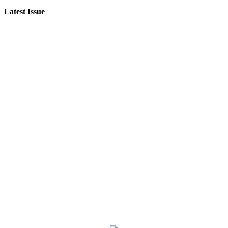
Latest Issue