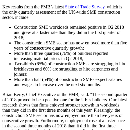
Key results from the FMB’s latest
State of Trade Survey
, which is
the only quarterly assessment of the UK-wide SME construction
sector, include:
Construction SME workloads remained positive in Q2 2018
and grew at a faster rate than they did in the first quarter of
2018;
The construction SME sector has now enjoyed more than five
years of consecutive quarterly growth;
More than three-quarters (76%) of builders reported
increasing material prices in Q2 2018;
Two-thirds (65%) of construction SMEs are struggling to hire
bricklayers and 60% are struggling to hire carpenters and
joiners;
More than half (54%) of construction SMEs expect salaries
and wages to increase over the next six months.
Brian Berry, Chief Executive of the FMB, said: “The second quarter
of 2018 proved to be a positive one for the UK’s builders. Our latest
research shows that firms enjoyed stronger growth in workloads
than they did in the first three months of this year. Pleasingly, the
construction SME sector has now enjoyed more than five years of
consecutive growth. Furthermore, employment rose at a faster pace
in the second three months of 2018 than it did in the first three