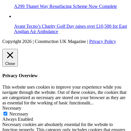
A299 Thanet Way Resurfacing Scheme Now Complete
Avant Tecno’s Charity Golf Day raises over £10,500 for East
Anglian Air Ambulance
Copyright 2026 | Construction UK Magazine |
Privacy Policy
Close
Privacy Overview
This website uses cookies to improve your experience while you
navigate through the website. Out of these cookies, the cookies that
are categorized as necessary are stored on your browser as they are
as essential for the working of basic functionalit
...
Necessary
Necessary
Always Enabled
Necessary cookies are absolutely essential for the website to
function properly. This category only includes cookies that ensures