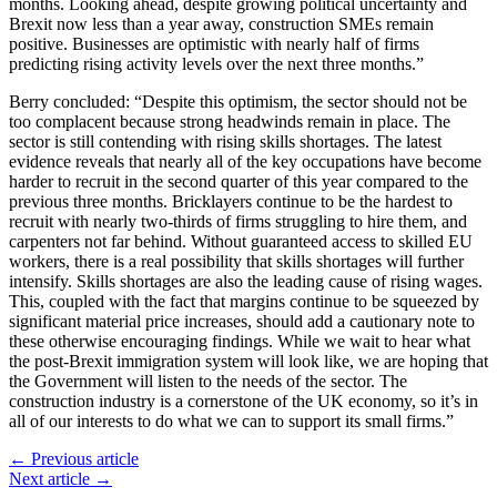
months. Looking ahead, despite growing political uncertainty and
Brexit now less than a year away, construction SMEs remain
positive. Businesses are optimistic with nearly half of firms
predicting rising activity levels over the next three months.”
Berry concluded: “Despite this optimism, the sector should not be
too complacent because strong headwinds remain in place. The
sector is still contending with rising skills shortages. The latest
evidence reveals that nearly all of the key occupations have become
harder to recruit in the second quarter of this year compared to the
previous three months. Bricklayers continue to be the hardest to
recruit with nearly two-thirds of firms struggling to hire them, and
carpenters not far behind. Without guaranteed access to skilled EU
workers, there is a real possibility that skills shortages will further
intensify. Skills shortages are also the leading cause of rising wages.
This, coupled with the fact that margins continue to be squeezed by
significant material price increases, should add a cautionary note to
these otherwise encouraging findings. While we wait to hear what
the post-Brexit immigration system will look like, we are hoping that
the Government will listen to the needs of the sector. The
construction industry is a cornerstone of the UK economy, so it’s in
all of our interests to do what we can to support its small firms.”
← Previous article
Next article →