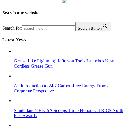
Search our website
Search for:
Search Button
Latest News
Grease Like Lightning! Jefferson Tools Launches New
Cordless Grease Gun
An Introduction to 24/7 Carbon-Free Energy From a
Corporate Perspective
Sunderland’s HICSA Scoops Triple Honours at RICS North
East Awards