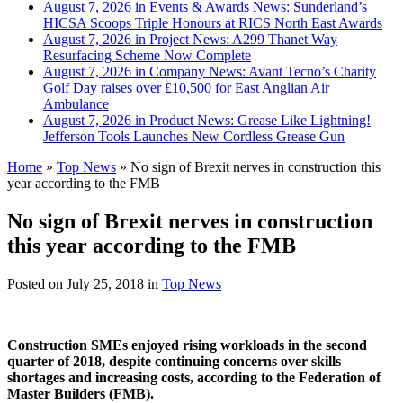
August 7, 2026 in Events & Awards News:
Sunderland’s
HICSA Scoops Triple Honours at RICS North East Awards
August 7, 2026 in Project News:
A299 Thanet Way
Resurfacing Scheme Now Complete
August 7, 2026 in Company News:
Avant Tecno’s Charity
Golf Day raises over £10,500 for East Anglian Air
Ambulance
August 7, 2026 in Product News:
Grease Like Lightning!
Jefferson Tools Launches New Cordless Grease Gun
Home
»
Top News
»
No sign of Brexit nerves in construction this
year according to the FMB
No sign of Brexit nerves in construction
this year according to the FMB
Posted on
July 25, 2018
in
Top News
Construction SMEs enjoyed rising workloads in the second
quarter of 2018, despite continuing concerns over skills
shortages and increasing costs, according to the Federation of
Master Builders (FMB).