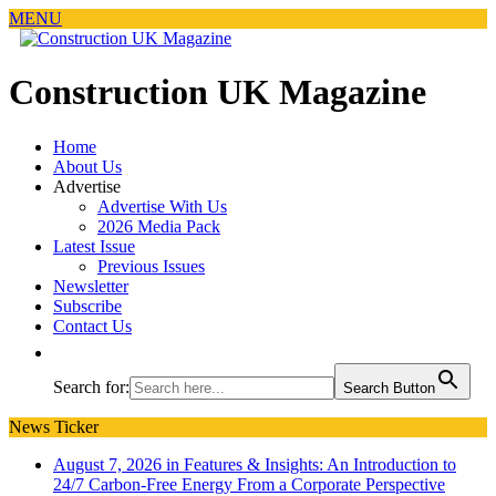
MENU
Construction UK Magazine
Home
About Us
Advertise
Advertise With Us
2026 Media Pack
Latest Issue
Previous Issues
Newsletter
Subscribe
Contact Us
Search for:
Search Button
News Ticker
August 7, 2026 in Features & Insights:
An Introduction to
24/7 Carbon-Free Energy From a Corporate Perspective