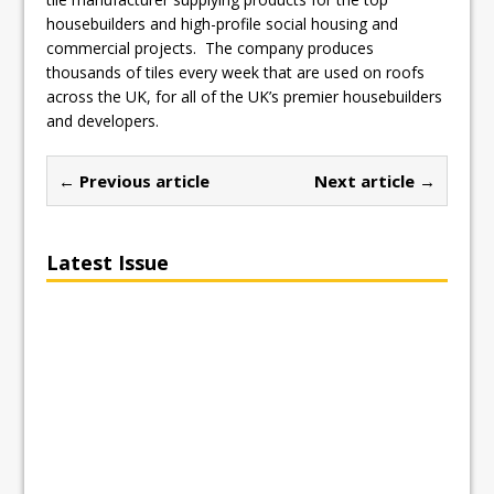
housebuilders and high-profile social housing and
commercial projects. The company produces
thousands of tiles every week that are used on roofs
across the UK, for all of the UK’s premier housebuilders
and developers.
← Previous article
Next article →
Latest Issue