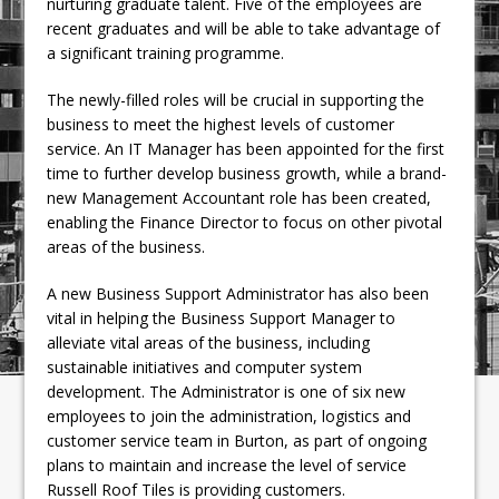
nurturing graduate talent. Five of the employees are
recent graduates and will be able to take advantage of
a significant training programme.
The newly-filled roles will be crucial in supporting the
business to meet the highest levels of customer
service. An IT Manager has been appointed for the first
time to further develop business growth, while a brand-
new Management Accountant role has been created,
enabling the Finance Director to focus on other pivotal
areas of the business.
A new Business Support Administrator has also been
vital in helping the Business Support Manager to
alleviate vital areas of the business, including
sustainable initiatives and computer system
development. The Administrator is one of six new
employees to join the administration, logistics and
customer service team in Burton, as part of ongoing
plans to maintain and increase the level of service
Russell Roof Tiles is providing customers.