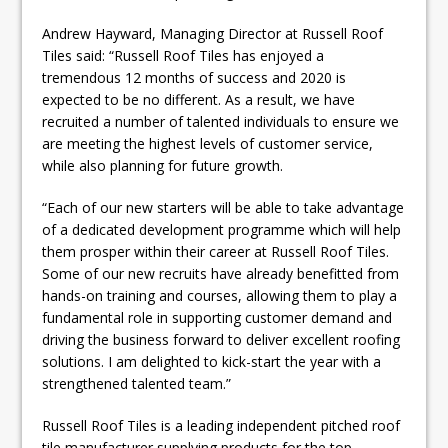
Andrew Hayward, Managing Director at Russell Roof
Tiles said: “Russell Roof Tiles has enjoyed a
tremendous 12 months of success and 2020 is
expected to be no different. As a result, we have
recruited a number of talented individuals to ensure we
are meeting the highest levels of customer service,
while also planning for future growth.
“Each of our new starters will be able to take advantage
of a dedicated development programme which will help
them prosper within their career at Russell Roof Tiles.
Some of our new recruits have already benefitted from
hands-on training and courses, allowing them to play a
fundamental role in supporting customer demand and
driving the business forward to deliver excellent roofing
solutions. I am delighted to kick-start the year with a
strengthened talented team.”
Russell Roof Tiles is a leading independent pitched roof
tile manufacturer supplying products for the top