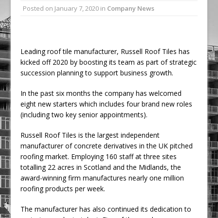
Posted on
January 7, 2020
in
Company News
Ambulance
Grease Like Lightning! Jefferson Tools
Launches New Cordless Grease Gun
Leading roof tile manufacturer, Russell Roof Tiles has
kicked off 2020 by boosting its team as part of strategic
succession planning to support business growth.
In the past six months the company has welcomed
eight new starters which includes four brand new roles
(including two key senior appointments).
Russell Roof Tiles is the largest independent
manufacturer of concrete derivatives in the UK pitched
roofing market. Employing 160 staff at three sites
totalling 22 acres in Scotland and the Midlands, the
award-winning firm manufactures nearly one million
roofing products per week.
The manufacturer has also continued its dedication to