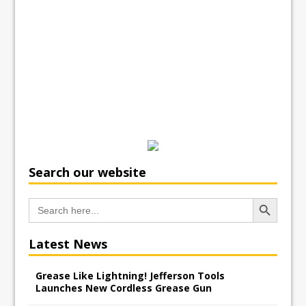
Search our website
Search Button
Search
for:
Latest News
Grease Like Lightning! Jefferson Tools
Launches New Cordless Grease Gun