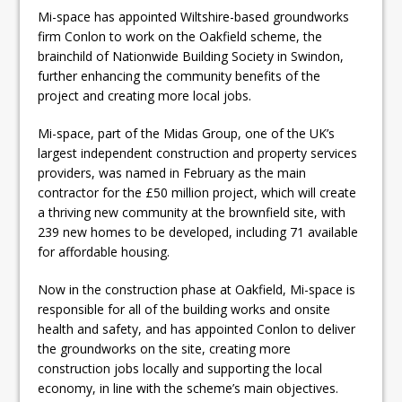
Mi-space has appointed Wiltshire-based groundworks
firm Conlon to work on the Oakfield scheme, the
brainchild of Nationwide Building Society in Swindon,
further enhancing the community benefits of the
project and creating more local jobs.
Mi-space, part of the Midas Group, one of the UK’s
largest independent construction and property services
providers, was named in February as the main
contractor for the £50 million project, which will create
a thriving new community at the brownfield site, with
239 new homes to be developed, including 71 available
for affordable housing.
Now in the construction phase at Oakfield, Mi-space is
responsible for all of the building works and onsite
health and safety, and has appointed Conlon to deliver
the groundworks on the site, creating more
construction jobs locally and supporting the local
economy, in line with the scheme’s main objectives.