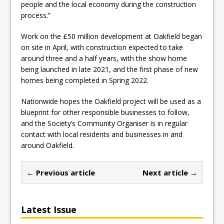
people and the local economy during the construction
process.”
Work on the £50 million development at Oakfield began
on site in April, with construction expected to take
around three and a half years, with the show home
being launched in late 2021, and the first phase of new
homes being completed in Spring 2022.
Nationwide hopes the Oakfield project will be used as a
blueprint for other responsible businesses to follow,
and the Society’s Community Organiser is in regular
contact with local residents and businesses in and
around Oakfield.
← Previous article
Next article →
Latest Issue