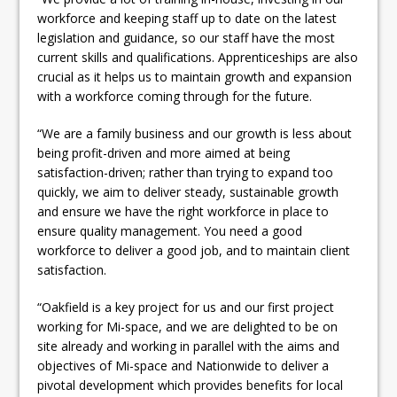
workforce and keeping staff up to date on the latest
legislation and guidance, so our staff have the most
current skills and qualifications. Apprenticeships are also
crucial as it helps us to maintain growth and expansion
with a workforce coming through for the future.
“We are a family business and our growth is less about
being profit-driven and more aimed at being
satisfaction-driven; rather than trying to expand too
quickly, we aim to deliver steady, sustainable growth
and ensure we have the right workforce in place to
ensure quality management. You need a good
workforce to deliver a good job, and to maintain client
satisfaction.
“Oakfield is a key project for us and our first project
working for Mi-space, and we are delighted to be on
site already and working in parallel with the aims and
objectives of Mi-space and Nationwide to deliver a
pivotal development which provides benefits for local