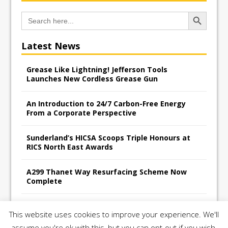
Search Button
Search
for:
Latest News
Grease Like Lightning! Jefferson Tools
Launches New Cordless Grease Gun
An Introduction to 24/7 Carbon-Free Energy
From a Corporate Perspective
Sunderland’s HICSA Scoops Triple Honours at
RICS North East Awards
A299 Thanet Way Resurfacing Scheme Now
Complete
Avant Tecno’s Charity Golf Day raises over
This website uses cookies to improve your experience. We'll
£10,500 for East Anglian Air Ambulance
assume you're ok with this, but you can opt-out if you wish.