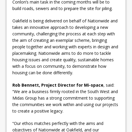
Conlon’s main task in the coming months will be to
build roads, sewers and to prepare the site for piling.
Oakfield is being delivered on behalf of Nationwide and
takes an innovative approach to developing a new
community, challenging the process at each step with
the aim of creating an exemplar scheme, bringing
people together and working with experts in design and
placemaking. Nationwide aims to do more to tackle
housing issues and create quality, sustainable homes
with a focus on community, to demonstrate how
housing can be done differently.
Rob Bennett, Project Director for Mi-space
, said:
“We are a business firmly rooted in the South West and
Midas Group has a strong commitment to supporting
the communities we work within and using our projects
to create a positive legacy.
“Our ethos matches perfectly with the aims and
objectives of Nationwide at Oakfield, and our