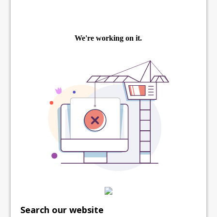
Search our website