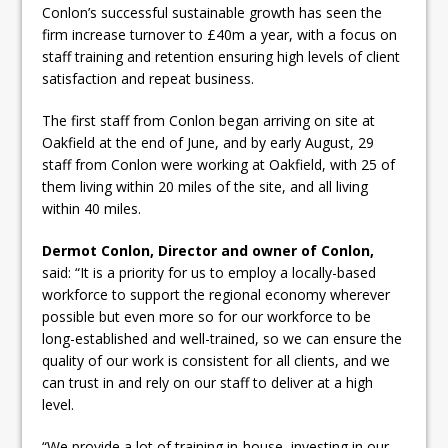
Conlon’s successful sustainable growth has seen the
firm increase turnover to £40m a year, with a focus on
staff training and retention ensuring high levels of client
satisfaction and repeat business.
The first staff from Conlon began arriving on site at
Oakfield at the end of June, and by early August, 29
staff from Conlon were working at Oakfield, with 25 of
them living within 20 miles of the site, and all living
within 40 miles.
Dermot Conlon, Director and owner of Conlon,
said: “It is a priority for us to employ a locally-based
workforce to support the regional economy wherever
possible but even more so for our workforce to be
long-established and well-trained, so we can ensure the
quality of our work is consistent for all clients, and we
can trust in and rely on our staff to deliver at a high
level.
“We provide a lot of training in-house, investing in our