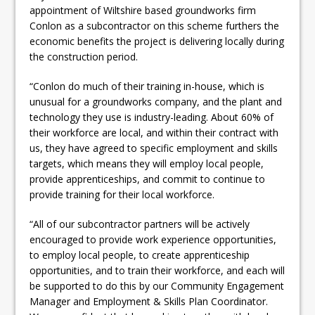
appointment of Wiltshire based groundworks firm
Conlon as a subcontractor on this scheme furthers the
economic benefits the project is delivering locally during
the construction period.
“Conlon do much of their training in-house, which is
unusual for a groundworks company, and the plant and
technology they use is industry-leading. About 60% of
their workforce are local, and within their contract with
us, they have agreed to specific employment and skills
targets, which means they will employ local people,
provide apprenticeships, and commit to continue to
provide training for their local workforce.
“All of our subcontractor partners will be actively
encouraged to provide work experience opportunities,
to employ local people, to create apprenticeship
opportunities, and to train their workforce, and each will
be supported to do this by our Community Engagement
Manager and Employment & Skills Plan Coordinator.