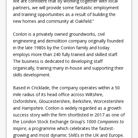
We are confident that by working together with local
partners, we will provide some fantastic employment
and training opportunities as a result of building the
new homes and community at Oakfield.”
Conlon is a privately owned groundworks, civil
engineering and demolition company originally founded
in the late 1980s by the Conlon family and today
employs more than 240 fully trained and skilled staff.
The business is dedicated to developing staff
organically, training many in-house and supporting their
skills development.
Based in Cricklade, the company operates within a 50
mile radius of its head office across Wiltshire,
Oxfordshire, Gloucestershire, Berkshire, Worcestershire
and Hampshire. Conlon is widely regarded as a growth
success story with the firm shortlisted in 2017 as one of
the London Stock Exchange Group’s
1000 Companies to
Inspire,
a programme which celebrates the fastest-
growing and most dynamic SMEs in the UK and Europe.