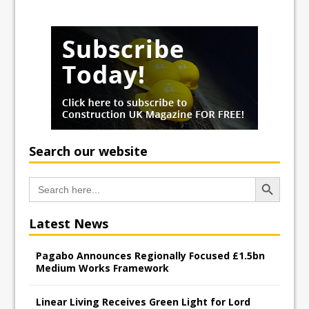
Search our website
Search Button
Search
for:
Latest News
Pagabo Announces Regionally Focused £1.5bn
Medium Works Framework
Linear Living Receives Green Light for Lord