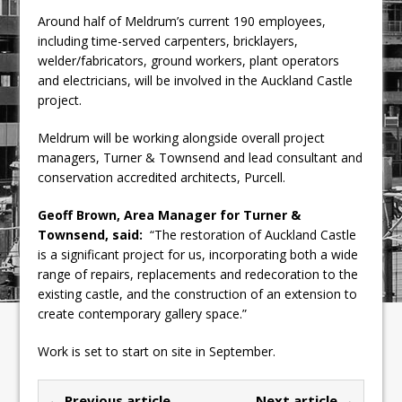
Around half of Meldrum’s current 190 employees,
including time-served carpenters, bricklayers,
welder/fabricators, ground workers, plant operators
and electricians, will be involved in the Auckland Castle
project.
Meldrum will be working alongside overall project
managers, Turner & Townsend and lead consultant and
conservation accredited architects, Purcell.
Geoff Brown, Area Manager for Turner &
Townsend, said:
“The restoration of Auckland Castle
is a significant project for us, incorporating both a wide
range of repairs, replacements and redecoration to the
existing castle, and the construction of an extension to
create contemporary gallery space.”
Work is set to start on site in September.
← Previous article
Next article →