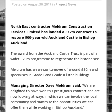
Posted on
August 30, 2017
in
Project News
Railpen Secures Planning Consent for
Major Redevelopment Project at 12
Smithfield
Pagabo Announces Regionally Focused
North East contractor Meldrum Construction
Services Limited has landed a £12m contract to
£1.5bn Medium Works Framework
restore 900-year-old Auckland Castle in Bishop
Auckland.
The award from the Auckland Castle Trust is part of a
wider £70m programme to regenerate the historic site.
Meldrum has an annual turnover of around £30m and
specialises in Grade I and Grade II listed buildings.
Managing Director Dave Meldrum said:
“We are
delighted to have won this prestigious contract and are
now looking at ways in which we can involve the local
community and maximise the opportunities we can
offer them while working in Bishop Auckland.”