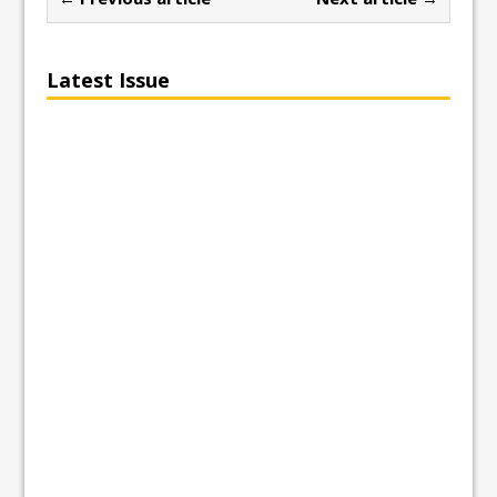
Latest Issue