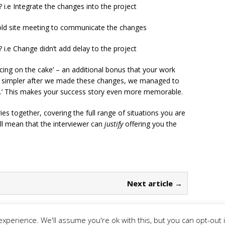
 i.e Integrate the changes into the project
Hold site meeting to communicate the changes
i.e Change didn’t add delay to the project
 icing on the cake’ – an additional bonus that your work
as simpler after we made these changes, we managed to
s.’ This makes your success story even more memorable.
ries together, covering the full range of situations you are
ill mean that the interviewer can
justify
offering you the
Next article →
xperience. We'll assume you're ok with this, but you can opt-out 
rivacy Policy