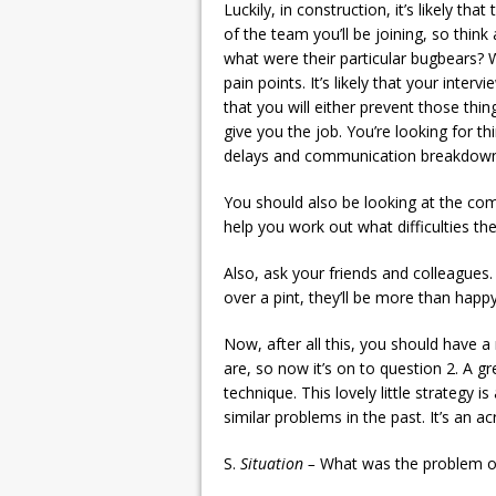
Luckily, in construction, it’s likely th
of the team you’ll be joining, so thin
what were their particular bugbears? W
pain points. It’s likely that your inte
that you will either prevent those thi
give you the job. You’re looking for th
delays and communication breakdown
You should also be looking at the comp
help you work out what difficulties th
Also, ask your friends and colleagues.
over a pint, they’ll be more than happy
Now, after all this, you should have a
are, so now it’s on to question 2. A 
technique. This lovely little strategy 
similar problems in the past. It’s an a
S.
Situation –
What was the problem or