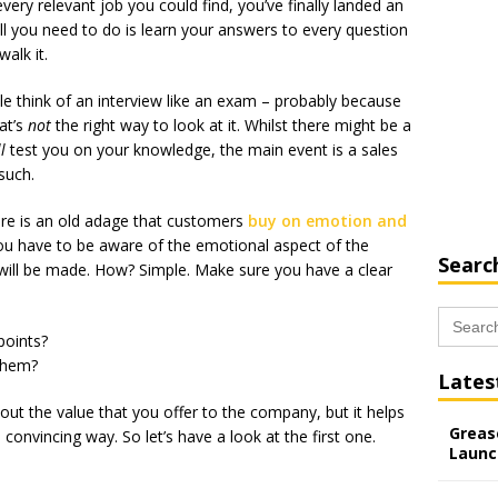
every relevant job you could find, you’ve finally landed an
all you need to do is learn your answers to every question
alk it.
e think of an interview like an exam – probably because
at’s
not
the right way to look at it. Whilst there might be a
ll
test you on your knowledge, the main event is a sales
such.
ere is an old adage that customers
buy on emotion and
ou have to be aware of the emotional aspect of the
Searc
 will be made. How? Simple. Make sure you have a clear
Search
for:
points?
them?
Lates
bout the value that you offer to the company, but it helps
Grease
convincing way. So let’s have a look at the first one.
Launc