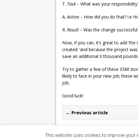
T.
Task –
What was your responsibility?
A.
Action –
How did you do that? i.e 
R.
Result –
Was the change successful? 
Now, if you can, it’s great to add ‘the
created: ‘and because the project w
save an additional X thousand pound
Try to gather a few of these
STAR
sto
likely to face in your new job; these w
job.
Good luck!
← Previous article
This website uses cookies to improve your e
Copyright 2026 | Construction UK Magazine |
P