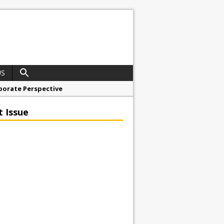
US
porate Perspective
North East Awards
t Issue
t Anglian Air Ambulance
ess Grease Gun