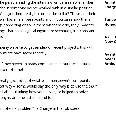
at the person leading the interview will be a senior member
An In
Energ
k about someone you’ve worked with in a similar position;
hat got them really hot under the collar? These are their
rviewer has similar pain points and, if you can show them
Sunde
Honou
ngs happening or solve them when they do, they’ll
want
to
ings that cause typical nightmare scenarios, like constant
s.
A299 
Now 
any website to get an idea of recent projects; this will
ey might have faced recently.
Avant
over £
Ambu
 If they haven’t already complained about these issues
 to next time!
 really good idea of what your interviewer’s pain points
great way – some would say the only way is to use the
STAR
is all about thinking how you solved, or helped to solve
cronym, and the letters stand for:
 potential problem? i.e Change in the job specs