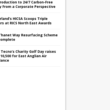
troduction to 24/7 Carbon-Free
y From a Corporate Perspective
rland’s HICSA Scoops Triple
rs at RICS North East Awards
Thanet Way Resurfacing Scheme
Complete
 Tecno’s Charity Golf Day raises
10,500 for East Anglian Air
lance