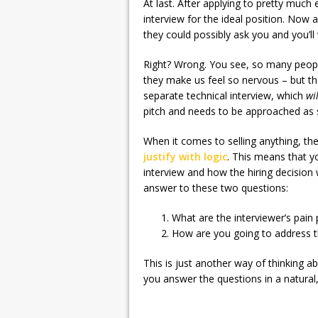
At last. After applying to pretty much 
interview for the ideal position. Now 
they could possibly ask you and you’ll w
Right? Wrong. You see, so many peopl
they make us feel so nervous – but th
separate technical interview, which
wi
pitch and needs to be approached as 
When it comes to selling anything, th
justify with logic
. This means that y
interview and how the hiring decision
answer to these two questions:
What are the interviewer’s pain 
How are you going to address 
This is just another way of thinking a
you answer the questions in a natural, 