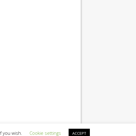
if you wish.
Cookie settings
ACCEPT