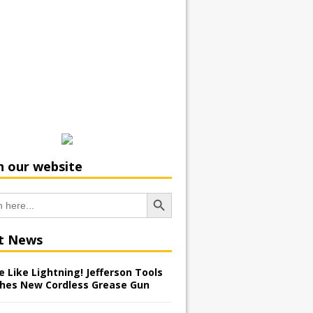
h our website
Search Button
t News
 Like Lightning! Jefferson Tools
hes New Cordless Grease Gun