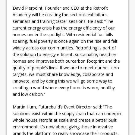
David Pierpoint, Founder and CEO at the Retrofit
Academy will be curating the section’s exhibitors,
seminars and training taster-sessions. He said: “The
current energy crisis has the energy efficiency of our
homes under the spotlight. With residential fuel bills
soaring, fuel poverty is once again on the rise and felt
widely across our communities. Retrofitting is part of
the solution to energy efficient, sustainable, healthier
homes and improves both ourcarbon footprint and the
quality of people’s lives. If we are to meet our net zero
targets, we must share knowledge, collaborate and
innovate, and by doing this we will go some way to
creating a world where every home is warm, healthy
and low carbon.’’
Martin Hurn, Futurebuild’s Event Director said: “The
solutions exist within the supply chain that can underpin
whole house retrofit at scale and create a better built
environment. It’s now about giving those innovative
brands the platform to really showcase their products,