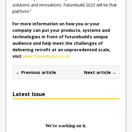
solutions and innovations. Futurebuild 2023 will be that
platform.”
For more information on how you or your
company can put your products, systems and
technologies in front of Futurebuild’s unique
audience and help meet the challenges of
delivering retrofit at an unprecedented scale,
visit
www.futurebuild.co.uk
← Previous article
Next article →
Latest Issue