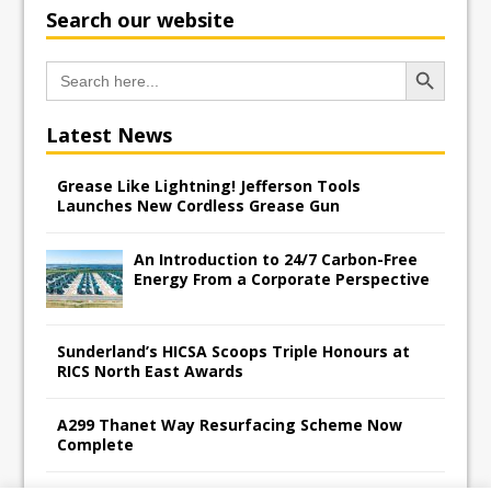
Search our website
Search Button
Search
for:
Latest News
Grease Like Lightning! Jefferson Tools
Launches New Cordless Grease Gun
An Introduction to 24/7 Carbon-Free
Energy From a Corporate Perspective
Sunderland’s HICSA Scoops Triple Honours at
RICS North East Awards
A299 Thanet Way Resurfacing Scheme Now
Complete