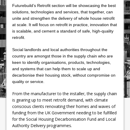
Futurebuild’s Retrofit section will be showcasing the best
solutions, technologies and services, that together, can
unite and strengthen the delivery of whole house retrofit
at scale. It will focus on retrofit in practice, innovation that
is scalable, and cement a standard of safe, high-quality
retrofit.
Social landlords and local authorities throughout the
country are amongst those in the supply chain who are
keen to identify organisations, products, technologies,
and systems that can help them to scale up and
decarbonise their housing stock, without compromise on
quality or service.
From the manufacturer to the installer, the supply chain
is gearing up to meet retrofit demand, with climate
conscious clients renovating their homes and waves of
funding from the UK Government needing to be fulfilled
for the Social Housing Decarbonisation Fund and Local
Authority Delivery programmes.