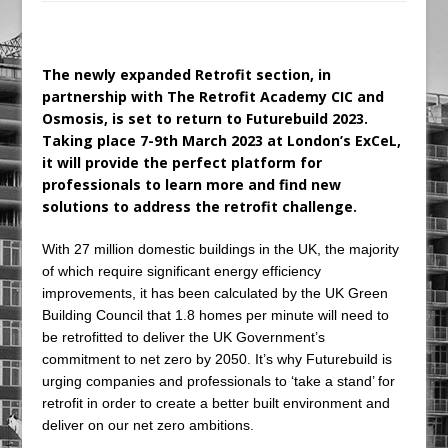
Ambulance
Grease Like Lightning! Jefferson Tools
The newly expanded Retrofit section, in
Launches New Cordless Grease Gun
partnership with The Retrofit Academy CIC and
Osmosis, is set to return to Futurebuild 2023.
Taking place 7-9th March 2023 at London’s ExCeL,
it will provide the perfect platform for
professionals to learn more and find new
solutions to address the retrofit challenge.
With 27 million domestic buildings in the UK, the majority
of which require significant energy efficiency
improvements, it has been calculated by the UK Green
Building Council that 1.8 homes per minute will need to
be retrofitted to deliver the UK Government’s
commitment to net zero by 2050. It’s why Futurebuild is
urging companies and professionals to ‘take a stand’ for
retrofit in order to create a better built environment and
deliver on our net zero ambitions.