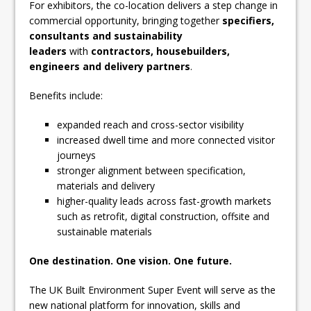
For exhibitors, the co-location delivers a step change in
commercial opportunity, bringing together
specifiers,
consultants and sustainability
leaders
with
contractors, housebuilders,
engineers and delivery partners
.
Benefits include:
expanded reach and cross-sector visibility
increased dwell time and more connected visitor
journeys
stronger alignment between specification,
materials and delivery
higher-quality leads across fast-growth markets
such as retrofit, digital construction, offsite and
sustainable materials
One destination. One vision. One future.
The UK Built Environment Super Event will serve as the
new national platform for innovation, skills and