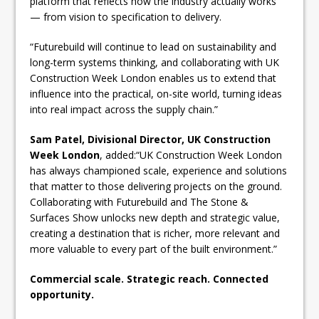
platform that reflects how the industry actually works
— from vision to specification to delivery.
“Futurebuild will continue to lead on sustainability and
long-term systems thinking, and collaborating with UK
Construction Week London enables us to extend that
influence into the practical, on-site world, turning ideas
into real impact across the supply chain.”
Sam Patel, Divisional Director, UK Construction
Week London
, added:“UK Construction Week London
has always championed scale, experience and solutions
that matter to those delivering projects on the ground.
Collaborating with Futurebuild and The Stone &
Surfaces Show unlocks new depth and strategic value,
creating a destination that is richer, more relevant and
more valuable to every part of the built environment.”
Commercial scale. Strategic reach. Connected
opportunity.