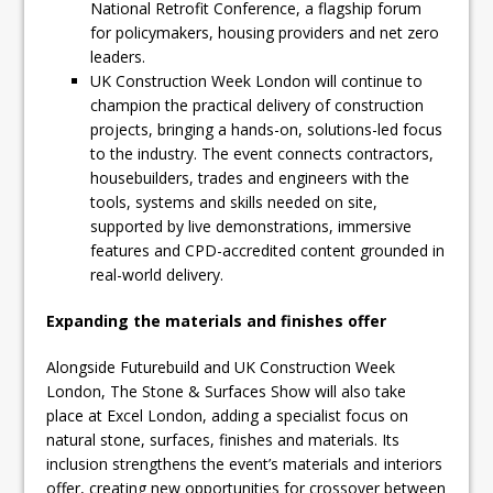
National Retrofit Conference, a flagship forum
for policymakers, housing providers and net zero
leaders.
UK Construction Week London will continue to
champion the practical delivery of construction
projects, bringing a hands-on, solutions-led focus
to the industry. The event connects contractors,
housebuilders, trades and engineers with the
tools, systems and skills needed on site,
supported by live demonstrations, immersive
features and CPD-accredited content grounded in
real-world delivery.
Expanding the materials and finishes offer
Alongside Futurebuild and UK Construction Week
London, The Stone & Surfaces Show will also take
place at Excel London, adding a specialist focus on
natural stone, surfaces, finishes and materials. Its
inclusion strengthens the event’s materials and interiors
offer, creating new opportunities for crossover between