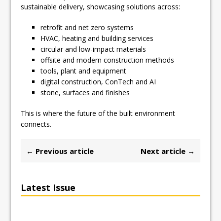
sustainable delivery, showcasing solutions across:
retrofit and net zero systems
HVAC, heating and building services
circular and low-impact materials
offsite and modern construction methods
tools, plant and equipment
digital construction, ConTech and AI
stone, surfaces and finishes
This is where the future of the built environment
connects.
← Previous article
Next article →
Latest Issue