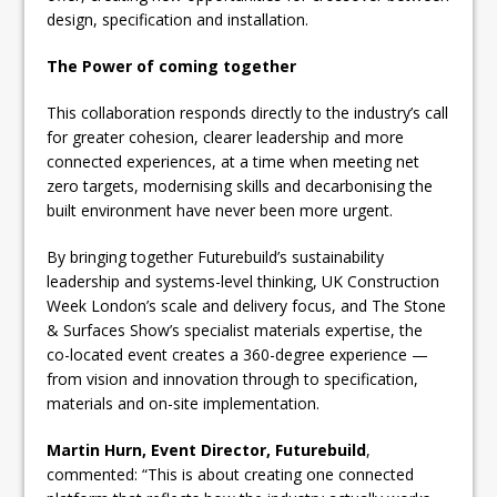
design, specification and installation.
The Power of coming together
This collaboration responds directly to the industry’s call
for greater cohesion, clearer leadership and more
connected experiences, at a time when meeting net
zero targets, modernising skills and decarbonising the
built environment have never been more urgent.
By bringing together Futurebuild’s sustainability
leadership and systems-level thinking, UK Construction
Week London’s scale and delivery focus, and The Stone
& Surfaces Show’s specialist materials expertise, the
co-located event creates a 360-degree experience —
from vision and innovation through to specification,
materials and on-site implementation.
Martin Hurn, Event Director, Futurebuild
,
commented: “This is about creating one connected