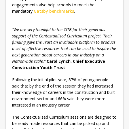
engagements also help schools to meet the
mandatory
Gatsby benchmarks
.
“We are very thankful to the CITB for their generous
support of the Contextualised Curriculum project. Their
funding gave the Trust an invaluable platform to produce
a set of effective resources that can be used to inspire the
next generation about careers in our industry on a
Nationwide scale.”
Carol Lynch, Chief Executive
Construction Youth Trust
Following the initial pilot year, 87% of young people
said that by the end of the session they had increased
their knowledge of careers in the construction and built
environment sector and 66% said they were more
interested in an industry career.
The Contextualised Curriculum sessions are designed to
be ready-made resources that can be picked up and