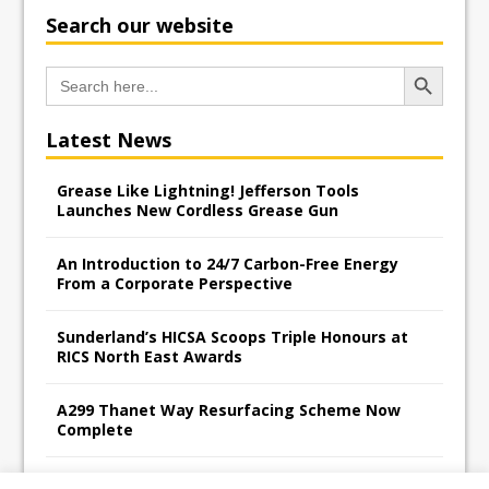
Search our website
Search Button
Search
for:
Latest News
Grease Like Lightning! Jefferson Tools
Launches New Cordless Grease Gun
An Introduction to 24/7 Carbon-Free Energy
From a Corporate Perspective
Sunderland’s HICSA Scoops Triple Honours at
RICS North East Awards
A299 Thanet Way Resurfacing Scheme Now
Complete
Avant Tecno’s Charity Golf Day raises over