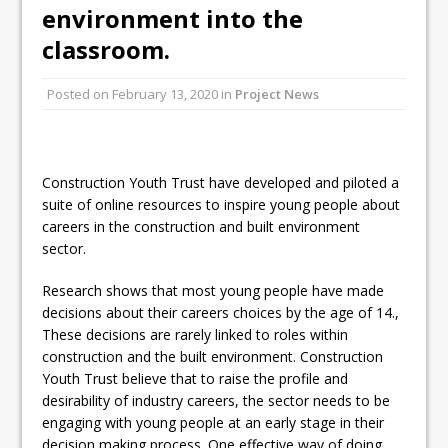
environment into the
classroom.
Posted on
February 13, 2020
in
Project News
Construction Youth Trust have developed and piloted a
suite of online resources to inspire young people about
careers in the construction and built environment
sector.
Research shows that most young people have made
decisions about their careers choices by the age of 14.,
These decisions are rarely linked to roles within
construction and the built environment. Construction
Youth Trust believe that to raise the profile and
desirability of industry careers, the sector needs to be
engaging with young people at an early stage in their
decision making process. One effective way of doing