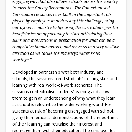
engaging way that also allows schools across the country
to meet the Gatsby Benchmarks. The Contextualised
Curriculum resources have built in the important role
played by employers in addressing this challenge, bring
our dynamic industry to life using the curriculum, give the
beneficiaries an opportunity to start articulating their
skills and motivations in preparation for what can be a
competitive labour market, and move us in a very positive
direction as we tackle the industry’s wider skills
shortage.”
Developed in partnership with both industry and
schools, the sessions blend students’ existing skills and
learning with real world-of-work scenarios. The
sessions contextualise students’ learning and allow
them to gain an understanding of why what they learn
at school is relevant to the wider working world. For
students at risk of becoming disengaged with school,
giving them practical demonstrations of the importance
of their learning can revitalise their interest and
reengage them with their education. The employer led