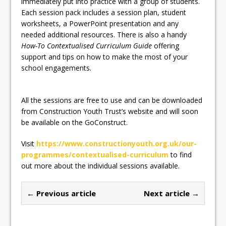
immediately put into practice with a group of students.
Each session pack includes a session plan, student
worksheets, a PowerPoint presentation and any
needed additional resources. There is also a handy
How-To Contextualised Curriculum Guide
offering
support and tips on how to make the most of your
school engagements.
All the sessions are free to use and can be downloaded
from Construction Youth Trust’s website and will soon
be available on the GoConstruct.
Visit
https://www.constructionyouth.org.uk/our-
programmes/contextualised-curriculum
to find
out more about the individual sessions available.
← Previous article
Next article →