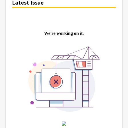
Latest Issue