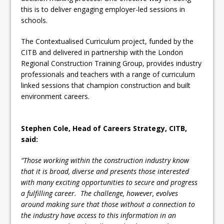
this is to deliver engaging employer-led sessions in
schools.
The Contextualised Curriculum project, funded by the
CITB and delivered in partnership with the London
Regional Construction Training Group, provides industry
professionals and teachers with a range of curriculum
linked sessions that champion construction and built
environment careers.
Stephen Cole, Head of Careers Strategy, CITB,
said:
“Those working within the construction industry know
that it is broad, diverse and presents those interested
with many exciting opportunities to secure and progress
a fulfilling career. The challenge, however, evolves
around making sure that those without a connection to
the industry have access to this information in an