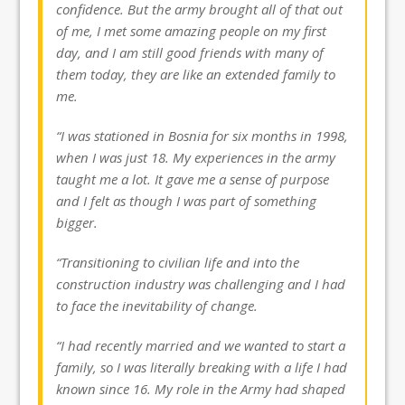
confidence. But the army brought all of that out
of me, I met some amazing people on my first
day, and I am still good friends with many of
them today, they are like an extended family to
me.
“I was stationed in Bosnia for six months in 1998,
when I was just 18. My experiences in the army
taught me a lot. It gave me a sense of purpose
and I felt as though I was part of something
bigger.
“Transitioning to civilian life and into the
construction industry was challenging and I had
to face the inevitability of change.
“I had recently married and we wanted to start a
family, so I was literally breaking with a life I had
known since 16. My role in the Army had shaped