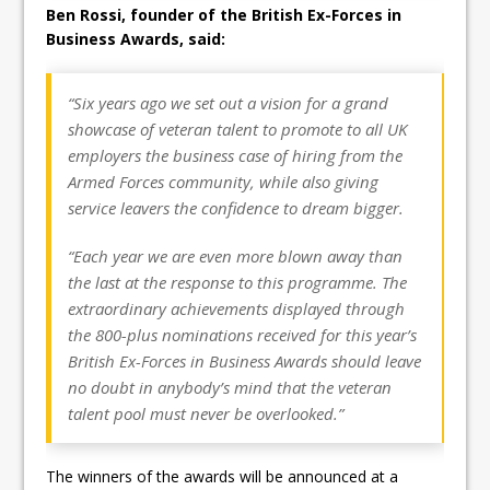
Ben Rossi, founder of the British Ex-Forces in
Business Awards, said:
“Six years ago we set out a vision for a grand
showcase of veteran talent to promote to all UK
employers the business case of hiring from the
Armed Forces community, while also giving
service leavers the confidence to dream bigger.
“Each year we are even more blown away than
the last at the response to this programme. The
extraordinary achievements displayed through
the 800-plus nominations received for this year’s
British Ex-Forces in Business Awards should leave
no doubt in anybody’s mind that the veteran
talent pool must never be overlooked.”
The winners of the awards will be announced at a