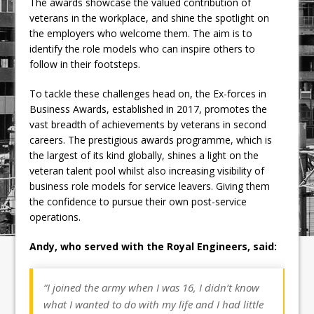
The awards showcase the valued contribution of
veterans in the workplace, and shine the spotlight on
the employers who welcome them. The aim is to
identify the role models who can inspire others to
follow in their footsteps.
To tackle these challenges head on, the Ex-forces in
Business Awards, established in 2017, promotes the
vast breadth of achievements by veterans in second
careers. The prestigious awards programme, which is
the largest of its kind globally, shines a light on the
veteran talent pool whilst also increasing visibility of
business role models for service leavers. Giving them
the confidence to pursue their own post-service
operations.
Andy, who served with the Royal Engineers, said:
“I joined the army when I was 16, I didn’t know
what I wanted to do with my life and I had little