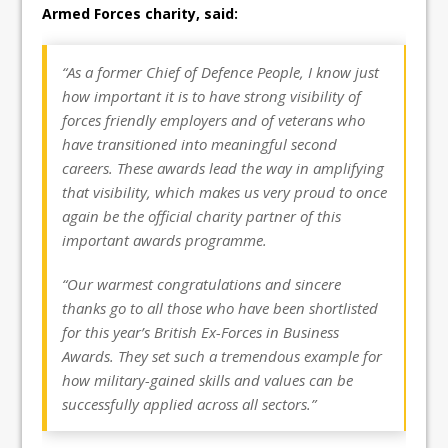
Armed Forces charity, said:
“As a former Chief of Defence People, I know just
how important it is to have strong visibility of
forces friendly employers and of veterans who
have transitioned into meaningful second
careers. These awards lead the way in amplifying
that visibility, which makes us very proud to once
again be the official charity partner of this
important awards programme.
“Our warmest congratulations and sincere
thanks go to all those who have been shortlisted
for this year’s British Ex-Forces in Business
Awards. They set such a tremendous example for
how military-gained skills and values can be
successfully applied across all sectors.”