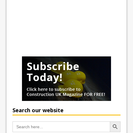
Search our website
Search Button
Search
for: