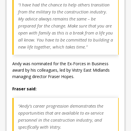
“I have had the chance to help others transition
from the military to the construction industry.
My advice always remains the same – be
prepared for the change. Make sure that you are
open with family as this is a break from a life you
all know. You have to be committed to building a
new life together, which takes time.”
Andy was nominated for the Ex-Forces in Business
award by his colleagues, led by Vistry East Midlands
managing director Fraser Hopes.
Fraser said:
“Andy’s career progression demonstrates the
opportunities that are available to ex-service
personnel in the construction industry, and
specifically with Vistry.