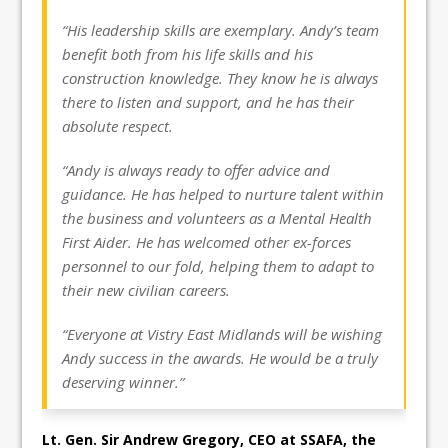
“His leadership skills are exemplary. Andy’s team
benefit both from his life skills and his
construction knowledge. They know he is always
there to listen and support, and he has their
absolute respect.
“Andy is always ready to offer advice and
guidance. He has helped to nurture talent within
the business and volunteers as a Mental Health
First Aider. He has welcomed other ex-forces
personnel to our fold, helping them to adapt to
their new civilian careers.
“Everyone at Vistry East Midlands will be wishing
Andy success in the awards. He would be a truly
deserving winner.”
Lt. Gen. Sir Andrew Gregory, CEO at SSAFA, the