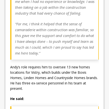
me when I had no experience or knowledge. I was
then taking on a job within the construction
industry that had every chance of failing.
“For me, I think it helped that the sense of
camaraderie within construction was familiar, so
this gave me the support and comfort to do what
I have always done – to push myself and learn as
much as I could, which I am proud to say has led
me here today.”
Andy’s role requires him to oversee 13 new homes
locations for Vistry, which builds under the Bovis
Homes, Linden Homes and Countryside Homes brands.
He has three ex-service personnel in his team at
present.
He said: