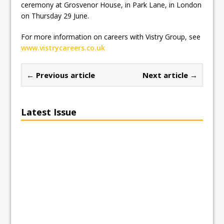
ceremony at Grosvenor House, in Park Lane, in London
on Thursday 29 June.
For more information on careers with Vistry Group, see
www.vistrycareers.co.uk
← Previous article
Next article →
Latest Issue