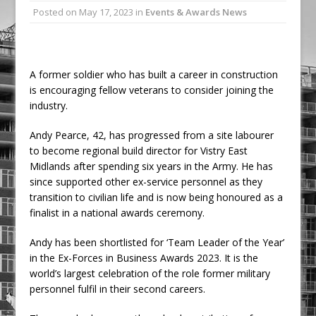
Posted on
May 17, 2023
in
Events & Awards News
Ambulance
Grease Like Lightning! Jefferson Tools
Launches New Cordless Grease Gun
A former soldier who has built a career in construction
is encouraging fellow veterans to consider joining the
industry.
Andy Pearce, 42, has progressed from a site labourer
to become regional build director for Vistry East
Midlands after spending six years in the Army. He has
since supported other ex-service personnel as they
transition to civilian life and is now being honoured as a
finalist in a national awards ceremony.
Andy has been shortlisted for ‘Team Leader of the Year’
in the Ex-Forces in Business Awards 2023. It is the
world’s largest celebration of the role former military
personnel fulfil in their second careers.