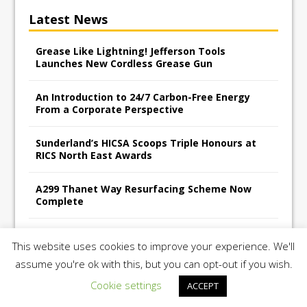
Latest News
Grease Like Lightning! Jefferson Tools
Launches New Cordless Grease Gun
An Introduction to 24/7 Carbon-Free Energy
From a Corporate Perspective
Sunderland’s HICSA Scoops Triple Honours at
RICS North East Awards
A299 Thanet Way Resurfacing Scheme Now
Complete
Avant Tecno’s Charity Golf Day raises over
This website uses cookies to improve your experience. We'll
£10,500 for East Anglian Air Ambulance
assume you're ok with this, but you can opt-out if you wish.
Cookie settings
ACCEPT
Copyright 2026 | Construction UK Magazine |
Privacy Policy