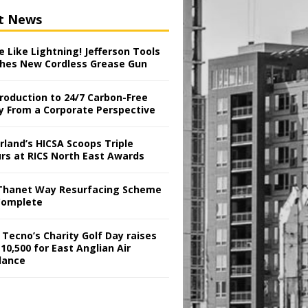
t News
 Like Lightning! Jefferson Tools
hes New Cordless Grease Gun
troduction to 24/7 Carbon-Free
y From a Corporate Perspective
rland’s HICSA Scoops Triple
rs at RICS North East Awards
Thanet Way Resurfacing Scheme
Complete
 Tecno’s Charity Golf Day raises
10,500 for East Anglian Air
lance