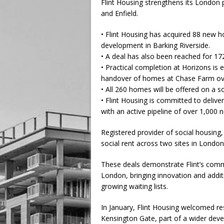
Flint Housing strengthens its London
and Enfield.
• Flint Housing has acquired 88 new h
development in Barking Riverside.
• A deal has also been reached for 17
• Practical completion at Horizons is 
handover of homes at Chase Farm ov
• All 260 homes will be offered on a so
• Flint Housing is committed to deliv
with an active pipeline of over 1,000
Registered provider of social housing,
social rent across two sites in London
These deals demonstrate Flint’s commi
London, bringing innovation and additio
growing waiting lists.
In January, Flint Housing welcomed re
Kensington Gate, part of a wider de