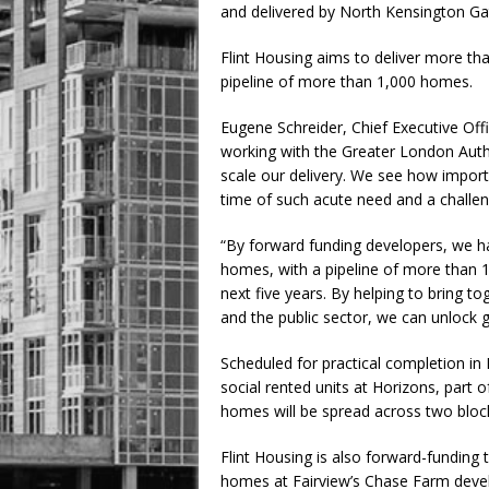
and delivered by North Kensington Ga
Flint Housing aims to deliver more th
pipeline of more than 1,000 homes.
Eugene Schreider, Chief Executive Offic
working with the Greater London Auth
scale our delivery. We see how importan
time of such acute need and a challe
“By forward funding developers, we h
homes, with a pipeline of more than 
next five years. By helping to bring to
and the public sector, we can unlock g
Scheduled for practical completion in 
social rented units at Horizons, part 
homes will be spread across two bloc
Flint Housing is also forward-funding t
homes at Fairview’s Chase Farm devel