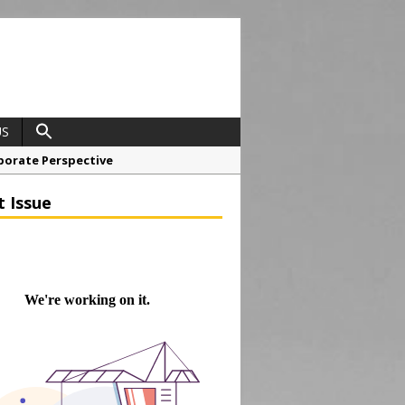
US
porate Perspective
North East Awards
t Issue
t Anglian Air Ambulance
ess Grease Gun