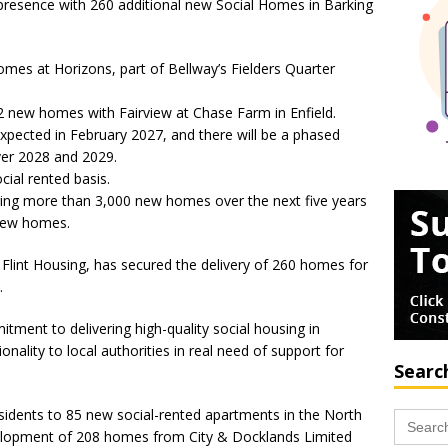
 presence with 260 additional new Social Homes in Barking
omes at Horizons, part of Bellway’s Fielders Quarter
2 new homes with Fairview at Chase Farm in Enfield.
expected in February 2027, and there will be a phased
er 2028 and 2029.
cial rented basis.
ering more than 3,000 new homes over the next five years
 new homes.
 Flint Housing, has secured the delivery of 260 homes for
.
tment to delivering high-quality social housing in
nality to local authorities in real need of support for
Searc
sidents to 85 new social-rented apartments in the North
Search
for:
velopment of 208 homes from City & Docklands Limited