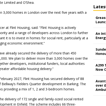
te Limited and O’Shea.
Lates
an 3,000 homes in London over the next five years with a
Grease
Launc
er at Flint Housing, said: “Flint Housing is actively
ority and a range of developers across London to further
An In
Energ
t it is to invest in homes for social rent, particularly at a
nging economic environment.”
Sunde
ave already secured the delivery of more than 450
Honou
1,000. We plan to deliver more than 3,000 homes over the
gether developers, institutional funders, local authorities
A299 
reater affordable housing delivery.”
Now 
February 2027, Flint Housing has secured delivery of 88
Avant
of Bellway’s Fielders Quarter development in Barking. The
over £
ks providing a mix of 1, 2 and 3-bedroom homes.
Ambu
he delivery of 172 single and family-sized social rented
opment in Enfield. The scheme includes 66 three-