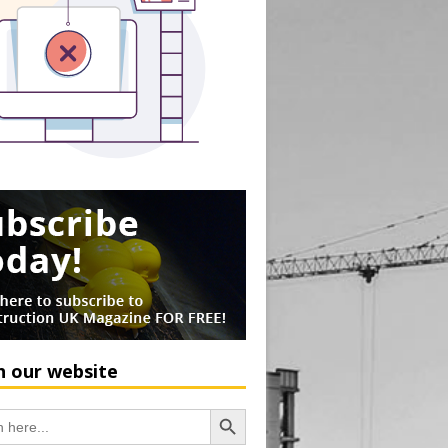
h our website
Search Button