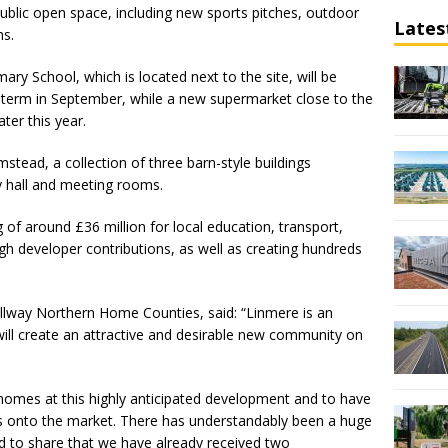
public open space, including new sports pitches, outdoor
Lates
hs.
ary School, which is located next to the site, will be
 term in September, while a new supermarket close to the
ter this year.
stead, a collection of three barn-style buildings
y hall and meeting rooms.
g of around £36 million for local education, transport,
ugh developer contributions, as well as creating hundreds
ellway Northern Home Counties, said: “Linmere is an
will create an attractive and desirable new community on
t homes at this highly anticipated development and to have
es onto the market. There has understandably been a huge
d to share that we have already received two