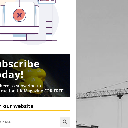
h our website
Search Button