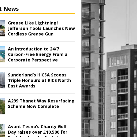
t News
Grease Like Lightning!
Jefferson Tools Launches New
Cordless Grease Gun
An Introduction to 24/7
Carbon-Free Energy From a
Corporate Perspective
Sunderland’s HICSA Scoops
Triple Honours at RICS North
East Awards
A299 Thanet Way Resurfacing
Scheme Now Complete
Avant Tecno’s Charity Golf
Day raises over £10,500 for