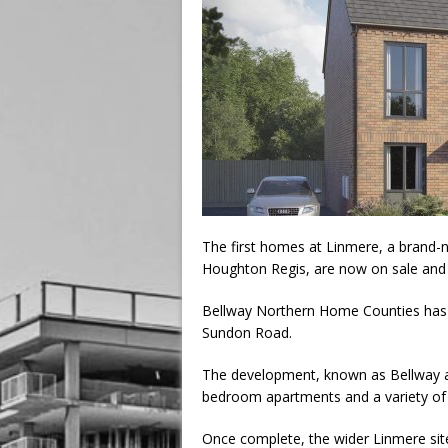
The first homes at Linmere, a brand
Houghton Regis, are now on sale and a
Bellway Northern Home Counties has 
Sundon Road.
The development, known as Bellway at
bedroom apartments and a variety o
Once complete, the wider Linmere sit