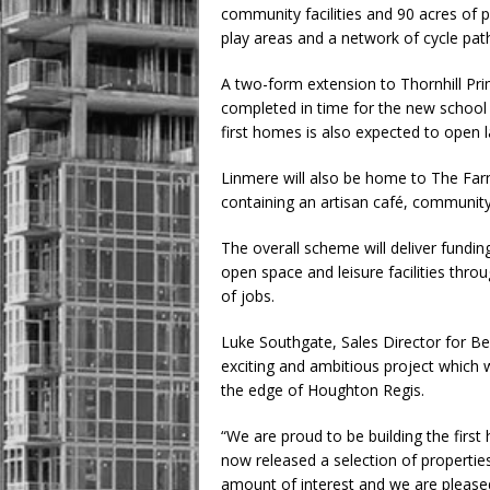
community facilities and 90 acres of 
play areas and a network of cycle pat
A two-form extension to Thornhill Prim
completed in time for the new school
first homes is also expected to open la
Linmere will also be home to The Farm
containing an artisan café, communit
The overall scheme will deliver fundin
open space and leisure facilities thro
of jobs.
Luke Southgate, Sales Director for B
exciting and ambitious project which 
the edge of Houghton Regis.
“We are proud to be building the firs
now released a selection of properti
amount of interest and we are please