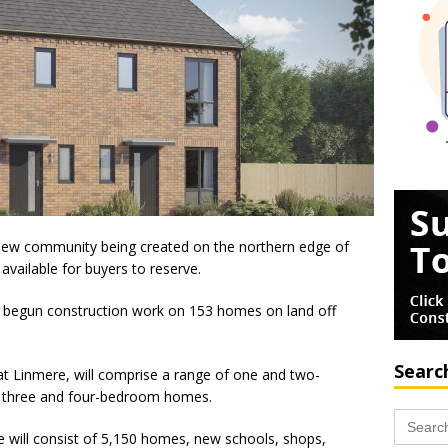
-new community being created on the northern edge of
vailable for buyers to reserve.
begun construction work on 153 homes on land off
Searc
 Linmere, will comprise a range of one and two-
f three and four-bedroom homes.
Search
for:
e will consist of 5,150 homes, new schools, shops,