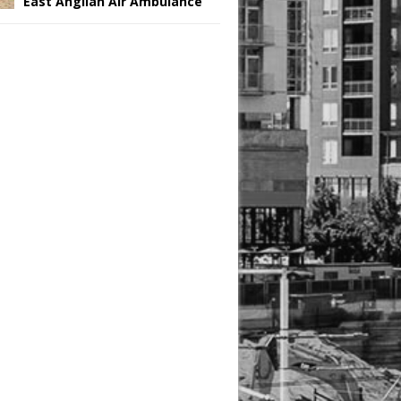
East Anglian Air Ambulance