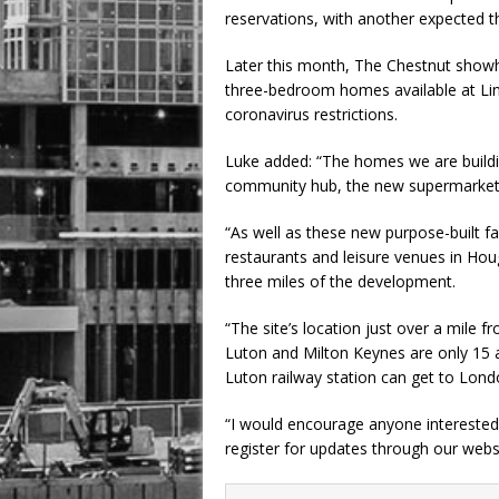
reservations, with another expected 
Later this month, The Chestnut showh
three-bedroom homes available at Linme
coronavirus restrictions.
Luke added: “The homes we are buildi
community hub, the new supermarket 
“As well as these new purpose-built fac
restaurants and leisure venues in Hou
three miles of the development.
“The site’s location just over a mile 
Luton and Milton Keynes are only 15 a
Luton railway station can get to Londo
“I would encourage anyone interested
register for updates through our websi