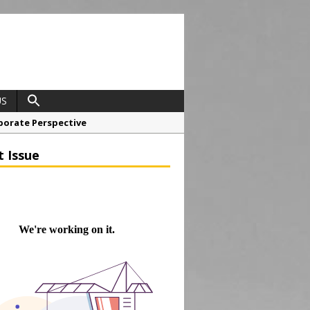
US
porate Perspective
North East Awards
t Issue
t Anglian Air Ambulance
ess Grease Gun