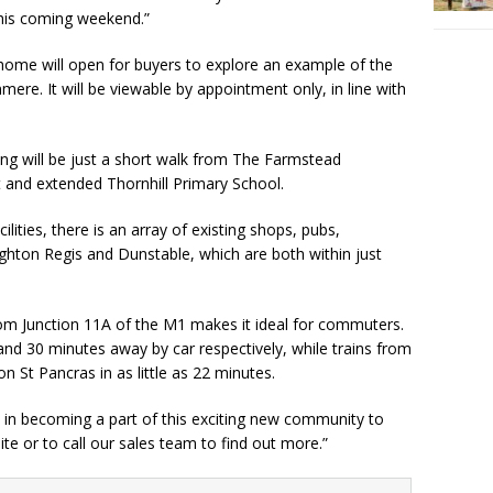
this coming weekend.”
ome will open for buyers to explore an example of the
re. It will be viewable by appointment only, in line with
ng will be just a short walk from The Farmstead
and extended Thornhill Primary School.
ilities, there is an array of existing shops, pubs,
ghton Regis and Dunstable, which are both within just
from Junction 11A of the M1 makes it ideal for commuters.
nd 30 minutes away by car respectively, while trains from
n St Pancras in as little as 22 minutes.
 in becoming a part of this exciting new community to
te or to call our sales team to find out more.”