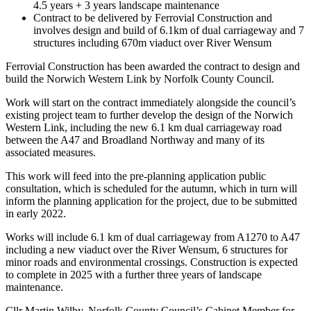
4.5 years + 3 years landscape maintenance
Contract to be delivered by Ferrovial Construction and
involves design and build of 6.1km of dual carriageway and 7
structures including 670m viaduct over River Wensum
Ferrovial Construction has been awarded the contract to design and
build the Norwich Western Link by Norfolk County Council.
Work will start on the contract immediately alongside the council’s
existing project team to further develop the design of the Norwich
Western Link, including the new 6.1 km dual carriageway road
between the A47 and Broadland Northway and many of its
associated measures.
This work will feed into the pre-planning application public
consultation, which is scheduled for the autumn, which in turn will
inform the planning application for the project, due to be submitted
in early 2022.
Works will include 6.1 km of dual carriageway from A1270 to A47
including a new viaduct over the River Wensum, 6 structures for
minor roads and environmental crossings. Construction is expected
to complete in 2025 with a further three years of landscape
maintenance.
Cllr Martin Wilby, Norfolk County Council’s Cabinet Member for