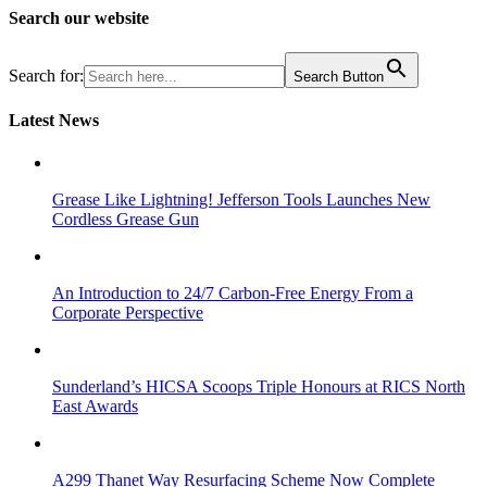
Search our website
Search for:
Search Button
Latest News
Grease Like Lightning! Jefferson Tools Launches New
Cordless Grease Gun
An Introduction to 24/7 Carbon-Free Energy From a
Corporate Perspective
Sunderland’s HICSA Scoops Triple Honours at RICS North
East Awards
A299 Thanet Way Resurfacing Scheme Now Complete