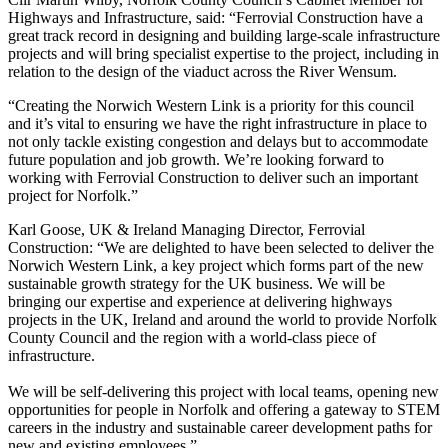
Highways and Infrastructure, said: “Ferrovial Construction have a
great track record in designing and building large-scale infrastructure
projects and will bring specialist expertise to the project, including in
relation to the design of the viaduct across the River Wensum.
“Creating the Norwich Western Link is a priority for this council
and it’s vital to ensuring we have the right infrastructure in place to
not only tackle existing congestion and delays but to accommodate
future population and job growth. We’re looking forward to
working with Ferrovial Construction to deliver such an important
project for Norfolk.”
Karl Goose, UK & Ireland Managing Director, Ferrovial
Construction: “We are delighted to have been selected to deliver the
Norwich Western Link, a key project which forms part of the new
sustainable growth strategy for the UK business. We will be
bringing our expertise and experience at delivering highways
projects in the UK, Ireland and around the world to provide Norfolk
County Council and the region with a world-class piece of
infrastructure.
We will be self-delivering this project with local teams, opening new
opportunities for people in Norfolk and offering a gateway to STEM
careers in the industry and sustainable career development paths for
new and existing employees.”