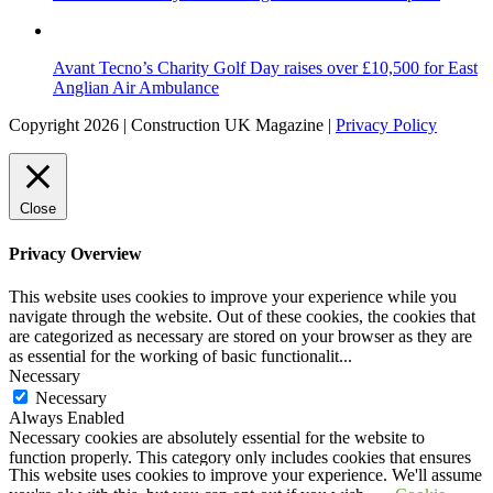
Avant Tecno’s Charity Golf Day raises over £10,500 for East
Anglian Air Ambulance
Copyright 2026 | Construction UK Magazine |
Privacy Policy
Close
Privacy Overview
This website uses cookies to improve your experience while you
navigate through the website. Out of these cookies, the cookies that
are categorized as necessary are stored on your browser as they are
as essential for the working of basic functionalit
...
Necessary
Necessary
Always Enabled
Necessary cookies are absolutely essential for the website to
function properly. This category only includes cookies that ensures
This website uses cookies to improve your experience. We'll assume
basic functionalities and security features of the website. These