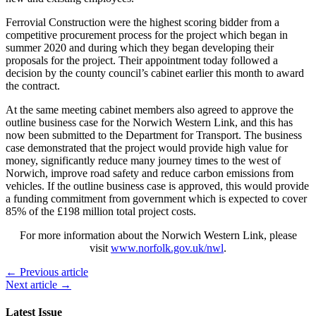
Ferrovial Construction were the highest scoring bidder from a
competitive procurement process for the project which began in
summer 2020 and during which they began developing their
proposals for the project. Their appointment today followed a
decision by the county council’s cabinet earlier this month to award
the contract.
At the same meeting cabinet members also agreed to approve the
outline business case for the Norwich Western Link, and this has
now been submitted to the Department for Transport. The business
case demonstrated that the project would provide high value for
money, significantly reduce many journey times to the west of
Norwich, improve road safety and reduce carbon emissions from
vehicles. If the outline business case is approved, this would provide
a funding commitment from government which is expected to cover
85% of the £198 million total project costs.
For more information about the Norwich Western Link, please
visit
www.norfolk.gov.uk/nwl
.
← Previous article
Next article →
Latest Issue