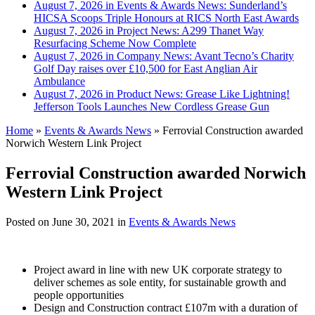
August 7, 2026 in Events & Awards News:
Sunderland’s
HICSA Scoops Triple Honours at RICS North East Awards
August 7, 2026 in Project News:
A299 Thanet Way
Resurfacing Scheme Now Complete
August 7, 2026 in Company News:
Avant Tecno’s Charity
Golf Day raises over £10,500 for East Anglian Air
Ambulance
August 7, 2026 in Product News:
Grease Like Lightning!
Jefferson Tools Launches New Cordless Grease Gun
Home
»
Events & Awards News
»
Ferrovial Construction awarded
Norwich Western Link Project
Ferrovial Construction awarded Norwich
Western Link Project
Posted on
June 30, 2021
in
Events & Awards News
Project award in line with new UK corporate strategy to
deliver schemes as sole entity, for sustainable growth and
people opportunities
Design and Construction contract £107m with a duration of