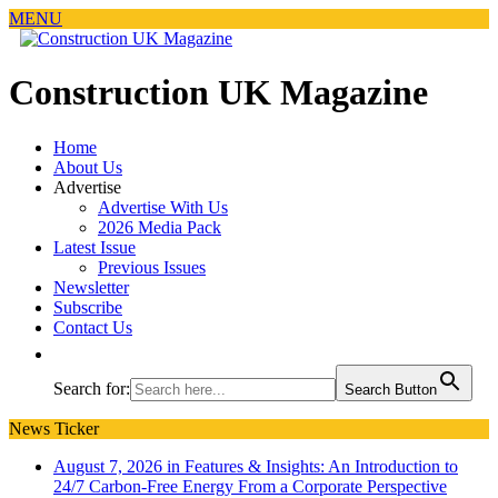
MENU
Construction UK Magazine
Home
About Us
Advertise
Advertise With Us
2026 Media Pack
Latest Issue
Previous Issues
Newsletter
Subscribe
Contact Us
Search for:
Search Button
News Ticker
August 7, 2026 in Features & Insights:
An Introduction to
24/7 Carbon-Free Energy From a Corporate Perspective