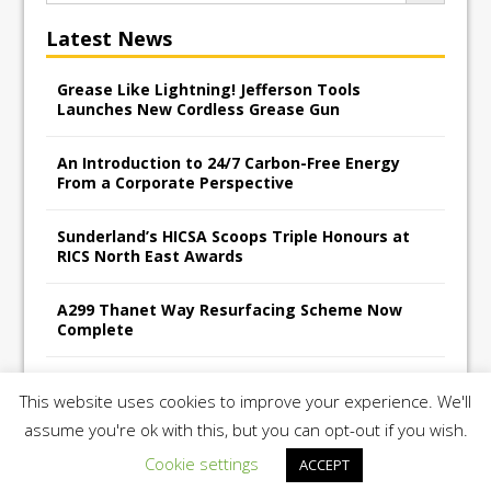
Latest News
Grease Like Lightning! Jefferson Tools
Launches New Cordless Grease Gun
An Introduction to 24/7 Carbon-Free Energy
From a Corporate Perspective
Sunderland’s HICSA Scoops Triple Honours at
RICS North East Awards
A299 Thanet Way Resurfacing Scheme Now
Complete
Avant Tecno’s Charity Golf Day raises over
This website uses cookies to improve your experience. We'll
£10,500 for East Anglian Air Ambulance
assume you're ok with this, but you can opt-out if you wish.
Cookie settings
ACCEPT
Copyright 2026 | Construction UK Magazine |
Privacy Policy