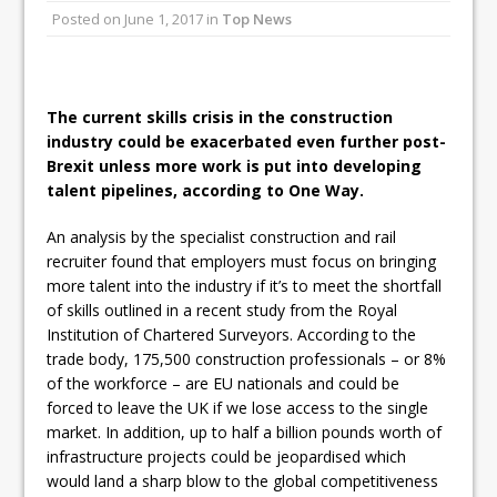
Posted on
June 1, 2017
in
Top News
Ambulance
Grease Like Lightning! Jefferson Tools
Launches New Cordless Grease Gun
The current skills crisis in the construction
industry could be exacerbated even further post-
Brexit unless more work is put into developing
talent pipelines, according to One Way.
An analysis by the specialist construction and rail
recruiter found that employers must focus on bringing
more talent into the industry if it’s to meet the shortfall
of skills outlined in a recent study from the Royal
Institution of Chartered Surveyors. According to the
trade body, 175,500 construction professionals – or 8%
of the workforce – are EU nationals and could be
forced to leave the UK if we lose access to the single
market. In addition, up to half a billion pounds worth of
infrastructure projects could be jeopardised which
would land a sharp blow to the global competitiveness