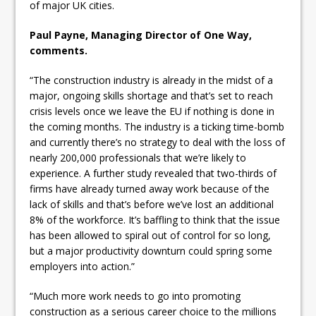
of major UK cities.
Paul Payne, Managing Director of One Way,
comments.
“The construction industry is already in the midst of a
major, ongoing skills shortage and that’s set to reach
crisis levels once we leave the EU if nothing is done in
the coming months. The industry is a ticking time-bomb
and currently there’s no strategy to deal with the loss of
nearly 200,000 professionals that we’re likely to
experience. A further study revealed that two-thirds of
firms have already turned away work because of the
lack of skills and that’s before we’ve lost an additional
8% of the workforce. It’s baffling to think that the issue
has been allowed to spiral out of control for so long,
but a major productivity downturn could spring some
employers into action.”
“Much more work needs to go into promoting
construction as a serious career choice to the millions