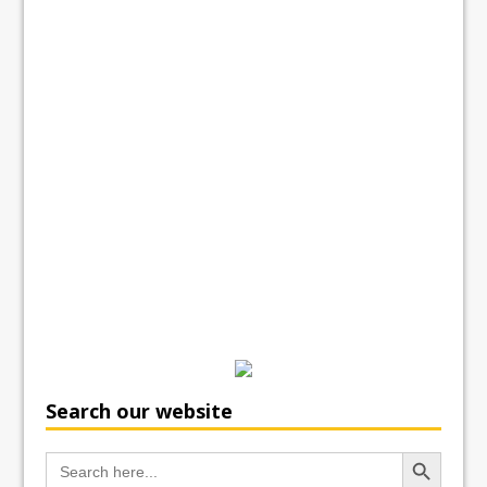
Search our website
Search Button
Search
for: