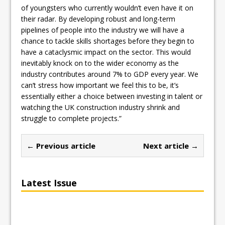
of youngsters who currently wouldn’t even have it on
their radar. By developing robust and long-term
pipelines of people into the industry we will have a
chance to tackle skills shortages before they begin to
have a cataclysmic impact on the sector. This would
inevitably knock on to the wider economy as the
industry contributes around 7% to GDP every year. We
can’t stress how important we feel this to be, it’s
essentially either a choice between investing in talent or
watching the UK construction industry shrink and
struggle to complete projects.”
← Previous article
Next article →
Latest Issue