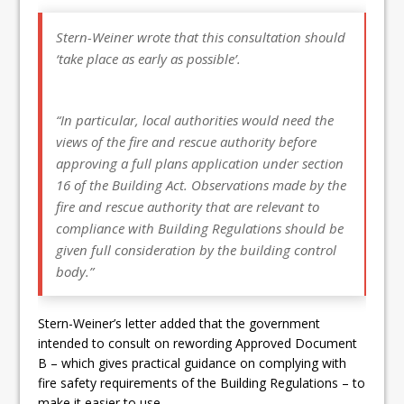
Stern-Weiner wrote that this consultation should
‘take place as early as possible’.
“In particular, local authorities would need the
views of the fire and rescue authority before
approving a full plans application under section
16 of the Building Act. Observations made by the
fire and rescue authority that are relevant to
compliance with Building Regulations should be
given full consideration by the building control
body.”
Stern-Weiner’s letter added that the government
intended to consult on rewording Approved Document
B – which gives practical guidance on complying with
fire safety requirements of the Building Regulations – to
make it easier to use.