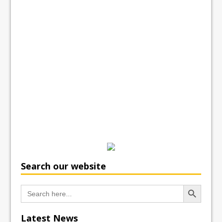
Search our website
Search Button
Search
for:
Latest News