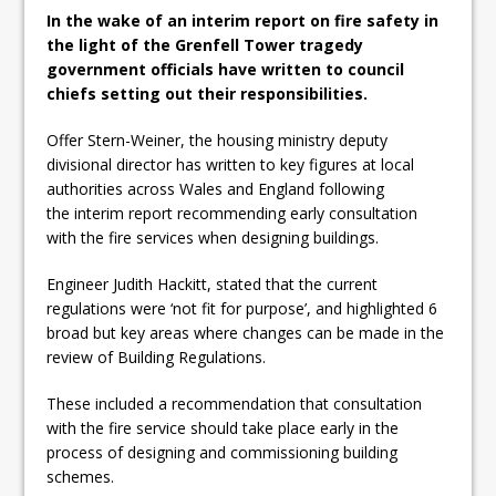
In the wake of an interim report on fire safety in
the light of the Grenfell Tower tragedy
government officials have written to council
chiefs setting out their responsibilities.
Offer Stern-Weiner, the housing ministry deputy
divisional director has written to key figures at local
authorities across Wales and England following
the interim report recommending early consultation
with the fire services when designing buildings.
Engineer Judith Hackitt, stated that the current
regulations were ‘not fit for purpose’, and highlighted 6
broad but key areas where changes can be made in the
review of Building Regulations.
These included a recommendation that consultation
with the fire service should take place early in the
process of designing and commissioning building
schemes.