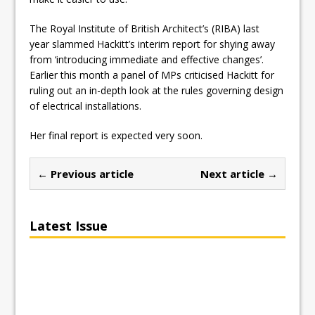
The Royal Institute of British Architect’s (RIBA) last
year slammed Hackitt’s interim report for shying away
from ‘introducing immediate and effective changes’.
Earlier this month a panel of MPs criticised Hackitt for
ruling out an in-depth look at the rules governing design
of electrical installations.
Her final report is expected very soon.
← Previous article
Next article →
Latest Issue