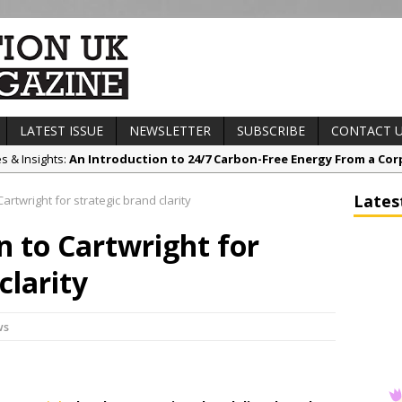
LATEST ISSUE
NEWSLETTER
SUBSCRIBE
CONTACT 
es & Insights:
An Introduction to 24/7 Carbon-Free Energy From a Cor
s & Awards News:
Sunderland’s HICSA Scoops Triple Honours at RICS 
Lates
artwright for strategic brand clarity
t News:
A299 Thanet Way Resurfacing Scheme Now Complete
n to Cartwright for
any News:
Avant Tecno’s Charity Golf Day raises over £10,500 for Eas
ct News:
Grease Like Lightning! Jefferson Tools Launches New Cordl
clarity
ws