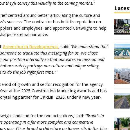
w they’ll convey this visually in the coming months.”
Lates
ef centred around better articulating the culture and
ss’s success. The contractor has built its reputation on
suppliers and employees, and appointed Cartwright to help
sharper external narrative.
at
Greenchurch Developments
, said:
“We understand that
 someone to translate this messaging for us. We chose
g our position internally so that our external mission and
hat accurately portrays our culture and unique selling
 to do the job right first time.”
eriod of growth and sector recognition for the agency.
Year at the 2025 Construction Marketing Awards and has
orytelling partner for UKREiiF 2026, under a new year-
twright and lead for the two activations, said:
“Brands in
re operating in a far more complex and competitive
rs ago. Clear brand architecture no longer sits in the ‘nice-