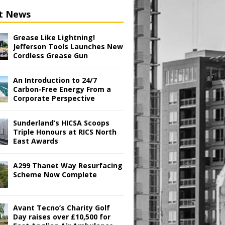
t News
Grease Like Lightning!
Jefferson Tools Launches New
Cordless Grease Gun
An Introduction to 24/7
Carbon-Free Energy From a
Corporate Perspective
Sunderland’s HICSA Scoops
Triple Honours at RICS North
East Awards
A299 Thanet Way Resurfacing
Scheme Now Complete
Avant Tecno’s Charity Golf
Day raises over £10,500 for