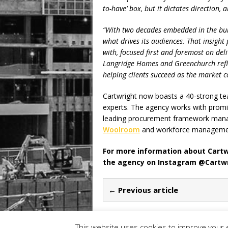
to-have’ box, but it dictates direction
“With two decades embedded in the bui
what drives its audiences. That insight 
with, focused first and foremost on del
Langridge Homes and Greenchurch reflec
helping clients succeed as the market co
Cartwright now boasts a 40-strong tea
experts. The agency works with promi
leading procurement framework man
Woolroom
and workforce managemen
For more information about Cartwr
the agency on Instagram @Cartw
← Previous article
This website uses cookies to improve your e