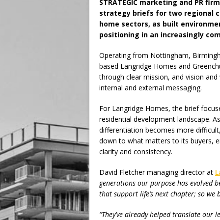
STRATEGIC marketing and PR fir
strategy briefs for two regional 
home sectors, as built environme
positioning in an increasingly co
Operating from Nottingham, Birmingh
based Langridge Homes and Greenchu
through clear mission, and vision an
internal and external messaging.
For Langridge Homes, the brief focus
residential development landscape. A
differentiation becomes more difficult
down to what matters to its buyers, e
clarity and consistency.
David Fletcher managing director at
L
generations our purpose has evolved be
that support life’s next chapter; so we 
“They’ve already helped translate our l