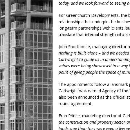
today, and we look forward to seeing ho
For Greenchurch Developments, the bri
relationships that underpin the busine
long-term partnerships with clients, 
translate that internal strength into a 
John Shorthouse, managing director 
nothing is built alone – and we needed
Cartwright to guide us in understandin
values were being showcased in a way t
point of giving people the space of mind
The appointments follow a landmark p
Cartwright was named Agency of the 
also been announced as the official st
round agreement.
Fran Prince, marketing director at Car
the construction and property sector a
landscape than they were even a few yea