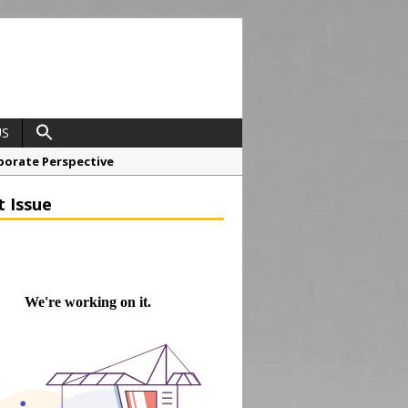
US
porate Perspective
North East Awards
t Issue
t Anglian Air Ambulance
ess Grease Gun