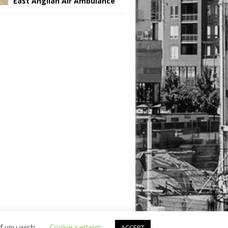
East Anglian Air Ambulance
if you wish.
Cookie settings
ACCEPT