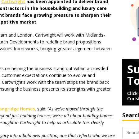
m
Cartwright
has been appointed to deliver brand
contractors in the housebuilding and luxury care
nt brands face growing pressure to sharpen their
mpetitive market.
am and London, Cartwright will work with Midlands-
rch Developments to redefine brand propositions
d values frameworks, bringing greater alignment between
es on helping the business stand out within a crowded
s customer expectations continue to evolve and
, Cartwright’s work with the team strips the brand back
nsuring the business presents its strengths with greater
angridge Homes
, said:
“As we’ve moved through the
Searc
yond just building houses, we’re all about building homes
brought in Cartwright to help us articulate this clearly.
Search
for:
egacy into a bold new position, one that reflects who we are