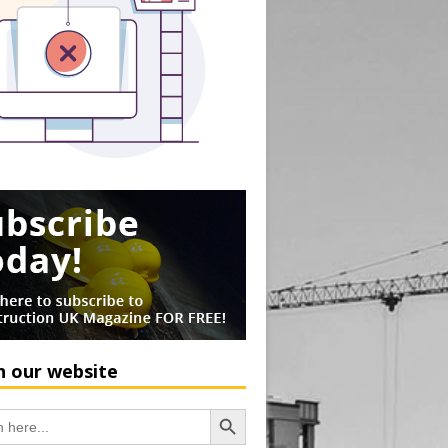
h our website
Search Button