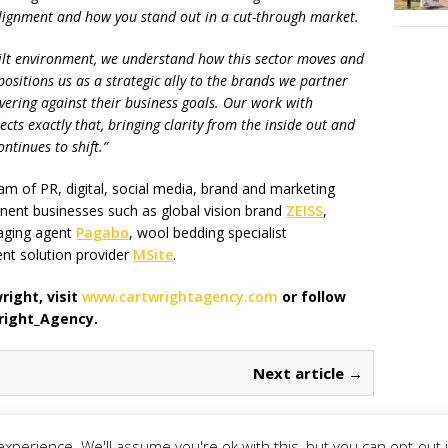
, alignment and how you stand out in a cut-through market.
lt environment, we understand how this sector moves and
positions us as a strategic ally to the brands we partner
ivering against their business goals. Our work with
ts exactly that, bringing clarity from the inside out and
ntinues to shift.”
m of PR, digital, social media, brand and marketing
nent businesses such as global vision brand
ZEISS
,
aging agent
Pagabo
, wool bedding specialist
t solution provider
MSite
.
ight, visit
www.cartwrightagency.com
or follow
right_Agency.
Next article →
xperience. We'll assume you're ok with this, but you can opt-out 