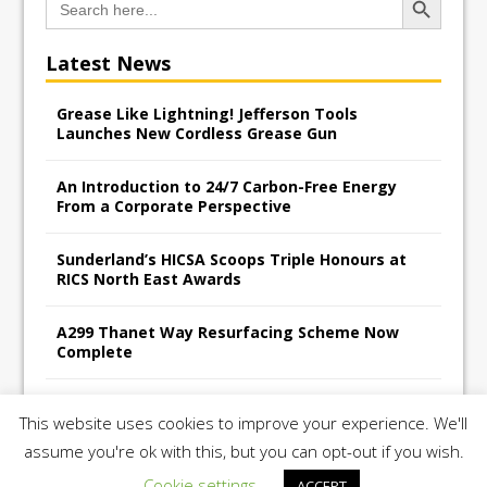
for:
Latest News
Grease Like Lightning! Jefferson Tools
Launches New Cordless Grease Gun
An Introduction to 24/7 Carbon-Free Energy
From a Corporate Perspective
Sunderland’s HICSA Scoops Triple Honours at
RICS North East Awards
A299 Thanet Way Resurfacing Scheme Now
Complete
Avant Tecno’s Charity Golf Day raises over
This website uses cookies to improve your experience. We'll
£10,500 for East Anglian Air Ambulance
assume you're ok with this, but you can opt-out if you wish.
Cookie settings
ACCEPT