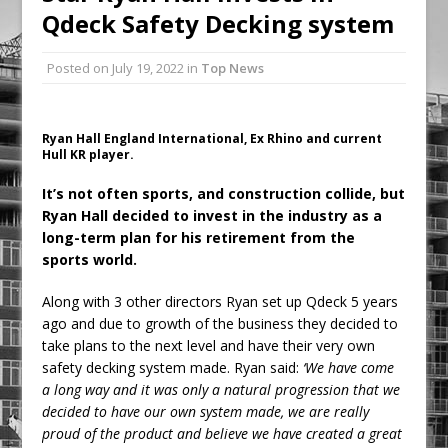
Qdeck Safety Decking system
Ambulance
Grease Like Lightning! Jefferson Tools
Posted on
July 19, 2022
in
Top News
Launches New Cordless Grease Gun
Ryan Hall England International, Ex Rhino and current
Hull KR player.
It’s not often sports, and construction collide, but
Ryan Hall decided to invest in the industry as a
long-term plan for his retirement from the
sports world.
Along with 3 other directors Ryan set up Qdeck 5 years
ago and due to growth of the business they decided to
take plans to the next level and have their very own
safety decking system made. Ryan said:
‘We have come
a long way and it was only a natural progression that we
decided to have our own system made, we are really
proud of the product and believe we have created a great