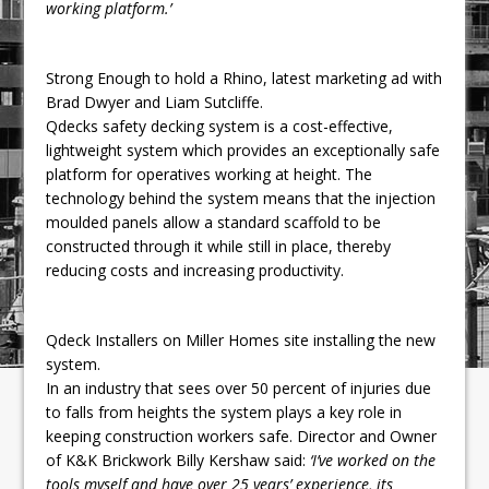
working platform.’
Strong Enough to hold a Rhino, latest marketing ad with
Brad Dwyer and Liam Sutcliffe.
Qdecks safety decking system is a cost-effective,
lightweight system which provides an exceptionally safe
platform for operatives working at height. The
technology behind the system means that the injection
moulded panels allow a standard scaffold to be
constructed through it while still in place, thereby
reducing costs and increasing productivity.
Qdeck Installers on Miller Homes site installing the new
system.
In an industry that sees over 50 percent of injuries due
to falls from heights the system plays a key role in
keeping construction workers safe. Director and Owner
of K&K Brickwork Billy Kershaw said:
‘I’ve worked on the
tools myself and have over 25 years’ experience, its