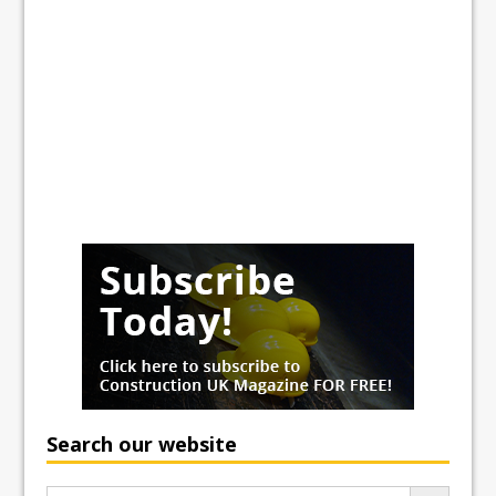
Search our website
Search Button
Search