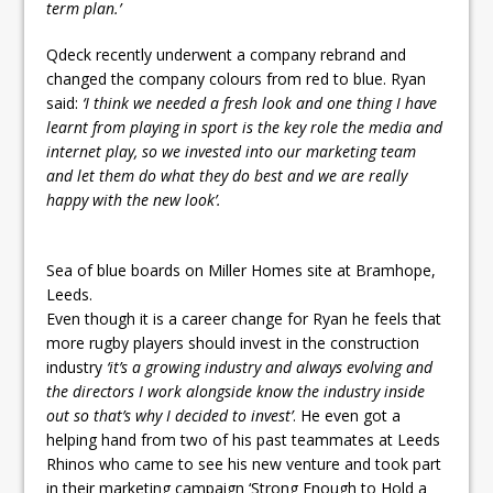
term plan.’
Qdeck recently underwent a company rebrand and
changed the company colours from red to blue. Ryan
said:
‘I think we needed a fresh look and one thing I have
learnt from playing in sport is the key role the media and
internet play, so we invested into our marketing team
and let them do what they do best and we are really
happy with the new look’.
Sea of blue boards on Miller Homes site at Bramhope,
Leeds.
Even though it is a career change for Ryan he feels that
more rugby players should invest in the construction
industry
‘it’s a growing industry and always evolving and
the directors I work alongside know the industry inside
out so that’s why I decided to invest’
. He even got a
helping hand from two of his past teammates at Leeds
Rhinos who came to see his new venture and took part
in their marketing campaign ‘Strong Enough to Hold a