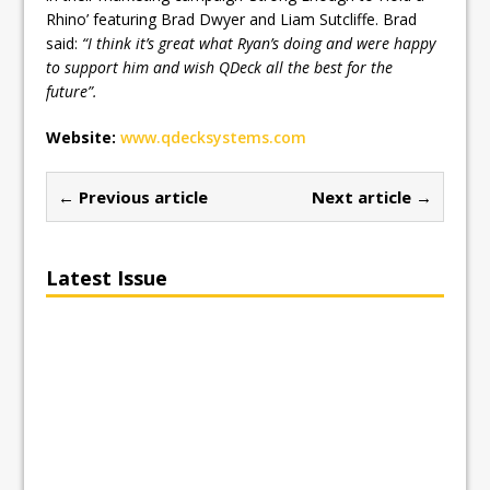
Rhino’ featuring Brad Dwyer and Liam Sutcliffe. Brad
said:
“I think it’s great what Ryan’s doing and were happy
to support him and wish QDeck all the best for the
future”.
Website:
www.qdecksystems.com
← Previous article
Next article →
Latest Issue