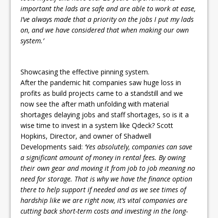
important the lads are safe and are able to work at ease,
I’ve always made that a priority on the jobs I put my lads
on, and we have considered that when making our own
system.’
Showcasing the effective pinning system.
After the pandemic hit companies saw huge loss in
profits as build projects came to a standstill and we
now see the after math unfolding with material
shortages delaying jobs and staff shortages, so is it a
wise time to invest in a system like Qdeck? Scott
Hopkins, Director, and owner of Shadwell
Developments said:
‘Yes absolutely, companies can save
a significant amount of money in rental fees. By owing
their own gear and moving it from job to job meaning no
need for storage. That is why we have the finance option
there to help support if needed and as we see times of
hardship like we are right now, it’s vital companies are
cutting back short-term costs and investing in the long-